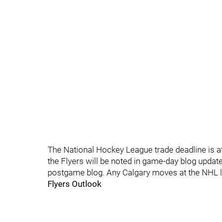
The National Hockey League trade deadline is at
the Flyers will be noted in game-day blog update
postgame blog. Any Calgary moves at the NHL le
Flyers Outlook