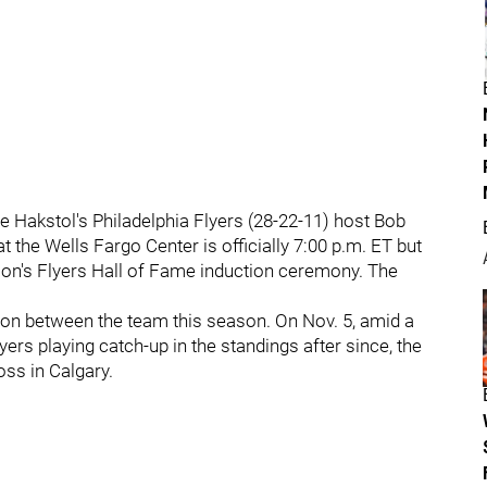
 Hakstol's Philadelphia Flyers (28-22-11) host Bob
 the Wells Fargo Center is officially 7:00 p.m. ET but
atson's Flyers Hall of Fame induction ceremony. The
son between the team this season. On Nov. 5, amid a
yers playing catch-up in the standings after since, the
oss in Calgary.