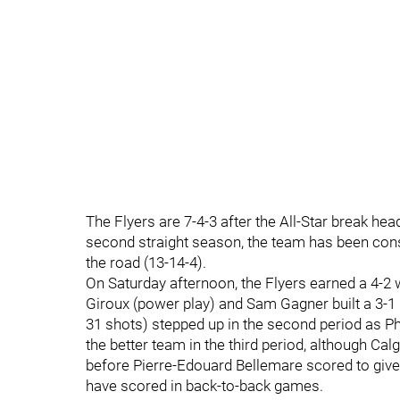
The Flyers are 7-4-3 after the All-Star break head
second straight season, the team has been con
the road (13-14-4).
On Saturday afternoon, the Flyers earned a 4-2 
Giroux (power play) and Sam Gagner built a 3-1 l
31 shots) stepped up in the second period as Phi
the better team in the third period, although Calg
before Pierre-Edouard Bellemare scored to giv
have scored in back-to-back games.