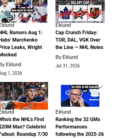
Eklund
Eklund
NHL Rumors Aug 1:
Cap Crunch Friday:
Habs' Marchenko
TOR, DAL, VGK Over
Price Leaks, Wright
the Line — NHL Notes
Mocked
By
Eklund
By
Eklund
Jul 31, 2026
Aug 1, 2026
1
1
Eklund
Eklund
Who's the NHL's First
Ranking the 32 GMs
$20M Man? Celebrini
Performances
Fallout: Roundup 7/30
following the 2025-26