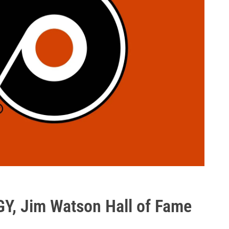
Y, Jim Watson Hall of Fame