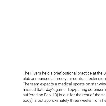
The Flyers held a brief optional practice at the
club announced a three-year contract extension 
The team expects a medical update on star win
missed Saturday's game. Top-pairing defenseman 
suffered on Feb. 13) is out for the rest of the
body) is out approximately three weeks from Fe