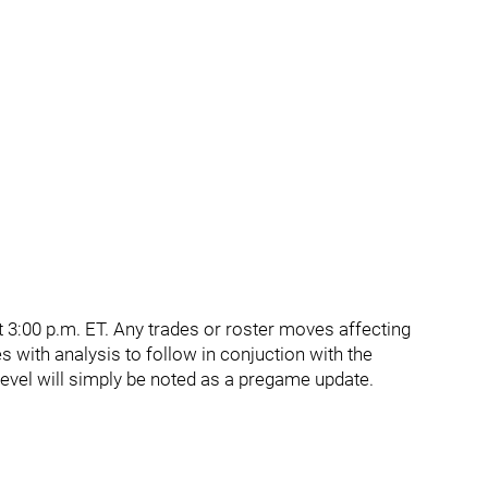
 3:00 p.m. ET. Any trades or roster moves affecting
s with analysis to follow in conjuction with the
vel will simply be noted as a pregame update.