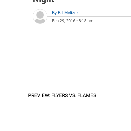
By
Bill Meltzer
Feb 29, 2016
•
8:18 pm
PREVIEW: FLYERS VS. FLAMES