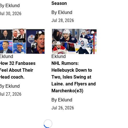
Season
By
Eklund
By
Eklund
Jul 30, 2026
Jul 28, 2026
2
13
Eklund
Eklund
How 32 Fanbases
NHL Rumors:
Feel About Their
Hellebuyck Down to
Head coach.
Two, Isles Swing at
Laine. and Flyers and
By
Eklund
Marchenko(e3)
Jul 27, 2026
By
Eklund
Jul 26, 2026
Loading...