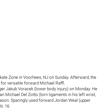
 Skate Zone in Voorhees, NJ on Sunday. Afterward, the
for versatile forward Michael Raffl.
ger Jakub Voracek (lower body injury) on Monday. He
Michael Del Zotto (torn ligaments in his left wrist,
 season. Sparingly used forward Jordan Weal (upper
b. 16.