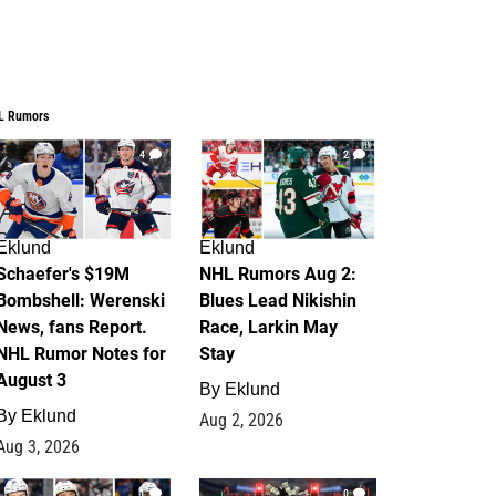
L Rumors
4
2
Eklund
Eklund
Schaefer's $19M
NHL Rumors Aug 2:
Bombshell: Werenski
Blues Lead Nikishin
News, fans Report.
Race, Larkin May
NHL Rumor Notes for
Stay
August 3
By
Eklund
By
Eklund
Aug 2, 2026
Aug 3, 2026
1
0