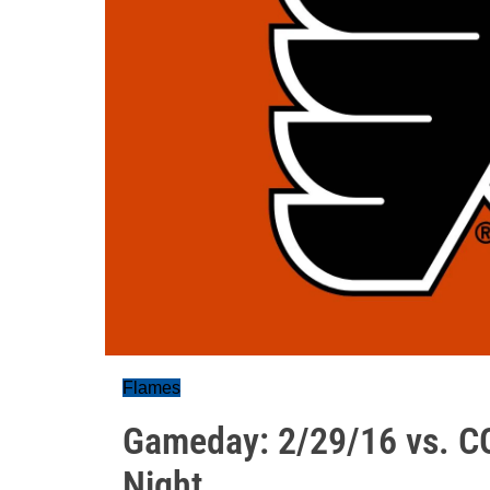
Flames
Gameday: 2/29/16 vs. CG
Night