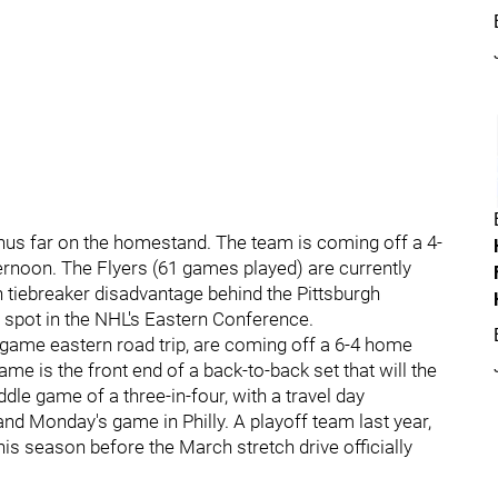
thus far on the homestand. The team is coming off a 4-
ernoon. The Flyers (61 games played) are currently
n tiebreaker disadvantage behind the Pittsburgh
f spot in the NHL's Eastern Conference.
-game eastern road trip, are coming off a 6-4 home
me is the front end of a back-to-back set that will the
dle game of a three-in-four, with a travel day
nd Monday's game in Philly. A playoff team last year,
his season before the March stretch drive officially