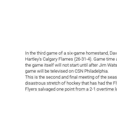
In the third game of a six-game homestand, Dave
Hartley's Calgary Flames (26-31-4). Game time at
the game itself will not start until after Jim W
game will be televised on CSN Philadelphia.
This is the second and final meeting of the sea
disastrous stretch of hockey that has had the Fl
Flyers salvaged one point from a 2-1 overtime l