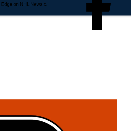
e Edge on NHL News &