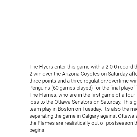
The Flyers enter this game with a 2-0-0 record 
2 win over the Arizona Coyotes on Saturday aft
three points and a three regulation/overtime wi
Penguins (60 games played) for the final playof
The Flames, who are in the first game of a four
loss to the Ottawa Senators on Saturday. This ga
team play in Boston on Tuesday. It's also the mid
separating the game in Calgary against Ottawa a
the Flames are realistically out of postseason t
begins.