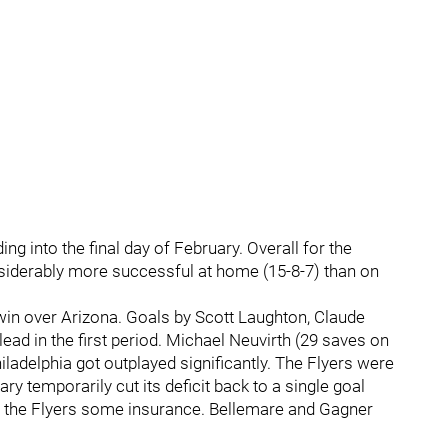
ing into the final day of February. Overall for the
siderably more successful at home (15-8-7) than on
win over Arizona. Goals by Scott Laughton, Claude
ead in the first period. Michael Neuvirth (29 saves on
ladelphia got outplayed significantly. The Flyers were
ary temporarily cut its deficit back to a single goal
e the Flyers some insurance. Bellemare and Gagner