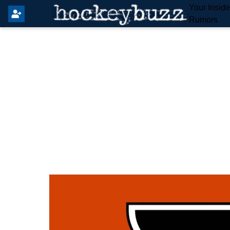
Your Insid
Rumors