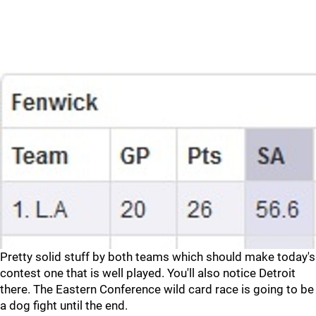
Pretty solid stuff by both teams which should make today's
contest one that is well played. You'll also notice Detroit
there. The Eastern Conference wild card race is going to be
a dog fight until the end.