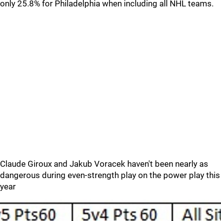
only 25.8% for Philadelphia when including all NHL teams.
Claude Giroux and Jakub Voracek haven't been nearly as
dangerous during even-strength play on the power play this
year