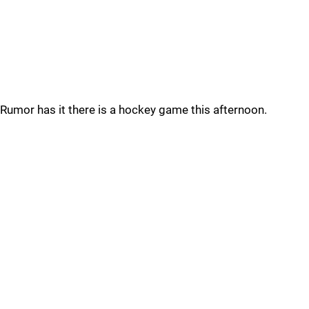
Rumor has it there is a hockey game this afternoon.