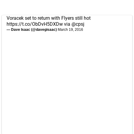
Voracek set to return with Flyers still hot
https://t.co/ObDvH5DXDw
via
@cpsj
— Dave Isaac (@davegisaac)
March 19, 2016