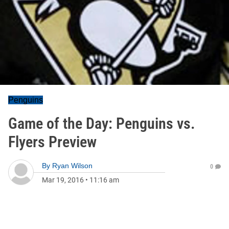
Penguins
Game of the Day: Penguins vs.
Flyers Preview
By
Ryan Wilson
0
Mar 19, 2016
•
11:16 am