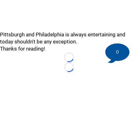
Pittsburgh and Philadelphia is always entertaining and
today shouldn't be any exception.
Thanks for reading!
0
Loading...
Loading...