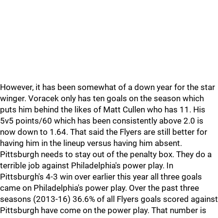
However, it has been somewhat of a down year for the star
winger. Voracek only has ten goals on the season which
puts him behind the likes of Matt Cullen who has 11. His
5v5 points/60 which has been consistently above 2.0 is
now down to 1.64. That said the Flyers are still better for
having him in the lineup versus having him absent.
Pittsburgh needs to stay out of the penalty box. They do a
terrible job against Philadelphia's power play. In
Pittsburgh's 4-3 win over earlier this year all three goals
came on Philadelphia's power play. Over the past three
seasons (2013-16) 36.6% of all Flyers goals scored against
Pittsburgh have come on the power play. That number is