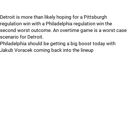
Detroit is more than likely hoping for a Pittsburgh
regulation win with a Philadelphia regulation win the
second worst outcome. An overtime game is a worst case
scenario for Detroit.
Philadelphia should be getting a big boost today with
Jakub Voracek coming back into the lineup