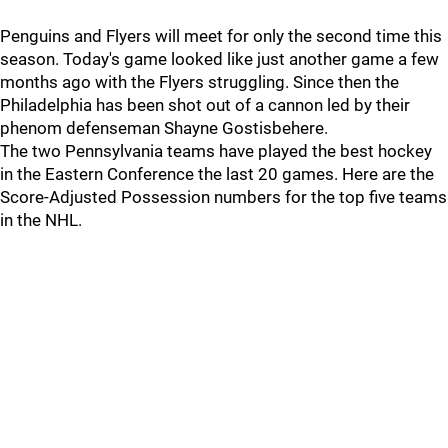
Penguins and Flyers will meet for only the second time this
season. Today's game looked like just another game a few
months ago with the Flyers struggling. Since then the
Philadelphia has been shot out of a cannon led by their
phenom defenseman Shayne Gostisbehere.
The two Pennsylvania teams have played the best hockey
in the Eastern Conference the last 20 games. Here are the
Score-Adjusted Possession numbers for the top five teams
in the NHL.