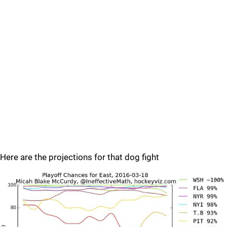
Here are the projections for that dog fight