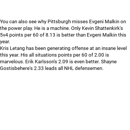
You can also see why Pittsburgh misses Evgeni Malkin on
the power play. He is a machine. Only Kevin Shattenkirk's
5v4 points per 60 of 8.13 is better than Evgeni Malkin this
year.
Kris Letang has been generating offense at an insane level
this year. His all situations points per 60 of 2.00 is
marvelous. Erik Karlsson's 2.09 is even better. Shayne
Gostisbehere's 2.33 leads all NHL defensemen.