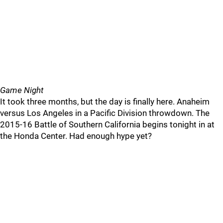
Game Night
It took three months, but the day is finally here. Anaheim
versus Los Angeles in a Pacific Division throwdown. The
2015-16 Battle of Southern California begins tonight in at
the Honda Center. Had enough hype yet?