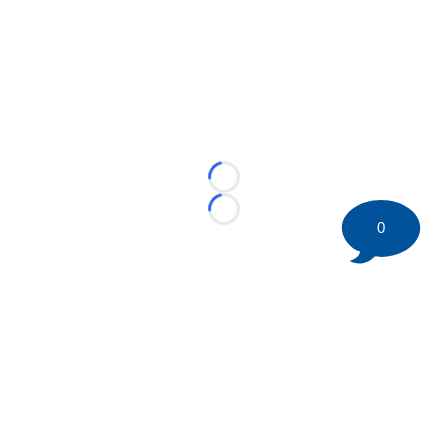
Loading...
Loading...
0