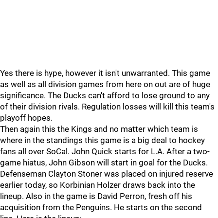
Yes there is hype, however it isn't unwarranted. This game
as well as all division games from here on out are of huge
significance. The Ducks can't afford to lose ground to any
of their division rivals. Regulation losses will kill this team's
playoff hopes.
Then again this the Kings and no matter which team is
where in the standings this game is a big deal to hockey
fans all over SoCal. John Quick starts for L.A. After a two-
game hiatus, John Gibson will start in goal for the Ducks.
Defenseman Clayton Stoner was placed on injured reserve
earlier today, so Korbinian Holzer draws back into the
lineup. Also in the game is David Perron, fresh off his
acquisition from the Penguins. He starts on the second