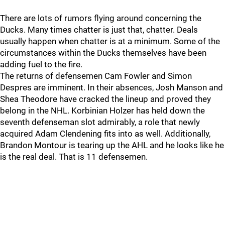
There are lots of rumors flying around concerning the
Ducks. Many times chatter is just that, chatter. Deals
usually happen when chatter is at a minimum. Some of the
circumstances within the Ducks themselves have been
adding fuel to the fire.
The returns of defensemen Cam Fowler and Simon
Despres are imminent. In their absences, Josh Manson and
Shea Theodore have cracked the lineup and proved they
belong in the NHL. Korbinian Holzer has held down the
seventh defenseman slot admirably, a role that newly
acquired Adam Clendening fits into as well. Additionally,
Brandon Montour is tearing up the AHL and he looks like he
is the real deal. That is 11 defensemen.