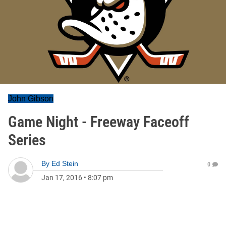
John Gibson
Game Night - Freeway Faceoff
Series
By
Ed Stein
0
Jan 17, 2016
•
8:07 pm