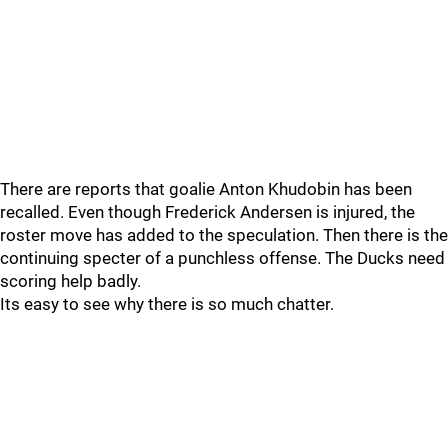
There are reports that goalie Anton Khudobin has been
recalled. Even though Frederick Andersen is injured, the
roster move has added to the speculation. Then there is the
continuing specter of a punchless offense. The Ducks need
scoring help badly.
Its easy to see why there is so much chatter.