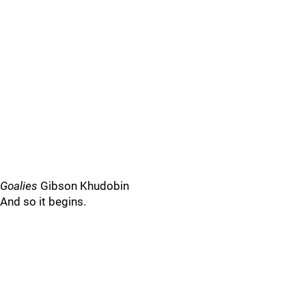
Goalies
Gibson Khudobin
And so it begins.