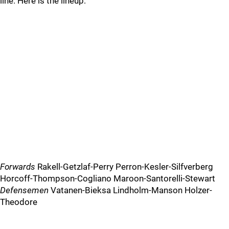
line. Here is the lineup:
Forwards
Rakell-Getzlaf-Perry Perron-Kesler-Silfverberg
Horcoff-Thompson-Cogliano Maroon-Santorelli-Stewart
Defensemen
Vatanen-Bieksa Lindholm-Manson Holzer-
Theodore