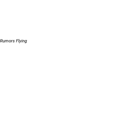
Rumors Flying