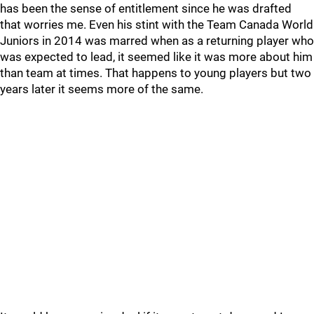
has been the sense of entitlement since he was drafted
that worries me. Even his stint with the Team Canada World
Juniors in 2014 was marred when as a returning player who
was expected to lead, it seemed like it was more about him
than team at times. That happens to young players but two
years later it seems more of the same.