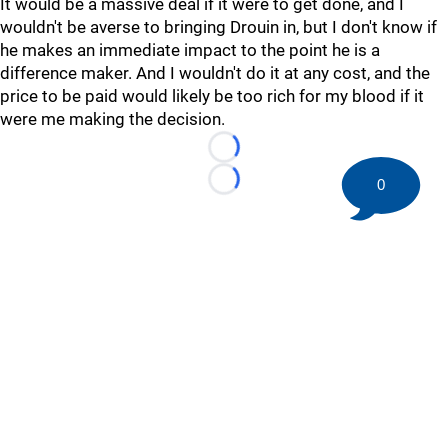
It would be a massive deal if it were to get done, and I
wouldn't be averse to bringing Drouin in, but I don't know if
he makes an immediate impact to the point he is a
difference maker. And I wouldn't do it at any cost, and the
price to be paid would likely be too rich for my blood if it
were me making the decision.
Loading...
0
Loading...
©
2026 HockeyBuzz.com - NHL Rumors