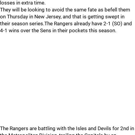
losses in extra time.
They will be looking to avoid the same fate as befell them
on Thursday in New Jersey, and that is getting swept in
their season series.The Rangers already have 2-1 (SO) and
4-1 wins over the Sens in their pockets this season.
The Rangers are battling with the Isles and Devils for 2nd in