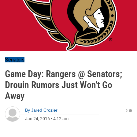
Senators
Game Day: Rangers @ Senators;
Drouin Rumors Just Won't Go
Away
By
Jared Crozier
0
Jan 24, 2016
•
4:12 am