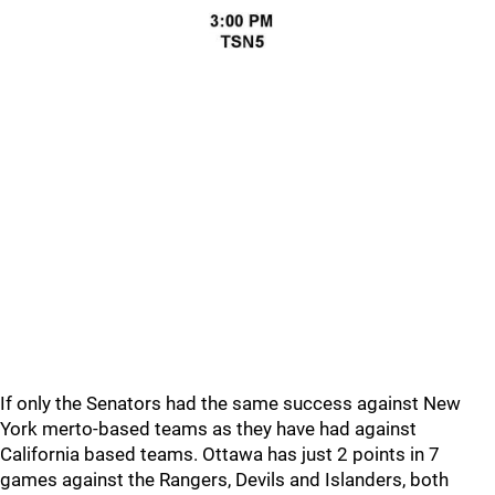
If only the Senators had the same success against New
York merto-based teams as they have had against
California based teams. Ottawa has just 2 points in 7
games against the Rangers, Devils and Islanders, both