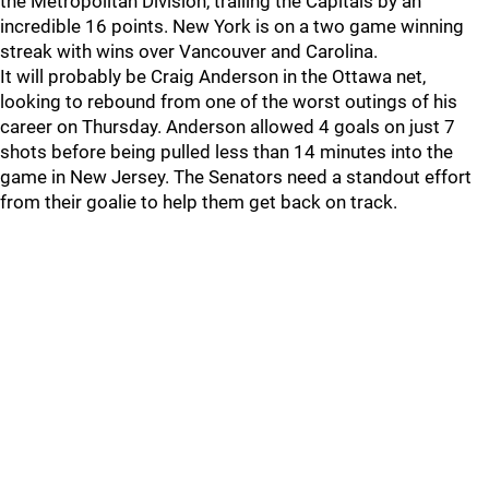
the Metropolitan Division, trailing the Capitals by an
incredible 16 points. New York is on a two game winning
streak with wins over Vancouver and Carolina.
It will probably be Craig Anderson in the Ottawa net,
looking to rebound from one of the worst outings of his
career on Thursday. Anderson allowed 4 goals on just 7
shots before being pulled less than 14 minutes into the
game in New Jersey. The Senators need a standout effort
from their goalie to help them get back on track.