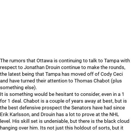
The rumors that Ottawa is continuing to talk to Tampa with
respect to Jonathan Drouin continue to make the rounds,
the latest being that Tampa has moved off of Cody Ceci
and have turned their attention to Thomas Chabot (plus
something else).
It is something would be hesitant to consider, even in a 1
for 1 deal. Chabot is a couple of years away at best, but is
the best defensive prospect the Senators have had since
Erik Karlsson, and Drouin has a lot to prove at the NHL
level. His skill set is undeniable, but there is the black cloud
hanging over him. Its not just this holdout of sorts, but it