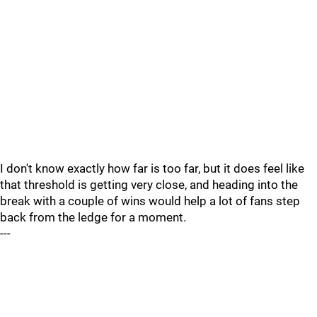
I don't know exactly how far is too far, but it does feel like
that threshold is getting very close, and heading into the
break with a couple of wins would help a lot of fans step
back from the ledge for a moment.
---