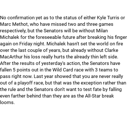
No confirmation yet as to the status of either Kyle Turris or
Marc Methot, who have missed two and three games
respectively, but the Senators will be without Milan
Michalek for the foreseeable future after breaking his finger
again on Friday night. Michalek hasn't set the world on fire
over the last couple of years, but already without Clarke
MacArthur his loss really hurts the already thin left side.
After the results of yesterday's action, the Senators have
fallen 5 points out in the Wild Card race with 3 teams to
pass right now. Last year showed that you are never really
out of a playoff race, but that was the exception rather than
the rule and the Senators don't want to test fate by falling
even farther behind than they are as the All-Star break
looms.