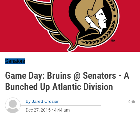
Senators
Game Day: Bruins @ Senators - A
Bunched Up Atlantic Division
By
Jared Crozier
0
Dec 27, 2015
•
4:44 am