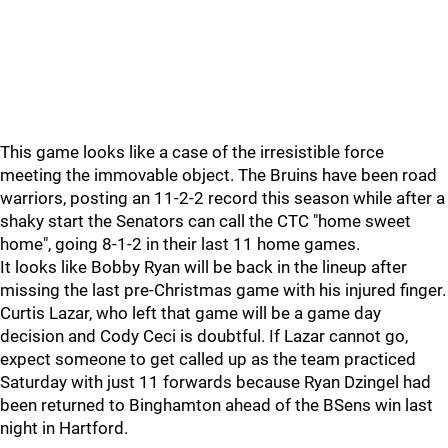
This game looks like a case of the irresistible force
meeting the immovable object. The Bruins have been road
warriors, posting an 11-2-2 record this season while after a
shaky start the Senators can call the CTC "home sweet
home", going 8-1-2 in their last 11 home games.
It looks like Bobby Ryan will be back in the lineup after
missing the last pre-Christmas game with his injured finger.
Curtis Lazar, who left that game will be a game day
decision and Cody Ceci is doubtful. If Lazar cannot go,
expect someone to get called up as the team practiced
Saturday with just 11 forwards because Ryan Dzingel had
been returned to Binghamton ahead of the BSens win last
night in Hartford.