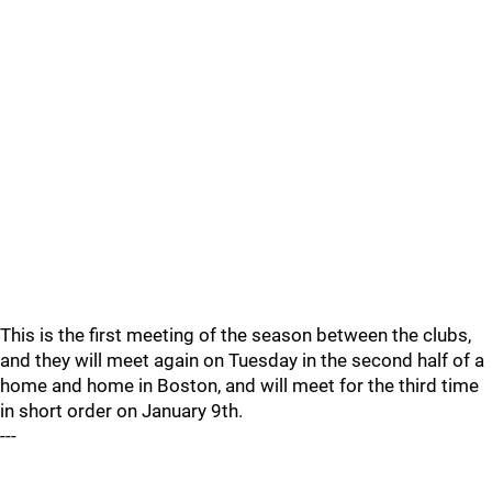
This is the first meeting of the season between the clubs,
and they will meet again on Tuesday in the second half of a
home and home in Boston, and will meet for the third time
in short order on January 9th.
---