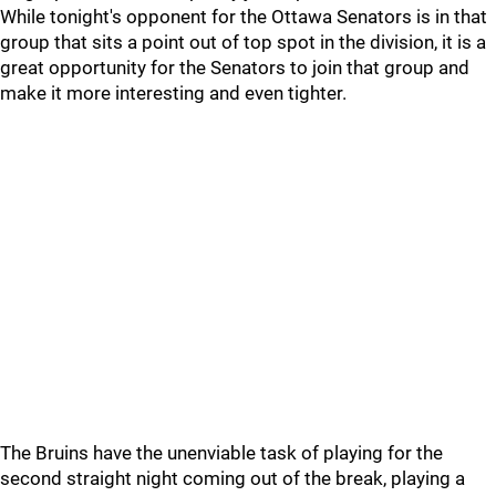
While tonight's opponent for the Ottawa Senators is in that
group that sits a point out of top spot in the division, it is a
great opportunity for the Senators to join that group and
make it more interesting and even tighter.
The Bruins have the unenviable task of playing for the
second straight night coming out of the break, playing a