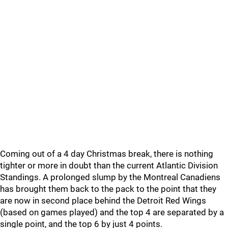
Coming out of a 4 day Christmas break, there is nothing
tighter or more in doubt than the current Atlantic Division
Standings. A prolonged slump by the Montreal Canadiens
has brought them back to the pack to the point that they
are now in second place behind the Detroit Red Wings
(based on games played) and the top 4 are separated by a
single point, and the top 6 by just 4 points.