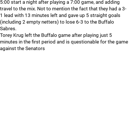
5:00 start a night after playing a 7:00 game, and adding
travel to the mix. Not to mention the fact that they had a 3-
1 lead with 13 minutes left and gave up 5 straight goals
(including 2 empty netters) to lose 6-3 to the Buffalo
Sabres.
Torey Krug left the Buffalo game after playing just 5
minutes in the first period and is questionable for the game
against the Senators