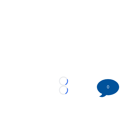
Loading...
0
Loading...