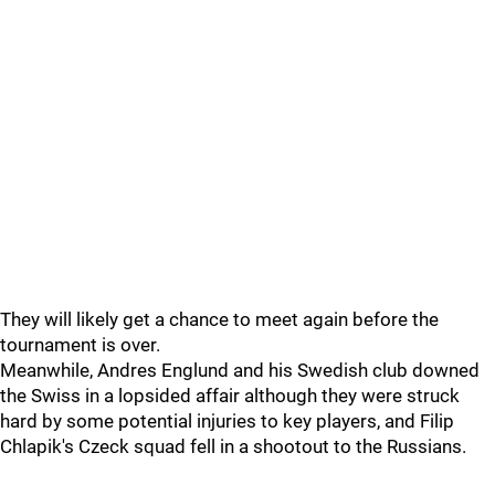
They will likely get a chance to meet again before the
tournament is over.
Meanwhile, Andres Englund and his Swedish club downed
the Swiss in a lopsided affair although they were struck
hard by some potential injuries to key players, and Filip
Chlapik's Czeck squad fell in a shootout to the Russians.