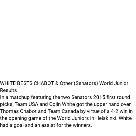
WHITE BESTS CHABOT & Other (Senators) World Junior
Results
In a matchup featuring the two Senators 2015 first round
picks, Team USA and Colin White got the upper hand over
Thomas Chabot and Team Canada by virtue of a 4-2 win in
the opening game of the World Juniors in Helskinki. White
had a goal and an assist for the winners.