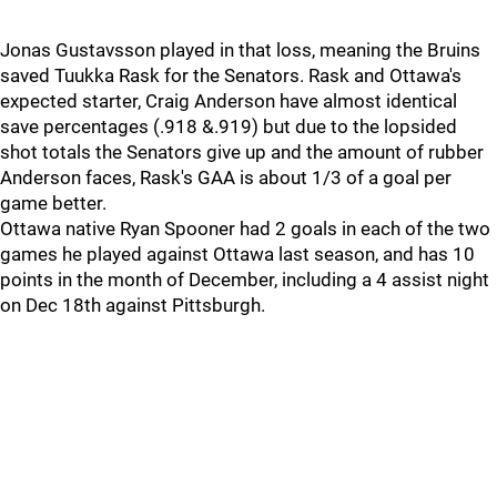
Jonas Gustavsson played in that loss, meaning the Bruins
saved Tuukka Rask for the Senators. Rask and Ottawa's
expected starter, Craig Anderson have almost identical
save percentages (.918 &.919) but due to the lopsided
shot totals the Senators give up and the amount of rubber
Anderson faces, Rask's GAA is about 1/3 of a goal per
game better.
Ottawa native Ryan Spooner had 2 goals in each of the two
games he played against Ottawa last season, and has 10
points in the month of December, including a 4 assist night
on Dec 18th against Pittsburgh.