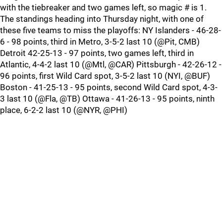
with the tiebreaker and two games left, so magic # is 1.
The standings heading into Thursday night, with one of
these five teams to miss the playoffs: NY Islanders - 46-28-
6 - 98 points, third in Metro, 3-5-2 last 10 (@Pit, CMB)
Detroit 42-25-13 - 97 points, two games left, third in
Atlantic, 4-4-2 last 10 (@Mtl, @CAR) Pittsburgh - 42-26-12 -
96 points, first Wild Card spot, 3-5-2 last 10 (NYI, @BUF)
Boston - 41-25-13 - 95 points, second Wild Card spot, 4-3-
3 last 10 (@Fla, @TB) Ottawa - 41-26-13 - 95 points, ninth
place, 6-2-2 last 10 (@NYR, @PHI)