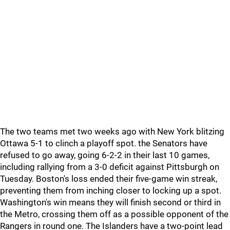
The two teams met two weeks ago with New York blitzing
Ottawa 5-1 to clinch a playoff spot. the Senators have
refused to go away, going 6-2-2 in their last 10 games,
including rallying from a 3-0 deficit against Pittsburgh on
Tuesday. Boston's loss ended their five-game win streak,
preventing them from inching closer to locking up a spot.
Washington's win means they will finish second or third in
the Metro, crossing them off as a possible opponent of the
Rangers in round one. The Islanders have a two-point lead