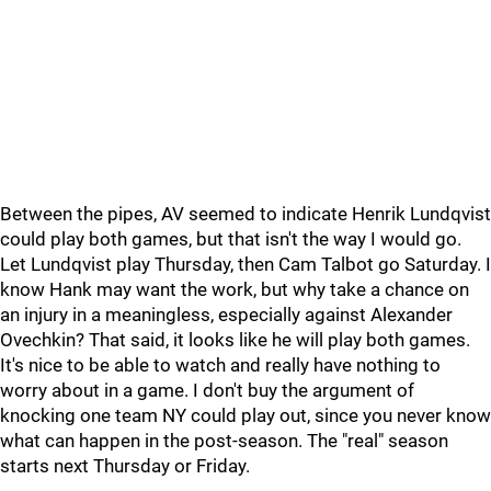
Between the pipes, AV seemed to indicate Henrik Lundqvist
could play both games, but that isn't the way I would go.
Let Lundqvist play Thursday, then Cam Talbot go Saturday. I
know Hank may want the work, but why take a chance on
an injury in a meaningless, especially against Alexander
Ovechkin? That said, it looks like he will play both games.
It's nice to be able to watch and really have nothing to
worry about in a game. I don't buy the argument of
knocking one team NY could play out, since you never know
what can happen in the post-season. The "real" season
starts next Thursday or Friday.