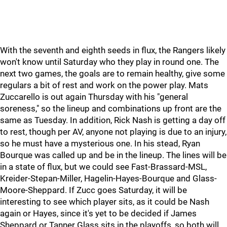
With the seventh and eighth seeds in flux, the Rangers likely
won't know until Saturday who they play in round one. The
next two games, the goals are to remain healthy, give some
regulars a bit of rest and work on the power play. Mats
Zuccarello is out again Thursday with his "general
soreness," so the lineup and combinations up front are the
same as Tuesday. In addition, Rick Nash is getting a day off
to rest, though per AV, anyone not playing is due to an injury,
so he must have a mysterious one. In his stead, Ryan
Bourque was called up and be in the lineup. The lines will be
in a state of flux, but we could see Fast-Brassard-MSL,
Kreider-Stepan-Miller, Hagelin-Hayes-Bourque and Glass-
Moore-Sheppard. If Zucc goes Saturday, it will be
interesting to see which player sits, as it could be Nash
again or Hayes, since it's yet to be decided if James
Sheppard or Tanner Glass sits in the playoffs, so both will