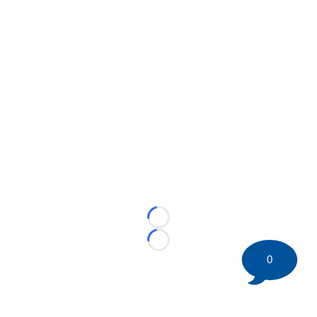
Loading...
Loading...
0