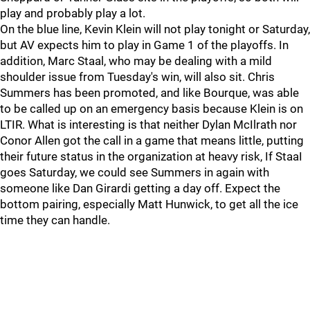
play and probably play a lot.
On the blue line, Kevin Klein will not play tonight or Saturday,
but AV expects him to play in Game 1 of the playoffs. In
addition, Marc Staal, who may be dealing with a mild
shoulder issue from Tuesday's win, will also sit. Chris
Summers has been promoted, and like Bourque, was able
to be called up on an emergency basis because Klein is on
LTIR. What is interesting is that neither Dylan McIlrath nor
Conor Allen got the call in a game that means little, putting
their future status in the organization at heavy risk, If StaaI
goes Saturday, we could see Summers in again with
someone like Dan Girardi getting a day off. Expect the
bottom pairing, especially Matt Hunwick, to get all the ice
time they can handle.