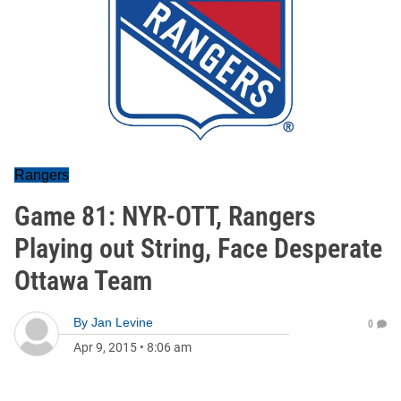
Rangers
Game 81: NYR-OTT, Rangers
Playing out String, Face Desperate
Ottawa Team
By
Jan Levine
0
Apr 9, 2015
•
8:06 am