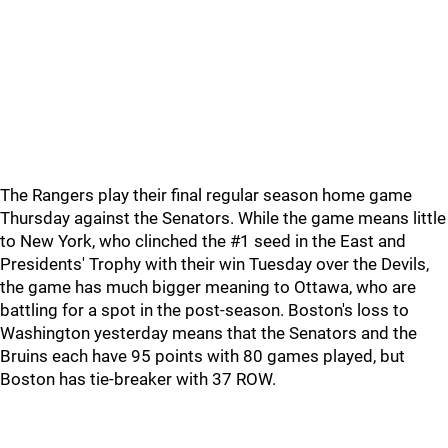
The Rangers play their final regular season home game
Thursday against the Senators. While the game means little
to New York, who clinched the #1 seed in the East and
Presidents' Trophy with their win Tuesday over the Devils,
the game has much bigger meaning to Ottawa, who are
battling for a spot in the post-season. Boston's loss to
Washington yesterday means that the Senators and the
Bruins each have 95 points with 80 games played, but
Boston has tie-breaker with 37 ROW.