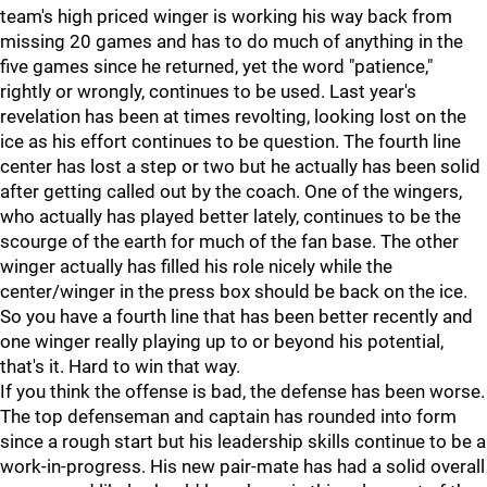
team's high priced winger is working his way back from
missing 20 games and has to do much of anything in the
five games since he returned, yet the word "patience,"
rightly or wrongly, continues to be used. Last year's
revelation has been at times revolting, looking lost on the
ice as his effort continues to be question. The fourth line
center has lost a step or two but he actually has been solid
after getting called out by the coach. One of the wingers,
who actually has played better lately, continues to be the
scourge of the earth for much of the fan base. The other
winger actually has filled his role nicely while the
center/winger in the press box should be back on the ice.
So you have a fourth line that has been better recently and
one winger really playing up to or beyond his potential,
that's it. Hard to win that way.
If you think the offense is bad, the defense has been worse.
The top defenseman and captain has rounded into form
since a rough start but his leadership skills continue to be a
work-in-progress. His new pair-mate has had a solid overall