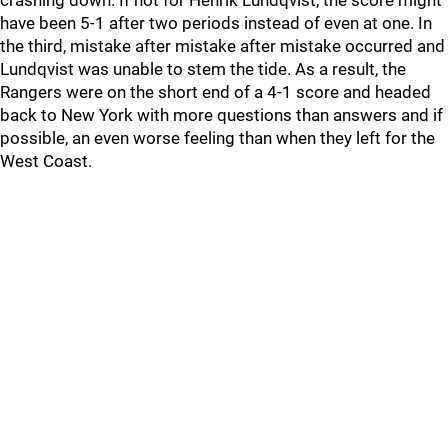
crashing down. If not for Henrik Lundqvist, the score might
have been 5-1 after two periods instead of even at one. In
the third, mistake after mistake after mistake occurred and
Lundqvist was unable to stem the tide. As a result, the
Rangers were on the short end of a 4-1 score and headed
back to New York with more questions than answers and if
possible, an even worse feeling than when they left for the
West Coast.