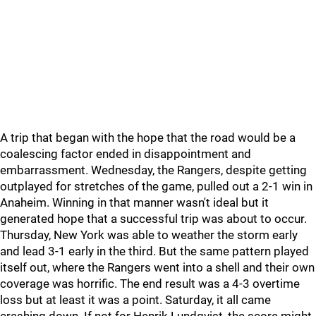
A trip that began with the hope that the road would be a
coalescing factor ended in disappointment and
embarrassment. Wednesday, the Rangers, despite getting
outplayed for stretches of the game, pulled out a 2-1 win in
Anaheim. Winning in that manner wasn't ideal but it
generated hope that a successful trip was about to occur.
Thursday, New York was able to weather the storm early
and lead 3-1 early in the third. But the same pattern played
itself out, where the Rangers went into a shell and their own
coverage was horrific. The end result was a 4-3 overtime
loss but at least it was a point. Saturday, it all came