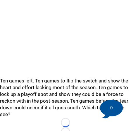
Ten games left. Ten games to flip the switch and show the
heart and effort lacking most of the season. Ten games to
lock up a playoff spot and show they could be a force to
reckon with in the post-season. Ten games before the tear
down could occur if it all goes south. Which team will we
0
see?
Loading...