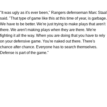
"It was ugly as it's ever been," Rangers defenseman Marc Staal
said. "That type of game like this at this time of year, is garbage.
We have to be better. We're just trying to make plays that aren't
there. We aren't making plays when they are there. We're
fighting it all the way. When you are doing that you have to rely
on your defensive game. You're naked out there. There's
chance after chance. Everyone has to search themselves.
Defense is part of the game."