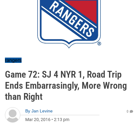
rangers
Game 72: SJ 4 NYR 1, Road Trip
Ends Embarrasingly, More Wrong
than Right
By
Jan Levine
0
Mar 20, 2016
•
2:13 pm