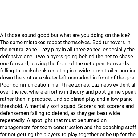
All those sound good but what are you doing on the ice?
The same mistakes repeat themselves. Bad turnovers in
the neutral zone. Lazy play in all three zones, especially the
defensive one. Two players going behind the net to chase
one forward, leaving the front of the net open. Forwards
falling to backcheck resulting in a wide-open trailer coming
down the slot or a skater left unmarked in front of the goal.
Poor communication in all three zones. Laziness evident all
over the ice, where effort is in theory and post-game speak
rather than in practice. Undisciplined play and a low panic
threshold. A mentally soft squad. Scorers not scorers and
defensemen failing to defend, as they get beat wide
repeatedly. A spotlight that must be turned on
management for team construction and the coaching staff
for not getting the players to play together or be up for the