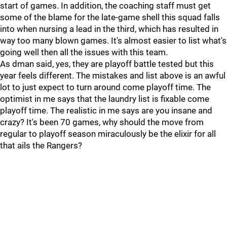
start of games. In addition, the coaching staff must get
some of the blame for the late-game shell this squad falls
into when nursing a lead in the third, which has resulted in
way too many blown games. It's almost easier to list what's
going well then all the issues with this team.
As dman said, yes, they are playoff battle tested but this
year feels different. The mistakes and list above is an awful
lot to just expect to turn around come playoff time. The
optimist in me says that the laundry list is fixable come
playoff time. The realistic in me says are you insane and
crazy? It's been 70 games, why should the move from
regular to playoff season miraculously be the elixir for all
that ails the Rangers?