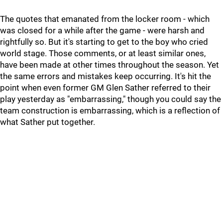
The quotes that emanated from the locker room - which
was closed for a while after the game - were harsh and
rightfully so. But it's starting to get to the boy who cried
world stage. Those comments, or at least similar ones,
have been made at other times throughout the season. Yet
the same errors and mistakes keep occurring. It's hit the
point when even former GM Glen Sather referred to their
play yesterday as "embarrassing," though you could say the
team construction is embarrassing, which is a reflection of
what Sather put together.