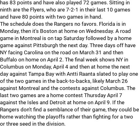
has 83 points and have also played 72 games. Sitting in
ninth are the Flyers, who are 7-2-1 in their last 10 games
and have 80 points with two games in hand.
The schedule does the Rangers no favors. Florida is in
Monday, then it's Boston at home on Wednesday. A road
game in Montreal is on tap Saturday followed by a home
game against Pittsburgh the next day. Three days off have
NY facing Carolina on the road on March 31 and then
Buffalo on home on April 2. The final week shows NY in
Columbus on Monday, April 4 and then at home the next
day against Tampa Bay with Antti Raanta slated to play one
of the two games in the back-to-backs, likely March 26
against Montreal and the contests against Columbus. The
last two games are a home contest Thursday April 7
against the Isles and Detroit at home on April 9. If the
Rangers don't find a semblance of their game, they could be
home watching the playoffs rather than fighting for a two
or three seed in the division.