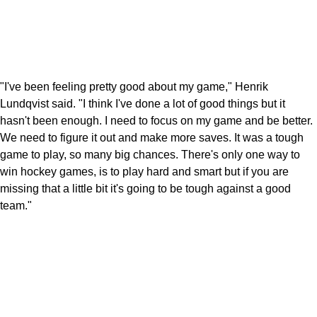
"I've been feeling pretty good about my game," Henrik
Lundqvist said. "I think I've done a lot of good things but it
hasn't been enough. I need to focus on my game and be better.
We need to figure it out and make more saves. It was a tough
game to play, so many big chances. There's only one way to
win hockey games, is to play hard and smart but if you are
missing that a little bit it's going to be tough against a good
team."