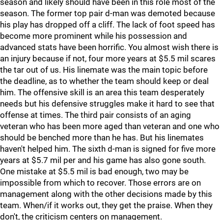
season and likely should have been in this role most of the
season. The former top pair d-man was demoted because
his play has dropped off a cliff. The lack of foot speed has
become more prominent while his possession and
advanced stats have been horrific. You almost wish there is
an injury because if not, four more years at $5.5 mil scares
the tar out of us. His linemate was the main topic before
the deadline, as to whether the team should keep or deal
him. The offensive skill is an area this team desperately
needs but his defensive struggles make it hard to see that
offense at times. The third pair consists of an aging
veteran who has been more aged than veteran and one who
should be benched more than he has. But his linemates
haven't helped him. The sixth d-man is signed for five more
years at $5.7 mil per and his game has also gone south.
One mistake at $5.5 mil is bad enough, two may be
impossible from which to recover. Those errors are on
management along with the other decisions made by this
team. When/if it works out, they get the praise. When they
don't, the criticism centers on management.