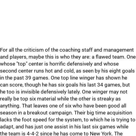
For all the criticism of the coaching staff and management
and players, maybe this is who they are: a flawed team. One
whose "top" center is horrific defensively and whose
second center runs hot and cold, as seen by his eight goals
in the past 39 games. One top line winger has shown he
can score, though he has six goals his last 34 games, but
he too is invisible defensively lately. One winger may not
really be top six material while the other is streaky as
anything. That leaves one of six who have been good all
season in a breakout campaign. Their big time acquisition
lacks the foot speed for the system, to which he is trying to
adapt, and has just one assist in his last six games while
the team is 4-4-2 since he has come to New York. The