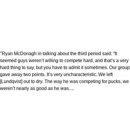
"Ryan McDonagh in talking about the third period said: “It
seemed guys weren’t willing to compete hard, and that’s a very
hard thing to say, but you have to admit it sometimes. Our group
gave away two points. It’s very uncharacteristic. We left
[Lundqvist] out to dry. The way he was competing for pucks, we
weren’t nearly as good as he was.…