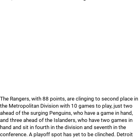
The Rangers, with 88 points, are clinging to second place in
the Metropolitan Division with 10 games to play, just two
ahead of the surging Penguins, who have a game in hand,
and three ahead of the Islanders, who have two games in
hand and sit in fourth in the division and seventh in the
conference. A playoff spot has yet to be clinched. Detroit