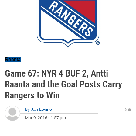
Raanta
Game 67: NYR 4 BUF 2, Antti
Raanta and the Goal Posts Carry
Rangers to Win
By
Jan Levine
0
Mar 9, 2016
•
1:57 pm