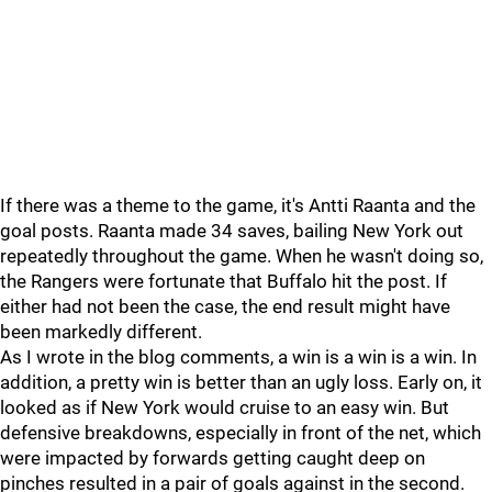
If there was a theme to the game, it's Antti Raanta and the
goal posts. Raanta made 34 saves, bailing New York out
repeatedly throughout the game. When he wasn't doing so,
the Rangers were fortunate that Buffalo hit the post. If
either had not been the case, the end result might have
been markedly different.
As I wrote in the blog comments, a win is a win is a win. In
addition, a pretty win is better than an ugly loss. Early on, it
looked as if New York would cruise to an easy win. But
defensive breakdowns, especially in front of the net, which
were impacted by forwards getting caught deep on
pinches resulted in a pair of goals against in the second.