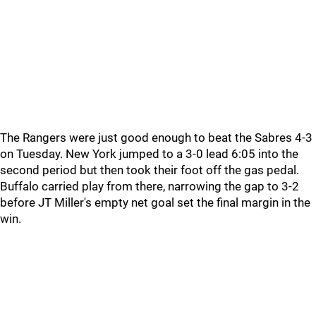
The Rangers were just good enough to beat the Sabres 4-3
on Tuesday. New York jumped to a 3-0 lead 6:05 into the
second period but then took their foot off the gas pedal.
Buffalo carried play from there, narrowing the gap to 3-2
before JT Miller's empty net goal set the final margin in the
win.