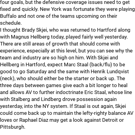
four goals, but the defensive coverage issues need to get
fixed and quickly. New York was fortunate they were playing
Buffalo and not one of the teams upcoming on their
schedule.
I thought Brady Skjei, who was returned to Hartford along
with Magnus Hellberg today, played fairly well yesterday.
There are still areas of growth that should come with
experience, especially at this level, but you can see why the
team and industry are so high on him. With Skjei and
Hellberg in Hartford, expect Marc Staal (back/flu) to be
good to go Saturday and the same with Henrik Lundqvist
(neck), who should either be the starter or back up. The
three days between games give each a bit longer to heal
and allows AV to further indoctrinate Eric Staal, whose line
with Stalberg and Lindberg drove possession again
yesterday, into the NY system. If Staal is out again, Skjei
could come back up to maintain the lefty-righty balance AV
loves or Raphael Diaz may get a look against Detroit or
Pittsburgh.