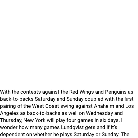
With the contests against the Red Wings and Penguins as
back-to-backs Saturday and Sunday coupled with the first
pairing of the West Coast swing against Anaheim and Los
Angeles as back-to-backs as well on Wednesday and
Thursday, New York will play four games in six days. I
wonder how many games Lundqvist gets and if it's
dependent on whether he plays Saturday or Sunday. The