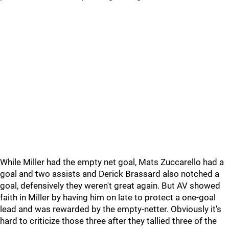
While Miller had the empty net goal, Mats Zuccarello had a
goal and two assists and Derick Brassard also notched a
goal, defensively they weren't great again. But AV showed
faith in Miller by having him on late to protect a one-goal
lead and was rewarded by the empty-netter. Obviously it's
hard to criticize those three after they tallied three of the