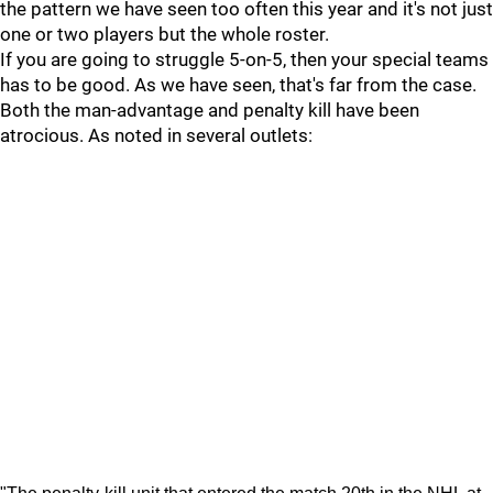
the pattern we have seen too often this year and it's not just
one or two players but the whole roster.
If you are going to struggle 5-on-5, then your special teams
has to be good. As we have seen, that's far from the case.
Both the man-advantage and penalty kill have been
atrocious. As noted in several outlets: