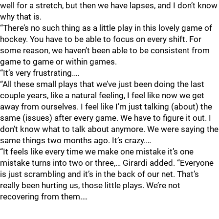
well for a stretch, but then we have lapses, and I don’t know
why that is.
“There’s no such thing as a little play in this lovely game of
hockey. You have to be able to focus on every shift. For
some reason, we haven’t been able to be consistent from
game to game or within games.
“It’s very frustrating.…
“All these small plays that we’ve just been doing the last
couple years, like a natural feeling, I feel like now we get
away from ourselves. I feel like I’m just talking (about) the
same (issues) after every game. We have to figure it out. I
don’t know what to talk about anymore. We were saying the
same things two months ago. It’s crazy.…
“It feels like every time we make one mistake it’s one
mistake turns into two or three,… Girardi added. “Everyone
is just scrambling and it’s in the back of our net. That’s
really been hurting us, those little plays. We’re not
recovering from them.…