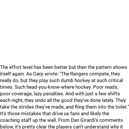
The effort level has been better but then the pattern shows
itself again. As Carp wrote: "The Rangers compete, they
really do, but they play such dumb hockey at such critical
times. Such head-you-know-where hockey. Poor reads,
poor coverage, lazy penalties. And with just a few shifts
each night, they undo all the good they’ve done lately. They
take the strides they’ve made, and fling them into the toilet."
It's those mistakes that drive us fans and likely the
coaching staff up the wall. From Dan Girardi's comments
below, it's pretty clear the players can't understand why it