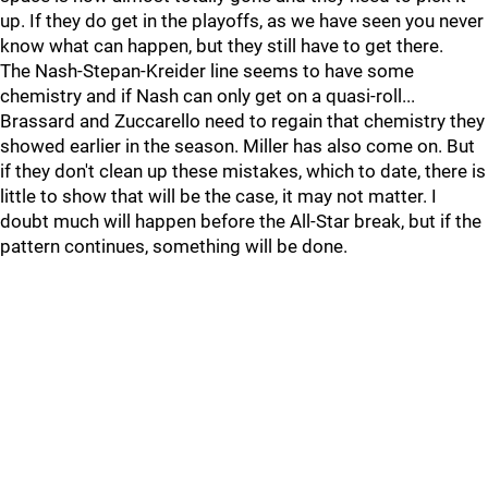
up. If they do get in the playoffs, as we have seen you never
know what can happen, but they still have to get there.
The Nash-Stepan-Kreider line seems to have some
chemistry and if Nash can only get on a quasi-roll...
Brassard and Zuccarello need to regain that chemistry they
showed earlier in the season. Miller has also come on. But
if they don't clean up these mistakes, which to date, there is
little to show that will be the case, it may not matter. I
doubt much will happen before the All-Star break, but if the
pattern continues, something will be done.