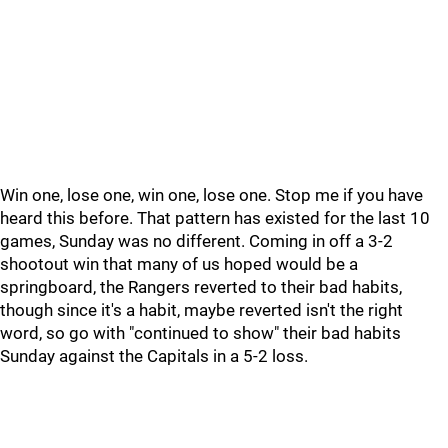
Win one, lose one, win one, lose one. Stop me if you have
heard this before. That pattern has existed for the last 10
games, Sunday was no different. Coming in off a 3-2
shootout win that many of us hoped would be a
springboard, the Rangers reverted to their bad habits,
though since it's a habit, maybe reverted isn't the right
word, so go with "continued to show" their bad habits
Sunday against the Capitals in a 5-2 loss.