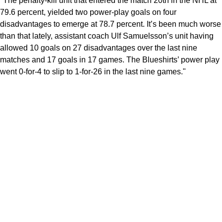
"The penalty-kill unit that entered the match 20th in the NHL at
79.6 percent, yielded two power-play goals on four
disadvantages to emerge at 78.7 percent. It’s been much worse
than that lately, assistant coach Ulf Samuelsson’s unit having
allowed 10 goals on 27 disadvantages over the last nine
matches and 17 goals in 17 games. The Blueshirts’ power play
went 0-for-4 to slip to 1-for-26 in the last nine games."