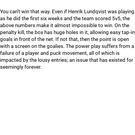
You can't win that way. Even if Henrik Lundqvist was playing
as he did the first six weeks and the team scored 5v5, the
above numbers make it almost impossible to win. On the
penalty kill, the box has huge holes in it, allowing easy tap-in
goals in front of the net. If not that, then the point is open
with a screen on the goalies. The power play suffers from a
failure of a player and puck movement, all of which is
impacted by the lousy entries; an issue that has existed for
seemingly forever.