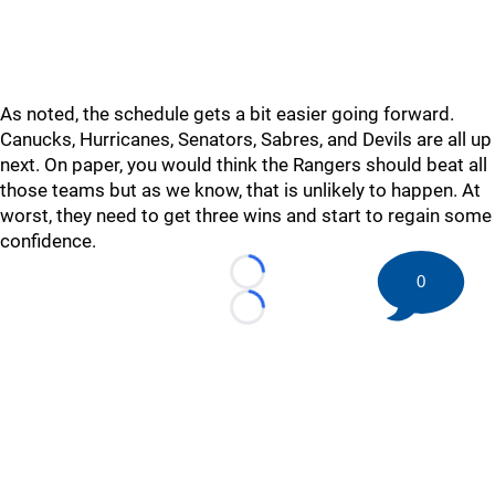
As noted, the schedule gets a bit easier going forward.
Canucks, Hurricanes, Senators, Sabres, and Devils are all up
next. On paper, you would think the Rangers should beat all
those teams but as we know, that is unlikely to happen. At
worst, they need to get three wins and start to regain some
confidence.
0
Loading...
Loading...