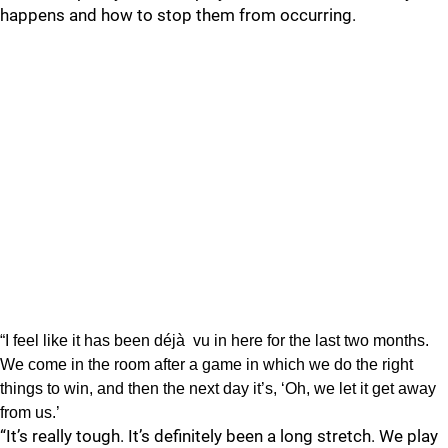
happens and how to stop them from occurring.
“I feel like it has been déjà vu in here for the last two months.
We come in the room after a game in which we do the right
things to win, and then the next day it’s, ‘Oh, we let it get away
from us.’
“It’s really tough. It’s definitely been a long stretch. We play