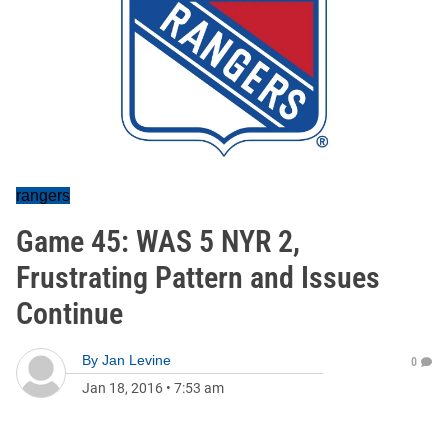
rangers
Game 45: WAS 5 NYR 2,
Frustrating Pattern and Issues
Continue
By
Jan Levine
0
Jan 18, 2016
•
7:53 am