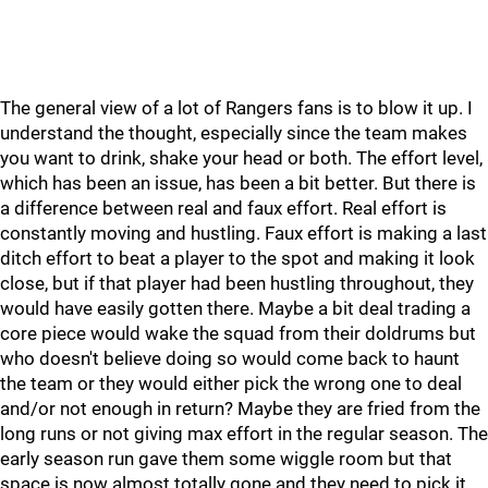
The general view of a lot of Rangers fans is to blow it up. I
understand the thought, especially since the team makes
you want to drink, shake your head or both. The effort level,
which has been an issue, has been a bit better. But there is
a difference between real and faux effort. Real effort is
constantly moving and hustling. Faux effort is making a last
ditch effort to beat a player to the spot and making it look
close, but if that player had been hustling throughout, they
would have easily gotten there. Maybe a bit deal trading a
core piece would wake the squad from their doldrums but
who doesn't believe doing so would come back to haunt
the team or they would either pick the wrong one to deal
and/or not enough in return? Maybe they are fried from the
long runs or not giving max effort in the regular season. The
early season run gave them some wiggle room but that
space is now almost totally gone and they need to pick it