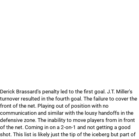
Derick Brassard's penalty led to the first goal. J.T. Miller's
turnover resulted in the fourth goal. The failure to cover the
front of the net. Playing out of position with no
communication and similar with the lousy handoffs in the
defensive zone. The inability to move players from in front
of the net. Coming in on a 2-on-1 and not getting a good
shot. This list is likely just the tip of the iceberg but part of