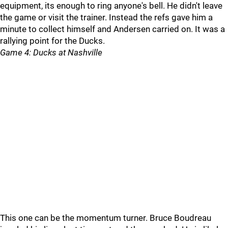
equipment, its enough to ring anyone's bell. He didn't leave
the game or visit the trainer. Instead the refs gave him a
minute to collect himself and Andersen carried on. It was a
rallying point for the Ducks.
Game 4: Ducks at Nashville
This one can be the momentum turner. Bruce Boudreau