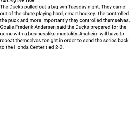
Turning the Tide
The Ducks pulled out a big win Tuesday night. They came
out of the chute playing hard, smart hockey. The controlled
the puck and more importantly they controlled themselves.
Goalie Frederik Andersen said the Ducks prepared for the
game with a businesslike mentality. Anaheim will have to
repeat themselves tonight in order to send the series back
to the Honda Center tied 2-2.