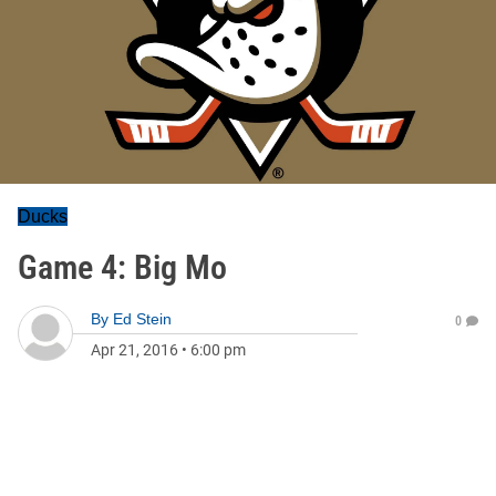
Ducks
Game 4: Big Mo
By
Ed Stein
0
Apr 21, 2016
•
6:00 pm