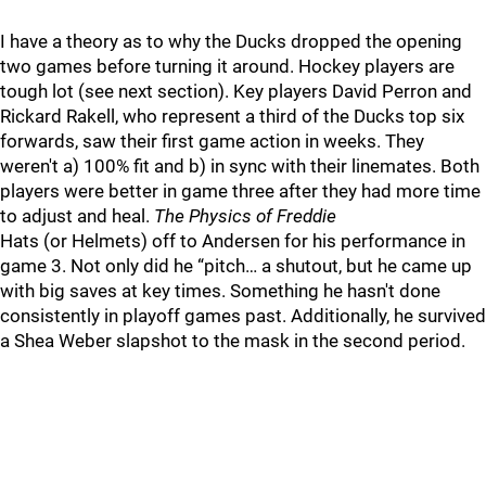
I have a theory as to why the Ducks dropped the opening
two games before turning it around. Hockey players are
tough lot (see next section). Key players David Perron and
Rickard Rakell, who represent a third of the Ducks top six
forwards, saw their first game action in weeks. They
weren't a) 100% fit and b) in sync with their linemates. Both
players were better in game three after they had more time
to adjust and heal.
The Physics of Freddie
Hats (or Helmets) off to Andersen for his performance in
game 3. Not only did he “pitch… a shutout, but he came up
with big saves at key times. Something he hasn't done
consistently in playoff games past. Additionally, he survived
a Shea Weber slapshot to the mask in the second period.