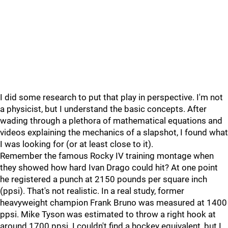
I did some research to put that play in perspective. I'm not
a physicist, but I understand the basic concepts. After
wading through a plethora of mathematical equations and
videos explaining the mechanics of a slapshot, I found what
I was looking for (or at least close to it).
Remember the famous Rocky IV training montage when
they showed how hard Ivan Drago could hit? At one point
he registered a punch at 2150 pounds per square inch
(ppsi). That's not realistic. In a real study, former
heavyweight champion Frank Bruno was measured at 1400
ppsi. Mike Tyson was estimated to throw a right hook at
around 1700 ppsi. I couldn't find a hockey equivalent, but I