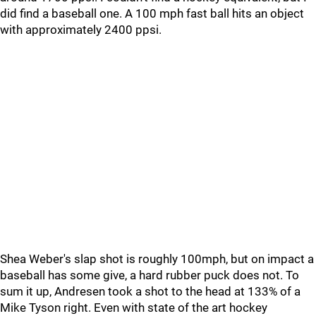
did find a baseball one. A 100 mph fast ball hits an object
with approximately 2400 ppsi.
Shea Weber's slap shot is roughly 100mph, but on impact a
baseball has some give, a hard rubber puck does not. To
sum it up, Andresen took a shot to the head at 133% of a
Mike Tyson right. Even with state of the art hockey