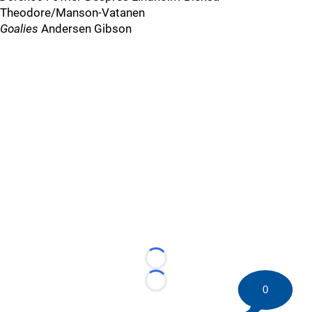
Theodore/Manson-Vatanen
Goalies
Andersen Gibson
Loading...
Loading...
0