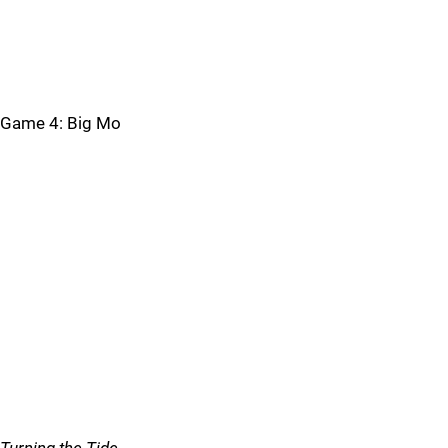
Game 4: Big Mo