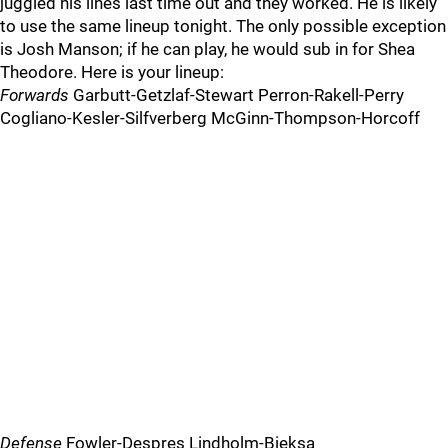
juggled his lines last time out and they worked. He is likely
to use the same lineup tonight. The only possible exception
is Josh Manson; if he can play, he would sub in for Shea
Theodore. Here is your lineup:
Forwards
Garbutt-Getzlaf-Stewart Perron-Rakell-Perry
Cogliano-Kesler-Silfverberg McGinn-Thompson-Horcoff
Defense
Fowler-Despres Lindholm-Bieksa