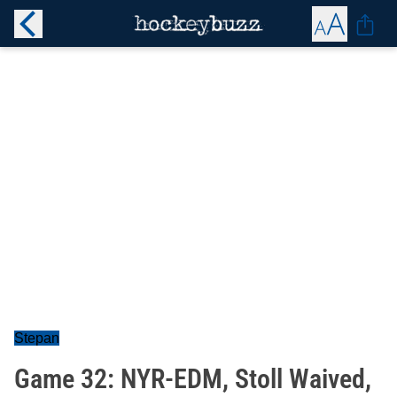
Stepan
Game 32: NYR-EDM, Stoll Waived,