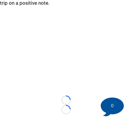
trip on a positive note.
Loading...
0
Loading...