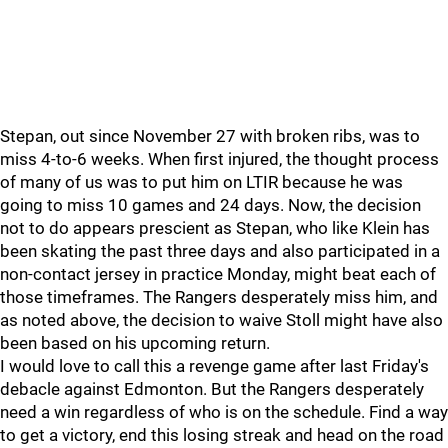
Stepan, out since November 27 with broken ribs, was to
miss 4-to-6 weeks. When first injured, the thought process
of many of us was to put him on LTIR because he was
going to miss 10 games and 24 days. Now, the decision
not to do appears prescient as Stepan, who like Klein has
been skating the past three days and also participated in a
non-contact jersey in practice Monday, might beat each of
those timeframes. The Rangers desperately miss him, and
as noted above, the decision to waive Stoll might have also
been based on his upcoming return.
I would love to call this a revenge game after last Friday's
debacle against Edmonton. But the Rangers desperately
need a win regardless of who is on the schedule. Find a way
to get a victory, end this losing streak and head on the road