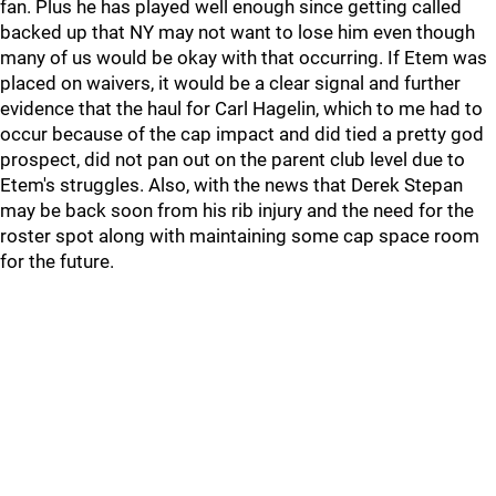
fan. Plus he has played well enough since getting called
backed up that NY may not want to lose him even though
many of us would be okay with that occurring. If Etem was
placed on waivers, it would be a clear signal and further
evidence that the haul for Carl Hagelin, which to me had to
occur because of the cap impact and did tied a pretty god
prospect, did not pan out on the parent club level due to
Etem's struggles. Also, with the news that Derek Stepan
may be back soon from his rib injury and the need for the
roster spot along with maintaining some cap space room
for the future.