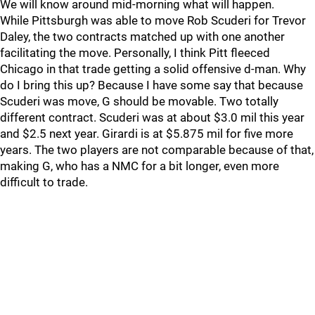
We will know around mid-morning what will happen.
While Pittsburgh was able to move Rob Scuderi for Trevor
Daley, the two contracts matched up with one another
facilitating the move. Personally, I think Pitt fleeced
Chicago in that trade getting a solid offensive d-man. Why
do I bring this up? Because I have some say that because
Scuderi was move, G should be movable. Two totally
different contract. Scuderi was at about $3.0 mil this year
and $2.5 next year. Girardi is at $5.875 mil for five more
years. The two players are not comparable because of that,
making G, who has a NMC for a bit longer, even more
difficult to trade.