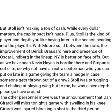
But Stoll isn't making a ton of cash. While every dollar
matters, the cap impact isn't huge. Plus, Stoll is the kind of
player and depth you like having later in the season heading
into the playoffs. With Moore solid between the dots, the
improvement of Derick Brassard here and presence of
Oscar Lindberg in the lineup, NY is better on face offs. But
as we have seen Kevin Hayes is horrific there and Stepan is
not elite, so why not have an extra centerman who you can
put on late in a game giving the team a hedge in case
someone gets thrown out of a draw? Stoll was struggling
and chafing at playing wing but to me, he was a nice depth
piece go have around.
The other personnel move was the announcement that Dan
Girardi will miss tonight's game with swelling in his knee.
Girardi was injured blocking a shot in the third period