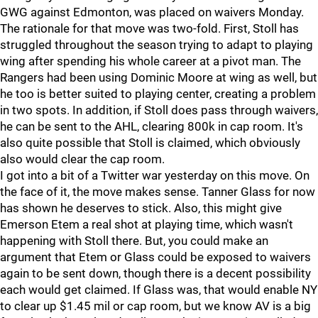
GWG against Edmonton, was placed on waivers Monday.
The rationale for that move was two-fold. First, Stoll has
struggled throughout the season trying to adapt to playing
wing after spending his whole career at a pivot man. The
Rangers had been using Dominic Moore at wing as well, but
he too is better suited to playing center, creating a problem
in two spots. In addition, if Stoll does pass through waivers,
he can be sent to the AHL, clearing 800k in cap room. It's
also quite possible that Stoll is claimed, which obviously
also would clear the cap room.
I got into a bit of a Twitter war yesterday on this move. On
the face of it, the move makes sense. Tanner Glass for now
has shown he deserves to stick. Also, this might give
Emerson Etem a real shot at playing time, which wasn't
happening with Stoll there. But, you could make an
argument that Etem or Glass could be exposed to waivers
again to be sent down, though there is a decent possibility
each would get claimed. If Glass was, that would enable NY
to clear up $1.45 mil or cap room, but we know AV is a big