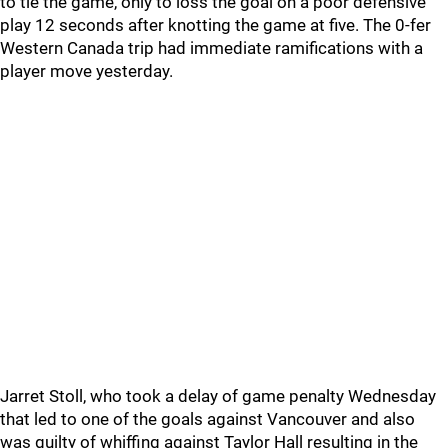
to tie the game, only to loss the goal on a poor defensive
play 12 seconds after knotting the game at five. The 0-fer
Western Canada trip had immediate ramifications with a
player move yesterday.
Jarret Stoll, who took a delay of game penalty Wednesday
that led to one of the goals against Vancouver and also
was guilty of whiffing against Taylor Hall resulting in the