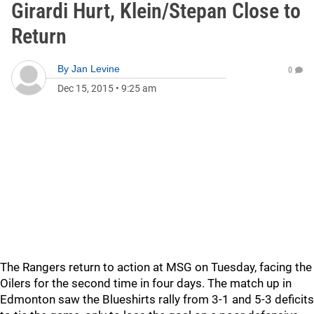
Girardi Hurt, Klein/Stepan Close to
Return
By
Jan Levine
0
Dec 15, 2015
•
9:25 am
The Rangers return to action at MSG on Tuesday, facing the
Oilers for the second time in four days. The match up in
Edmonton saw the Blueshirts rally from 3-1 and 5-3 deficits