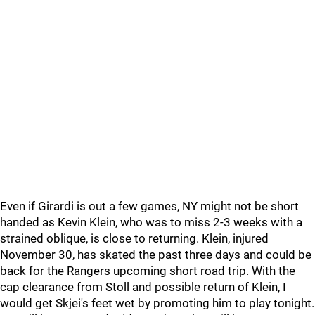
Even if Girardi is out a few games, NY might not be short
handed as Kevin Klein, who was to miss 2-3 weeks with a
strained oblique, is close to returning. Klein, injured
November 30, has skated the past three days and could be
back for the Rangers upcoming short road trip. With the
cap clearance from Stoll and possible return of Klein, I
would get Skjei's feet wet by promoting him to play tonight.