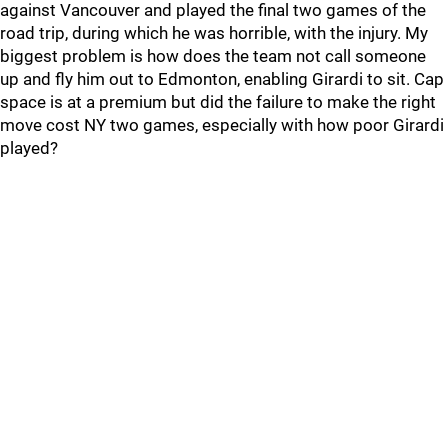
against Vancouver and played the final two games of the
road trip, during which he was horrible, with the injury. My
biggest problem is how does the team not call someone
up and fly him out to Edmonton, enabling Girardi to sit. Cap
space is at a premium but did the failure to make the right
move cost NY two games, especially with how poor Girardi
played?