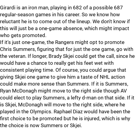
Girardi is an iron man, playing in 682 of a possible 687
regular-season games in his career. So we know how
reluctant he is to come out of the lineup. We don't know if
this will just be a one-game absence, which might impact
who gets promoted.
If it's just one-game, the Rangers might opt to promote
Chris Summers, figuring that for just the one game, go with
the veteran. If longer, Brady Skjei could get the call, since he
would have a chance to really get his feet wet with
consistent playing time. Of course, you could argue that
giving Skjei one game to give him a taste of NHL action
could make more sense than Summers. If it is Summers,
Ryan McDonagh might move to the right side though AV
could elect to play Summers, a lefty d-man on that side. If it
is Skjei, McDonagh will move to the right side, where he
played in the Olympics. Raphael Diaz would have been the
first choice to be promoted but he is injured, which is why
the choice is now Summers or Skjei.