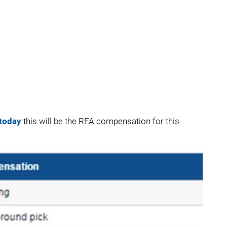
 today
this will be the RFA compensation for this