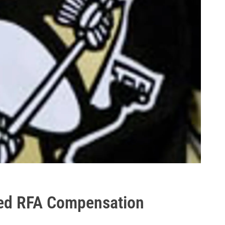
ed RFA Compensation