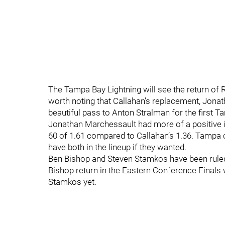
The Tampa Bay Lightning will see the return of R
worth noting that Callahan’s replacement, Jona
beautiful pass to Anton Stralman for the first 
Jonathan Marchessault had more of a positive i
60 of 1.61 compared to Callahan’s 1.36. Tampa
have both in the lineup if they wanted.
Ben Bishop and Steven Stamkos have been ruled
Bishop return in the Eastern Conference Finals
Stamkos yet.