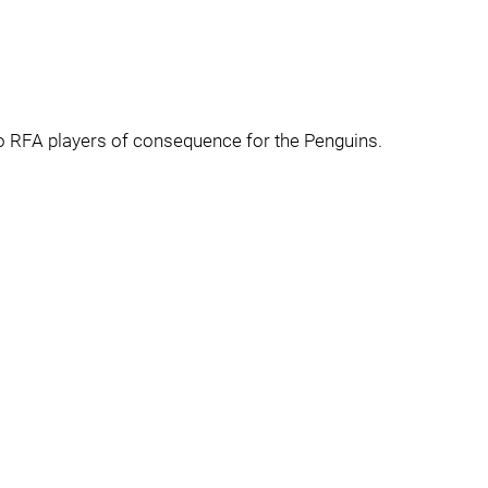
wo RFA players of consequence for the Penguins.