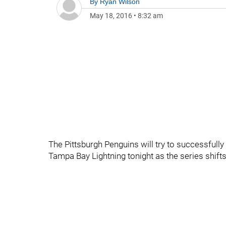
By
Ryan Wilson
May 18, 2016
•
8:32 am
The Pittsburgh Penguins will try to successfully
Tampa Bay Lightning tonight as the series shifts