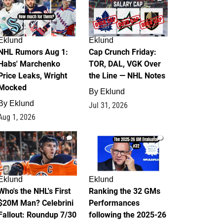
Eklund
Eklund
NHL Rumors Aug 1:
Cap Crunch Friday:
Habs' Marchenko
TOR, DAL, VGK Over
Price Leaks, Wright
the Line — NHL Notes
Mocked
By
Eklund
By
Eklund
Jul 31, 2026
Aug 1, 2026
1
1
Eklund
Eklund
Who's the NHL's First
Ranking the 32 GMs
$20M Man? Celebrini
Performances
Fallout: Roundup 7/30
following the 2025-26