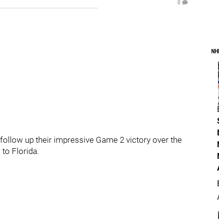
0
NH
 follow up their impressive Game 2 victory over the
 to Florida.