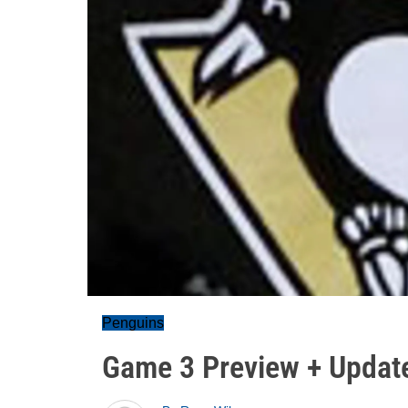
Penguins
Game 3 Preview + Updat