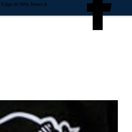
e Edge on NHL News &