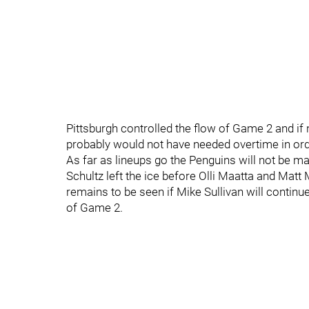
Pittsburgh controlled the flow of Game 2 and if n
probably would not have needed overtime in ord
As far as lineups go the Penguins will not be m
Schultz left the ice before Olli Maatta and Matt 
remains to be seen if Mike Sullivan will continue
of Game 2.