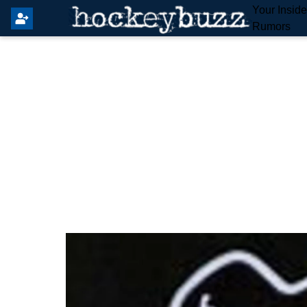
Your Insid
Rumors