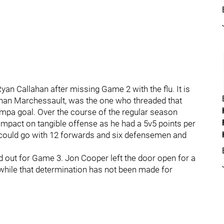
yan Callahan after missing Game 2 with the flu. It is
than Marchessault, was the one who threaded that
Tampa goal. Over the course of the regular season
mpact on tangible offense as he had a 5v5 points per
 could go with 12 forwards and six defensemen and
 out for Game 3. Jon Cooper left the door open for a
 while that determination has not been made for