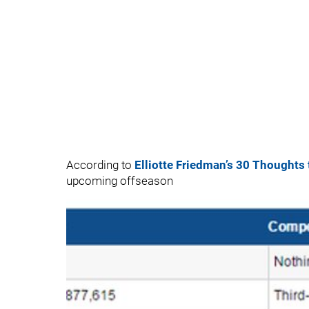
According to
Elliotte Friedman’s 30 Thoughts
upcoming offseason