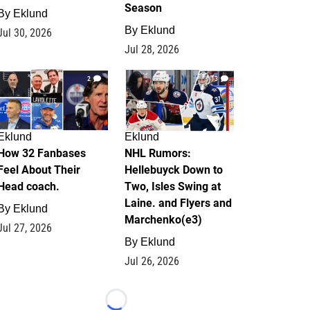
Season
By
Eklund
By
Eklund
Jul 30, 2026
Jul 28, 2026
2
13
Eklund
Eklund
How 32 Fanbases
NHL Rumors:
Feel About Their
Hellebuyck Down to
Head coach.
Two, Isles Swing at
Laine. and Flyers and
By
Eklund
Marchenko(e3)
Jul 27, 2026
By
Eklund
Jul 26, 2026
Loading...