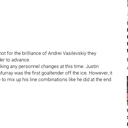
ot for the brilliance of Andrei Vasilevskiy they
er to advance.
aking any personnel changes at this time. Justin
Murray was the first goaltender off the ice. However, it
 to mix up his line combinations like he did at the end