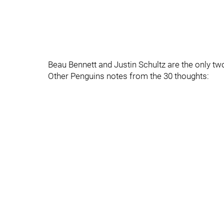
Beau Bennett and Justin Schultz are the only t
Other Penguins notes from the 30 thoughts: