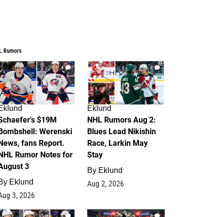
L Rumors
4
2
Eklund
Eklund
Schaefer's $19M
NHL Rumors Aug 2:
Bombshell: Werenski
Blues Lead Nikishin
News, fans Report.
Race, Larkin May
NHL Rumor Notes for
Stay
August 3
By
Eklund
By
Eklund
Aug 2, 2026
Aug 3, 2026
1
0