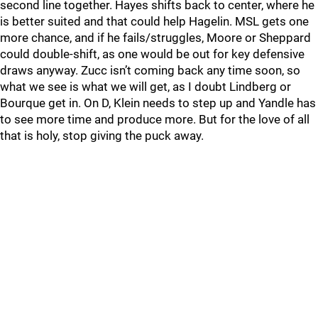
second line together. Hayes shifts back to center, where he
is better suited and that could help Hagelin. MSL gets one
more chance, and if he fails/struggles, Moore or Sheppard
could double-shift, as one would be out for key defensive
draws anyway. Zucc isn’t coming back any time soon, so
what we see is what we will get, as I doubt Lindberg or
Bourque get in. On D, Klein needs to step up and Yandle has
to see more time and produce more. But for the love of all
that is holy, stop giving the puck away.