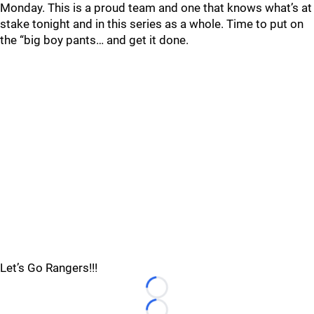
Monday. This is a proud team and one that knows what’s at
stake tonight and in this series as a whole. Time to put on
the “big boy pants… and get it done.
Let’s Go Rangers!!!
Loading...