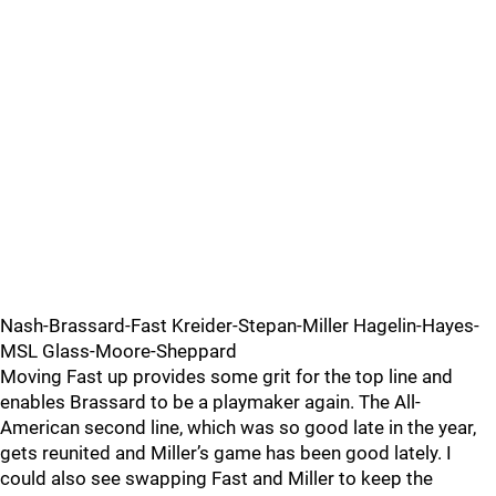
Nash-Brassard-Fast Kreider-Stepan-Miller Hagelin-Hayes-
MSL Glass-Moore-Sheppard
Moving Fast up provides some grit for the top line and
enables Brassard to be a playmaker again. The All-
American second line, which was so good late in the year,
gets reunited and Miller’s game has been good lately. I
could also see swapping Fast and Miller to keep the