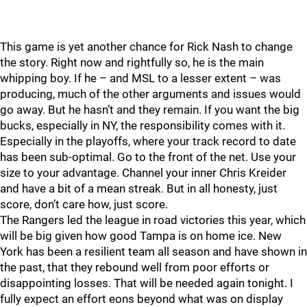
This game is yet another chance for Rick Nash to change
the story. Right now and rightfully so, he is the main
whipping boy. If he – and MSL to a lesser extent – was
producing, much of the other arguments and issues would
go away. But he hasn’t and they remain. If you want the big
bucks, especially in NY, the responsibility comes with it.
Especially in the playoffs, where your track record to date
has been sub-optimal. Go to the front of the net. Use your
size to your advantage. Channel your inner Chris Kreider
and have a bit of a mean streak. But in all honesty, just
score, don’t care how, just score.
The Rangers led the league in road victories this year, which
will be big given how good Tampa is on home ice. New
York has been a resilient team all season and have shown in
the past, that they rebound well from poor efforts or
disappointing losses. That will be needed again tonight. I
fully expect an effort eons beyond what was on display