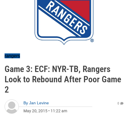
rangers
Game 3: ECF: NYR-TB, Rangers
Look to Rebound After Poor Game
2
By
Jan Levine
0
May 20, 2015
•
11:22 am