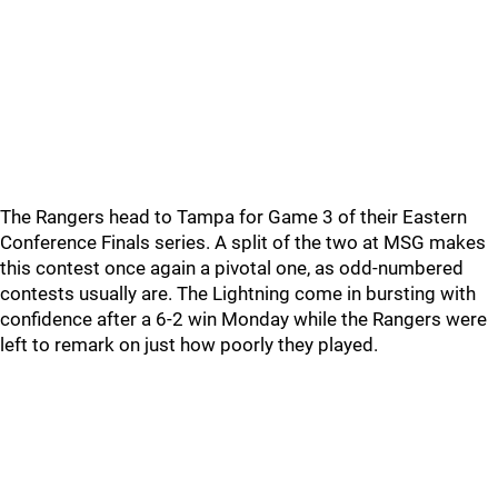
The Rangers head to Tampa for Game 3 of their Eastern
Conference Finals series. A split of the two at MSG makes
this contest once again a pivotal one, as odd-numbered
contests usually are. The Lightning come in bursting with
confidence after a 6-2 win Monday while the Rangers were
left to remark on just how poorly they played.