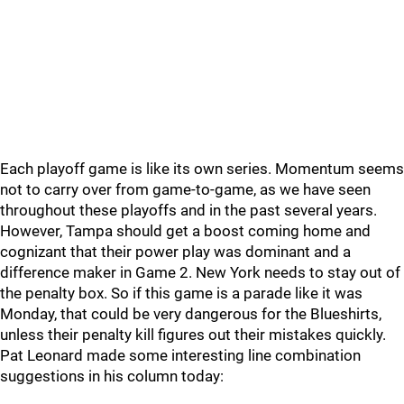
Each playoff game is like its own series. Momentum seems
not to carry over from game-to-game, as we have seen
throughout these playoffs and in the past several years.
However, Tampa should get a boost coming home and
cognizant that their power play was dominant and a
difference maker in Game 2. New York needs to stay out of
the penalty box. So if this game is a parade like it was
Monday, that could be very dangerous for the Blueshirts,
unless their penalty kill figures out their mistakes quickly.
Pat Leonard made some interesting line combination
suggestions in his column today: