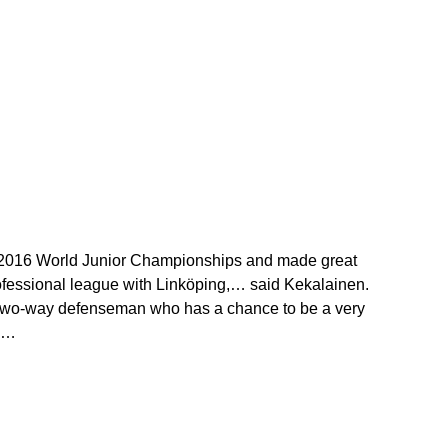
he 2016 World Junior Championships and made great
ofessional league with Linköping,… said Kekalainen.
t, two-way defenseman who has a chance to be a very
.…