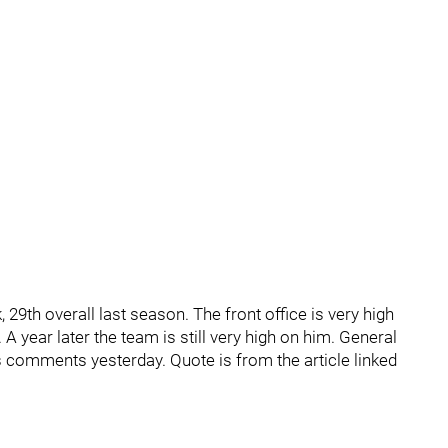
29th overall last season. The front office is very high
 A year later the team is still very high on him. General
s comments yesterday. Quote is from the article linked