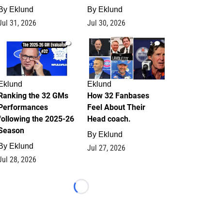
By
Eklund
By
Eklund
Jul 31, 2026
Jul 30, 2026
1
2
Eklund
Eklund
Ranking the 32 GMs
How 32 Fanbases
Performances
Feel About Their
following the 2025-26
Head coach.
Season
By
Eklund
By
Eklund
Jul 27, 2026
Jul 28, 2026
Loading...