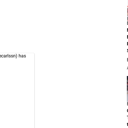
carlssn
) has