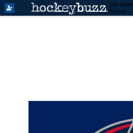
Your Insid
Rumors