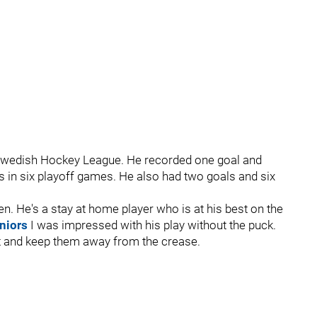
e Swedish Hockey League. He recorded one goal and
s in six playoff games. He also had two goals and six
n. He's a stay at home player who is at his best on the
niors
I was impressed with his play without the puck.
ut and keep them away from the crease.