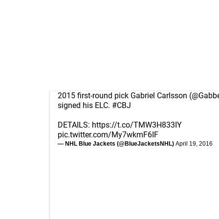
2015 first-round pick Gabriel Carlsson (
@Gabbe
signed his ELC.
#CBJ
DETAILS:
https://t.co/TMW3H833IY
pic.twitter.com/My7wkmF6IF
— NHL Blue Jackets (@BlueJacketsNHL)
April 19, 2016