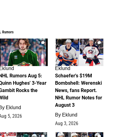
L Rumors
7
4
Eklund
Eklund
NHL Rumors Aug 5:
Schaefer's $19M
Quinn Hughes' 3-Year
Bombshell: Werenski
Gambit Rocks the
News, fans Report.
Wild
NHL Rumor Notes for
August 3
By
Eklund
By
Eklund
Aug 5, 2026
Aug 3, 2026
2
1