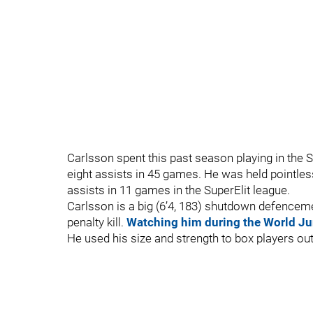
Carlsson spent this past season playing in th
eight assists in 45 games. He was held pointles
assists in 11 games in the SuperElit league.
Carlsson is a big (6’4, 183) shutdown defenceme
penalty kill.
Watching him during the World Ju
He used his size and strength to box players o