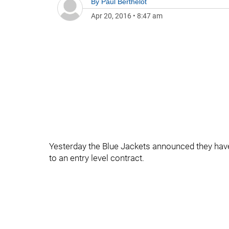
By
Paul Berthelot
Apr 20, 2016
•
8:47 am
Yesterday the Blue Jackets announced they hav
to an entry level contract.