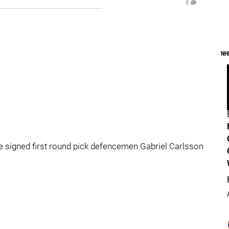
0
NH
e signed first round pick defencemen Gabriel Carlsson