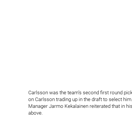
Carlsson was the team’s second first round pick, 
on Carlsson trading up in the draft to select him.
Manager Jarmo Kekalainen reiterated that in hi
above.