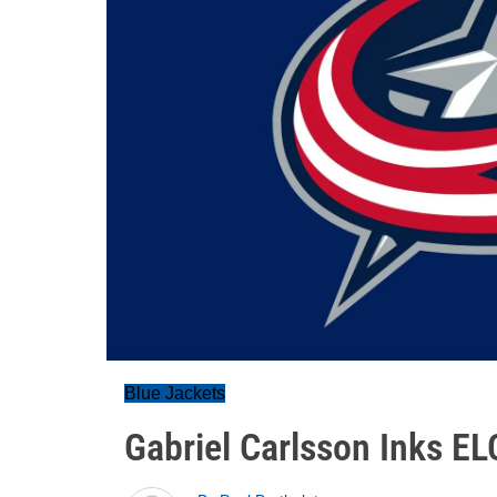
Blue Jackets
Gabriel Carlsson Inks EL