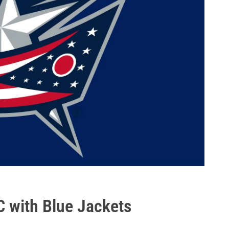
C with Blue Jackets