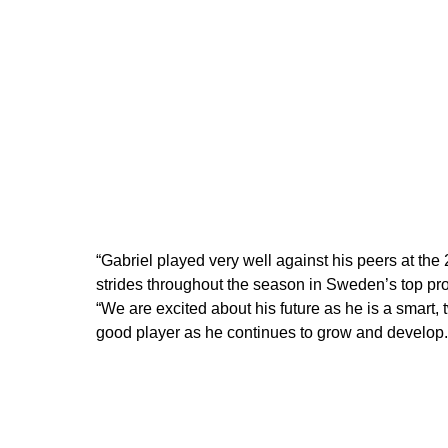
“Gabriel played very well against his peers at t
strides throughout the season in Sweden’s top pr
“We are excited about his future as he is a smar
good player as he continues to grow and develop