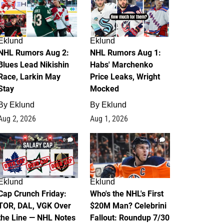
Eklund
Eklund
NHL Rumors Aug 2:
NHL Rumors Aug 1:
Blues Lead Nikishin
Habs' Marchenko
Race, Larkin May
Price Leaks, Wright
Stay
Mocked
By
Eklund
By
Eklund
Aug 2, 2026
Aug 1, 2026
0
1
Eklund
Eklund
Cap Crunch Friday:
Who's the NHL's First
TOR, DAL, VGK Over
$20M Man? Celebrini
the Line — NHL Notes
Fallout: Roundup 7/30