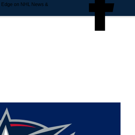
e Edge on NHL News &