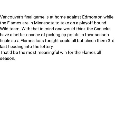
Vancouver's final game is at home against Edmonton while
the Flames are in Minnesota to take on a playoff bound
Wild team. With that in mind one would think the Canucks
have a better chance of picking up points in their season
finale so a Flames loss tonight could all but clinch them 3rd
last heading into the lottery.
That'd be the most meaningful win for the Flames all
season.