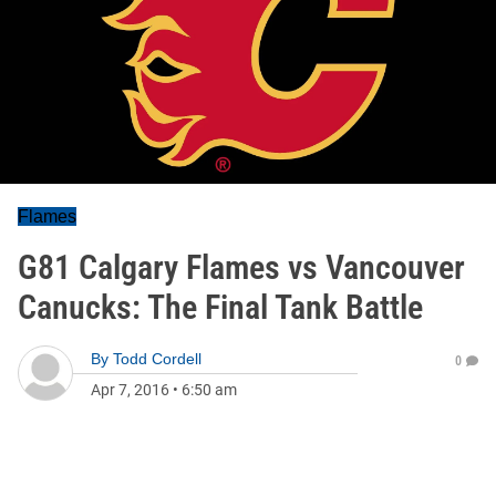
Flames
G81 Calgary Flames vs Vancouver
Canucks: The Final Tank Battle
By
Todd Cordell
0
Apr 7, 2016
•
6:50 am