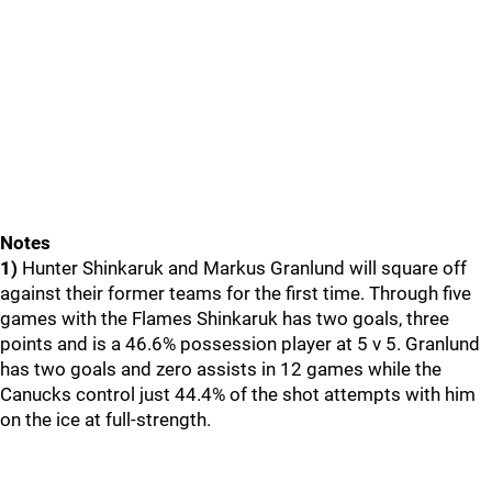
Notes
1)
Hunter Shinkaruk and Markus Granlund will square off
against their former teams for the first time. Through five
games with the Flames Shinkaruk has two goals, three
points and is a 46.6% possession player at 5 v 5. Granlund
has two goals and zero assists in 12 games while the
Canucks control just 44.4% of the shot attempts with him
on the ice at full-strength.