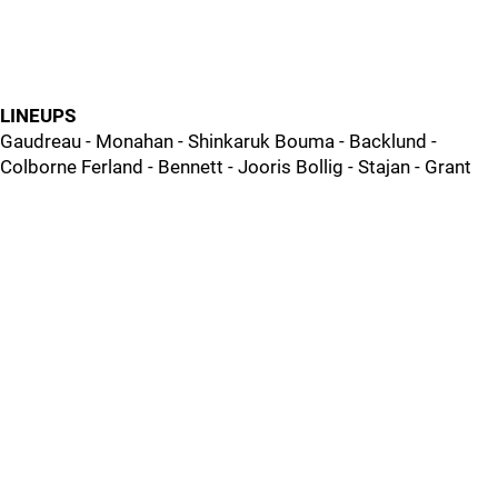
LINEUPS
Gaudreau - Monahan - Shinkaruk Bouma - Backlund -
Colborne Ferland - Bennett - Jooris Bollig - Stajan - Grant