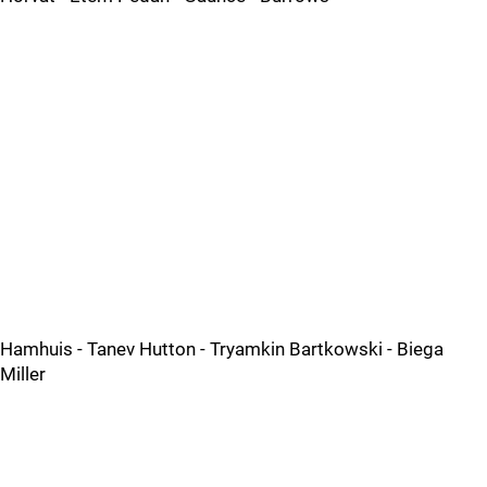
Hamhuis - Tanev Hutton - Tryamkin Bartkowski - Biega
Miller