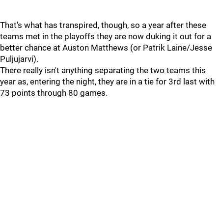
That's what has transpired, though, so a year after these
teams met in the playoffs they are now duking it out for a
better chance at Auston Matthews (or Patrik Laine/Jesse
Puljujarvi).
There really isn't anything separating the two teams this
year as, entering the night, they are in a tie for 3rd last with
73 points through 80 games.