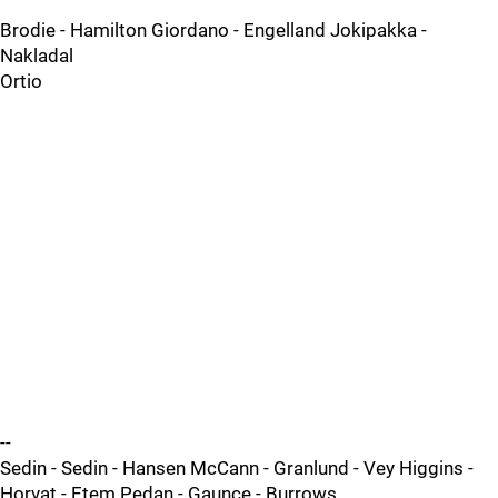
Brodie - Hamilton Giordano - Engelland Jokipakka -
Nakladal
Ortio
--
Sedin - Sedin - Hansen McCann - Granlund - Vey Higgins -
Horvat - Etem Pedan - Gaunce - Burrows