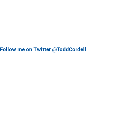
Follow me on Twitter @ToddCordell