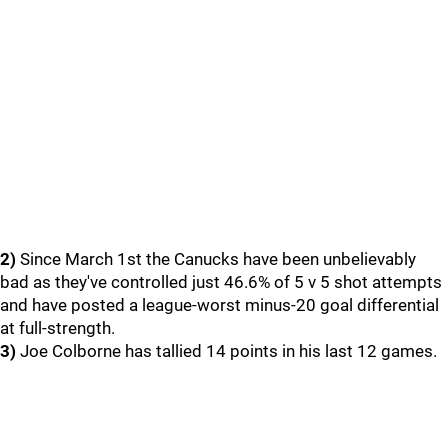
2)
Since March 1st the Canucks have been unbelievably
bad as they've controlled just 46.6% of 5 v 5 shot attempts
and have posted a league-worst minus-20 goal differential
at full-strength.
3)
Joe Colborne has tallied 14 points in his last 12 games.