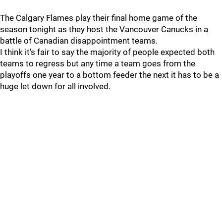
The Calgary Flames play their final home game of the
season tonight as they host the Vancouver Canucks in a
battle of Canadian disappointment teams.
I think it's fair to say the majority of people expected both
teams to regress but any time a team goes from the
playoffs one year to a bottom feeder the next it has to be a
huge let down for all involved.