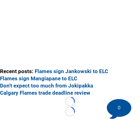
Recent posts:
Flames sign Jankowski to ELC
Flames sign Mangiapane to ELC
Don't expect too much from Jokipakka
Calgary Flames trade deadline review
Loading...
0
Loading...