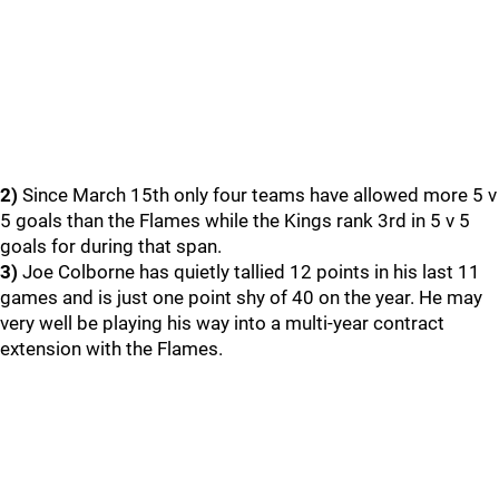
2)
Since March 15th only four teams have allowed more 5 v
5 goals than the Flames while the Kings rank 3rd in 5 v 5
goals for during that span.
3)
Joe Colborne has quietly tallied 12 points in his last 11
games and is just one point shy of 40 on the year. He may
very well be playing his way into a multi-year contract
extension with the Flames.