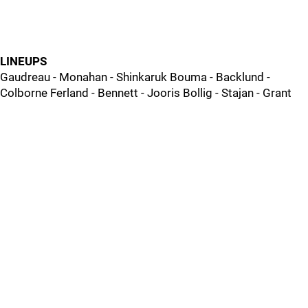
LINEUPS
Gaudreau - Monahan - Shinkaruk Bouma - Backlund -
Colborne Ferland - Bennett - Jooris Bollig - Stajan - Grant