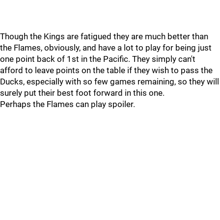
Though the Kings are fatigued they are much better than
the Flames, obviously, and have a lot to play for being just
one point back of 1st in the Pacific. They simply can't
afford to leave points on the table if they wish to pass the
Ducks, especially with so few games remaining, so they will
surely put their best foot forward in this one.
Perhaps the Flames can play spoiler.