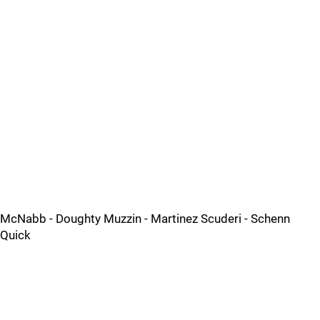
McNabb - Doughty Muzzin - Martinez Scuderi - Schenn
Quick