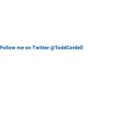
Follow me on Twitter @ToddCordell