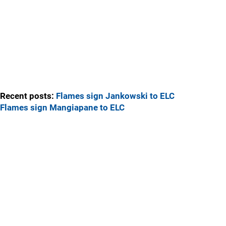
Recent posts:
Flames sign Jankowski to ELC
Flames sign Mangiapane to ELC