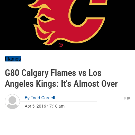
Flames
G80 Calgary Flames vs Los
Angeles Kings: It's Almost Over
By
Todd Cordell
0
Apr 5, 2016
•
7:18 am