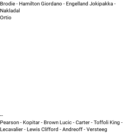
Brodie - Hamilton Giordano - Engelland Jokipakka -
Nakladal
Ortio
--
Pearson - Kopitar - Brown Lucic - Carter - Toffoli King -
Lecavalier - Lewis Clifford - Andreoff - Versteeg