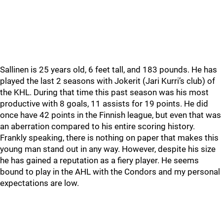
Sallinen is 25 years old, 6 feet tall, and 183 pounds. He has
played the last 2 seasons with Jokerit (Jari Kurri’s club) of
the KHL. During that time this past season was his most
productive with 8 goals, 11 assists for 19 points. He did
once have 42 points in the Finnish league, but even that was
an aberration compared to his entire scoring history.
Frankly speaking, there is nothing on paper that makes this
young man stand out in any way. However, despite his size
he has gained a reputation as a fiery player. He seems
bound to play in the AHL with the Condors and my personal
expectations are low.