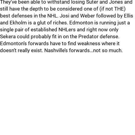
They’ve been able to withstand losing Suter and Jones and
still have the depth to be considered one of (if not THE)
best defenses in the NHL. Josi and Weber followed by Ellis
and Ekholm is a glut of riches. Edmonton is running just a
single pair of established NHLers and right now only
Sekera could probably fit in on the Predator defense.
Edmonton’s forwards have to find weakness where it
doesn’t really exist. Nashville’s forwards…not so much.