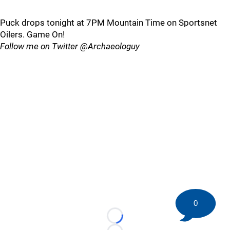
Puck drops tonight at 7PM Mountain Time on Sportsnet
Oilers. Game On!
Follow me on Twitter @Archaeologuy
0
Loading...