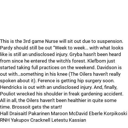
This is the 3rd game Nurse will sit out due to suspension.
Pardy should still be out “Week to week… with what looks
like is still an undisclosed injury. Gryba hasn’t been heard
from since he entered the witch’s forest. Klefbom just
started taking full practices on the weekend. Davidson is
out with…something in his knee (The Oilers haven’t really
spoken about it). Ference is getting hip surgery soon.
Hendricks is out with an undisclosed injury. And, finally,
Pouliot wrecked his shoulder in freak gardening accident.
All in all, the Oilers haven’t been healthier in quite some
time. Brossoit gets the start!
Hall Draisaitl Pakarinen Maroon McDavid Eberle Korpikoski
RNH Yakupov Cracknell Letestu Kassian