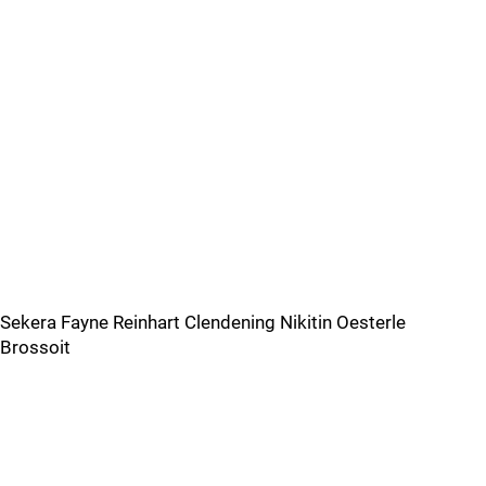
Sekera Fayne Reinhart Clendening Nikitin Oesterle
Brossoit