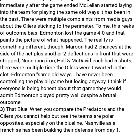
immediately after the game ended McLellan started laying
into the team for playing the same old ways it has been in
the past. There were multiple complaints from media guys
about the Oilers sticking to the perimeter. To me, this reeks
of outcome bias. Edmonton lost the game 4-0 and that
paints the picture of what happened. The reality is
something different, though. Maroon had 2 chances at the
side of the net plus another 2 deflections in front that were
stopped, Nuge rang iron, Hall & McDavid each had 5 shots,
there were multiple time the Oilers were thwarted in the
slot. Edmonton “same old ways… have never been
controlling the play all game but losing anyway. I think if
everyone is being honest about that game they would
admit Edmonton played pretty well despite a brutal
outcome.
3)
That Blue. When you compare the Predators and the
Oilers you cannot help but see the teams are polar
opposites, especially on the blueline. Nashville as a
franchise has been building their defense from day 1.