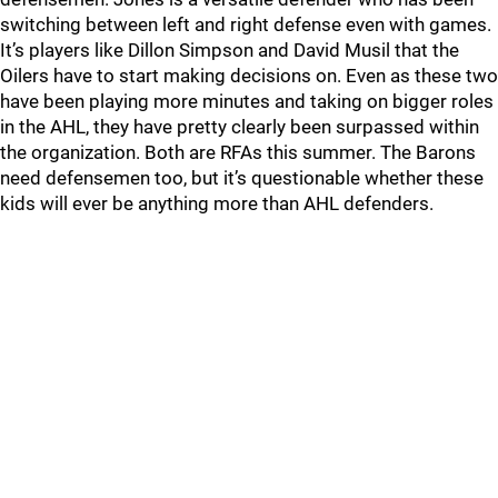
switching between left and right defense even with games.
It’s players like Dillon Simpson and David Musil that the
Oilers have to start making decisions on. Even as these two
have been playing more minutes and taking on bigger roles
in the AHL, they have pretty clearly been surpassed within
the organization. Both are RFAs this summer. The Barons
need defensemen too, but it’s questionable whether these
kids will ever be anything more than AHL defenders.