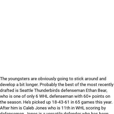
The youngsters are obviously going to stick around and
develop a bit longer. Probably the best of the most recently
drafted is Seattle Thunderbirds defenseman Ethan Bear,
who is one of only 6 WHL defenseman with 60+ points on
the season. He’s picked up 18-43-61 in 65 games this year.
After him is Caleb Jones who is 11th in WHL scoring by
defensemen. Jones is a versatile defender who has been