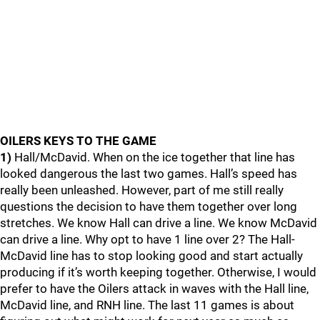
OILERS KEYS TO THE GAME
1)
Hall/McDavid. When on the ice together that line has
looked dangerous the last two games. Hall’s speed has
really been unleashed. However, part of me still really
questions the decision to have them together over long
stretches. We know Hall can drive a line. We know McDavid
can drive a line. Why opt to have 1 line over 2? The Hall-
McDavid line has to stop looking good and start actually
producing if it’s worth keeping together. Otherwise, I would
prefer to have the Oilers attack in waves with the Hall line,
McDavid line, and RNH line. The last 11 games is about