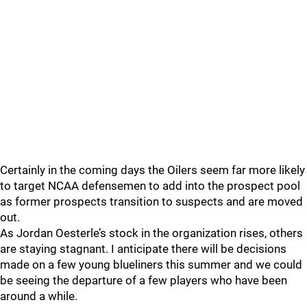
Certainly in the coming days the Oilers seem far more likely
to target NCAA defensemen to add into the prospect pool
as former prospects transition to suspects and are moved
out.
As Jordan Oesterle’s stock in the organization rises, others
are staying stagnant. I anticipate there will be decisions
made on a few young blueliners this summer and we could
be seeing the departure of a few players who have been
around a while.