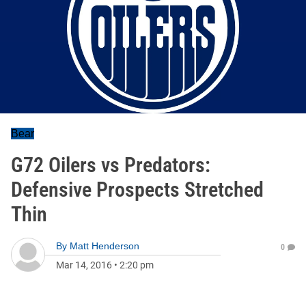
Bear
G72 Oilers vs Predators:
Defensive Prospects Stretched
Thin
By
Matt Henderson
0
Mar 14, 2016
•
2:20 pm