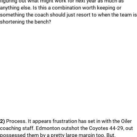
figuring out what might work for next year as much as
anything else. Is this a combination worth keeping or
something the coach should just resort to when the team is
shortening the bench?
2)
Process. It appears frustration has set in with the Oiler
coaching staff. Edmonton outshot the Coyotes 44-29, out
possessed them by a pretty large margin too. But,