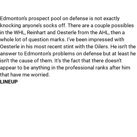
Edmonton’s prospect pool on defense is not exactly
knocking anyone’s socks off. There are a couple possibles
in the WHL, Reinhart and Oesterle from the AHL, then a
whole lot of question marks. I’ve been impressed with
Oesterle in his most recent stint with the Oilers. He isn’t the
answer to Edmonton’s problems on defense but at least he
isn’t the cause of them. It’s the fact that there doesn’t
appear to be anything in the professional ranks after him
that have me worried.
LINEUP