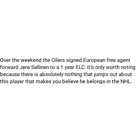
Over the weekend the Oilers signed European free agent
forward Jere Sallinen to a 1 year ELC. It’s only worth noting
because there is absolutely nothing that jumps out about
this player that makes you believe he belongs in the NHL.