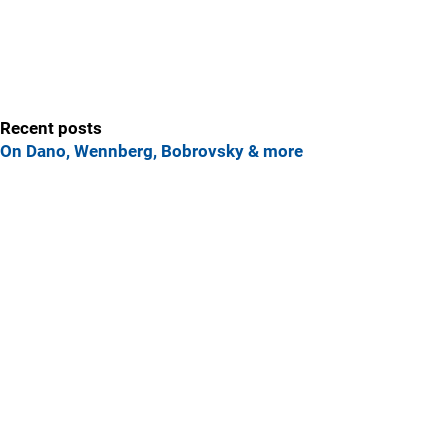
Recent posts
On Dano, Wennberg, Bobrovsky & more