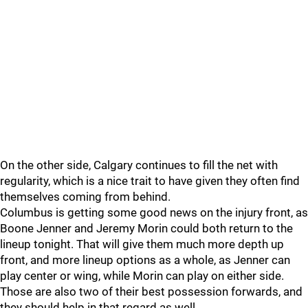
On the other side, Calgary continues to fill the net with
regularity, which is a nice trait to have given they often find
themselves coming from behind.
Columbus is getting some good news on the injury front, as
Boone Jenner and Jeremy Morin could both return to the
lineup tonight. That will give them much more depth up
front, and more lineup options as a whole, as Jenner can
play center or wing, while Morin can play on either side.
Those are also two of their best possession forwards, and
they should help in that regard as well.