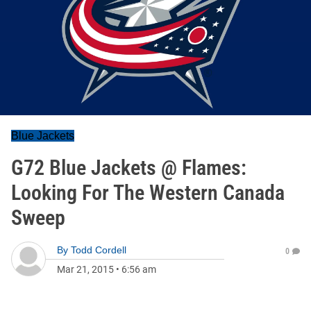
Blue Jackets
G72 Blue Jackets @ Flames:
Looking For The Western Canada
Sweep
By
Todd Cordell
0
Mar 21, 2015
•
6:56 am