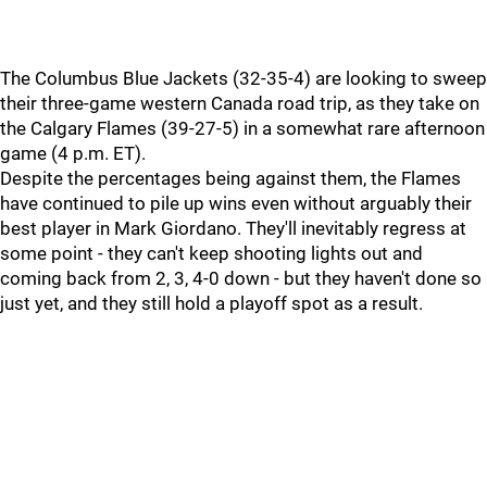
The Columbus Blue Jackets (32-35-4) are looking to sweep
their three-game western Canada road trip, as they take on
the Calgary Flames (39-27-5) in a somewhat rare afternoon
game (4 p.m. ET).
Despite the percentages being against them, the Flames
have continued to pile up wins even without arguably their
best player in Mark Giordano. They'll inevitably regress at
some point - they can't keep shooting lights out and
coming back from 2, 3, 4-0 down - but they haven't done so
just yet, and they still hold a playoff spot as a result.