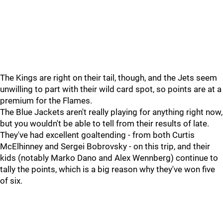
The Kings are right on their tail, though, and the Jets seem
unwilling to part with their wild card spot, so points are at a
premium for the Flames.
The Blue Jackets aren't really playing for anything right now,
but you wouldn't be able to tell from their results of late.
They've had excellent goaltending - from both Curtis
McElhinney and Sergei Bobrovsky - on this trip, and their
kids (notably Marko Dano and Alex Wennberg) continue to
tally the points, which is a big reason why they've won five
of six.