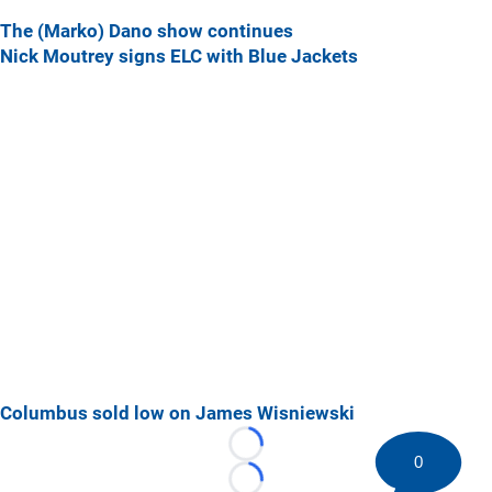
The (Marko) Dano show continues
Nick Moutrey signs ELC with Blue Jackets
Columbus sold low on James Wisniewski
Loading...
0
Loading...