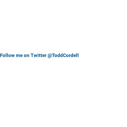
Follow me on Twitter @ToddCordell