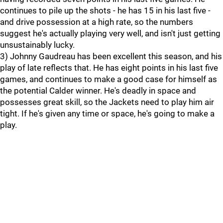
continues to pile up the shots - he has 15 in his last five -
and drive possession at a high rate, so the numbers
suggest he's actually playing very well, and isn't just getting
unsustainably lucky.
3) Johnny Gaudreau has been excellent this season, and his
play of late reflects that. He has eight points in his last five
games, and continues to make a good case for himself as
the potential Calder winner. He's deadly in space and
possesses great skill, so the Jackets need to play him air
tight. If he's given any time or space, he's going to make a
play.