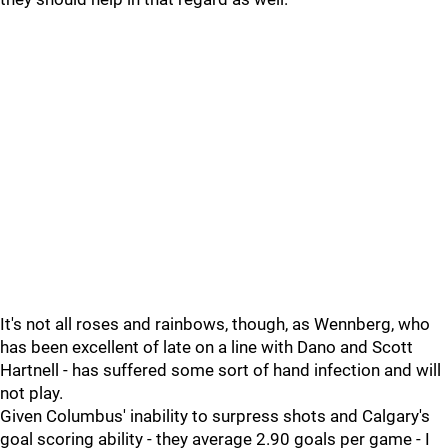
It's not all roses and rainbows, though, as Wennberg, who
has been excellent of late on a line with Dano and Scott
Hartnell - has suffered some sort of hand infection and will
not play.
Given Columbus' inability to surpress shots and Calgary's
goal scoring ability - they average 2.90 goals per game - I