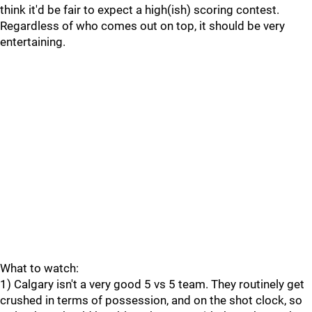
think it'd be fair to expect a high(ish) scoring contest.
Regardless of who comes out on top, it should be very
entertaining.
What to watch:
1) Calgary isn't a very good 5 vs 5 team. They routinely get
crushed in terms of possession, and on the shot clock, so