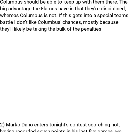
Columbus should be able to keep up with them there. The
big advantage the Flames have is that they're disciplined,
whereas Columbus is not. If this gets into a special teams
battle I don't like Columbus' chances, mostly because
they'll likely be taking the bulk of the penalties.
2) Marko Dano enters tonight's contest scorching hot,
having recorded seven points in his last five games. He