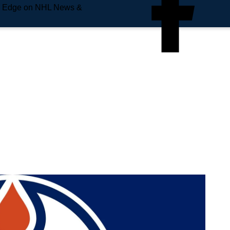
e Edge on NHL News &