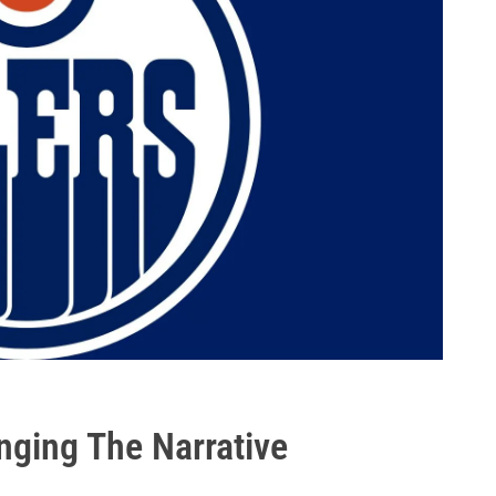
nging The Narrative