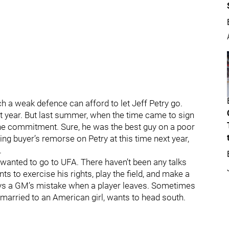
 a weak defence can afford to let Jeff Petry go.
ext year. But last summer, when the time came to sign
the commitment. Sure, he was the best guy on a poor
ng buyer’s remorse on Petry at this time next year,
.
y wanted to go to UFA. There haven’t been any talks
ts to exercise his rights, play the field, and make a
ays a GM’s mistake when a player leaves. Sometimes
 married to an American girl, wants to head south.