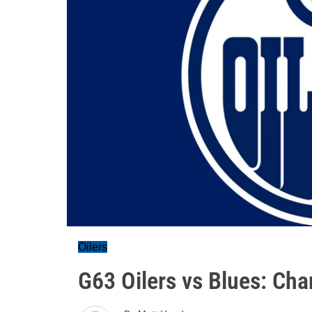
Oilers
G63 Oilers vs Blues: Cha