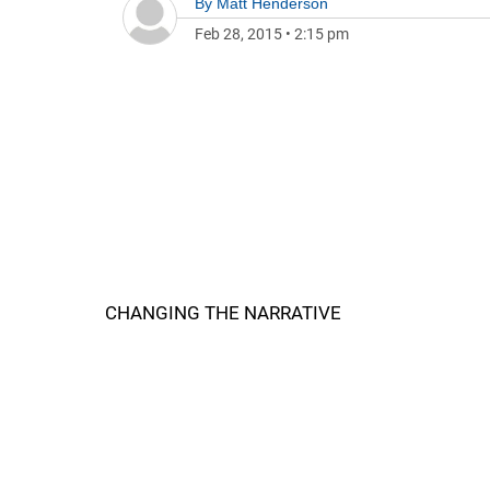
By
Matt Henderson
Feb 28, 2015
•
2:15 pm
CHANGING THE NARRATIVE