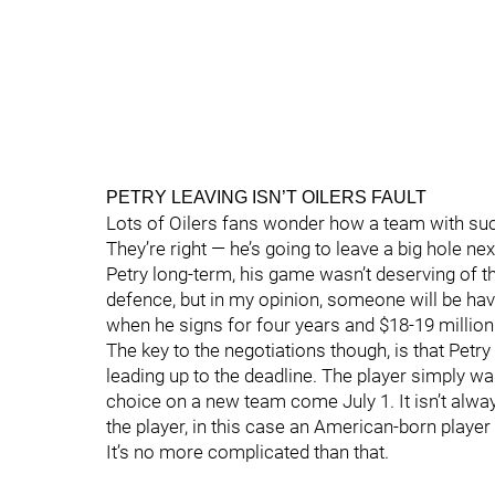
PETRY LEAVING ISN’T OILERS FAULT
Lots of Oilers fans wonder how a team with such
They’re right — he’s going to leave a big hole n
Petry long-term, his game wasn’t deserving of 
defence, but in my opinion, someone will be havi
when he signs for four years and $18-19 million
The key to the negotiations though, is that Petr
leading up to the deadline. The player simply wan
choice on a new team come July 1. It isn’t alw
the player, in this case an American-born player
It’s no more complicated than that.