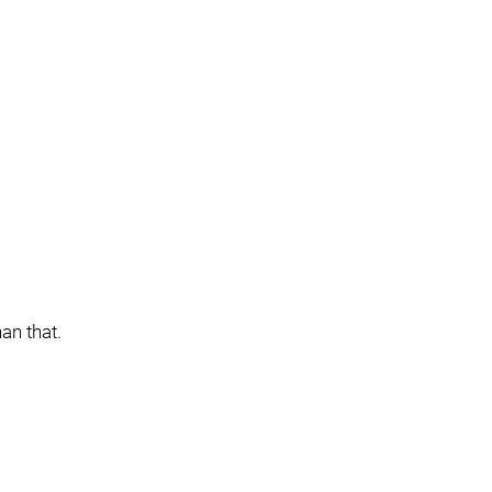
an that.