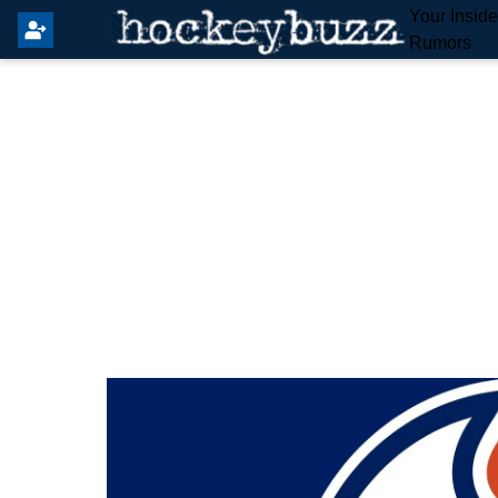
Your Insid
Rumors