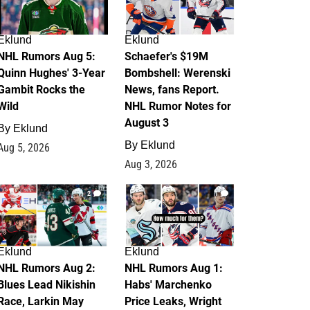
Eklund
Eklund
NHL Rumors Aug 5:
Schaefer's $19M
Quinn Hughes' 3-Year
Bombshell: Werenski
Gambit Rocks the
News, fans Report.
Wild
NHL Rumor Notes for
August 3
By
Eklund
By
Eklund
Aug 5, 2026
Aug 3, 2026
2
1
Eklund
Eklund
NHL Rumors Aug 2:
NHL Rumors Aug 1:
Blues Lead Nikishin
Habs' Marchenko
Race, Larkin May
Price Leaks, Wright