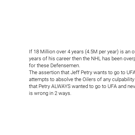
If 18 Million over 4 years (4.5M per year) is a
years of his career then the NHL has been overpa
for these Defensemen.
The assertion that Jeff Petry wants to go to UF
attempts to absolve the Oilers of any culpability
that Petry ALWAYS wanted to go to UFA and neve
is wrong in 2 ways.