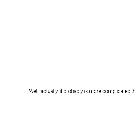
Well, actually, it probably is more complicated th