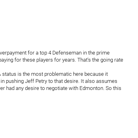
n overpayment for a top 4 Defenseman in the prime
ying for these players for years. That's the going rate
A status is the most problematic here because it
 in pushing Jeff Petry to that desire. It also assumes
r had any desire to negotiate with Edmonton. So this