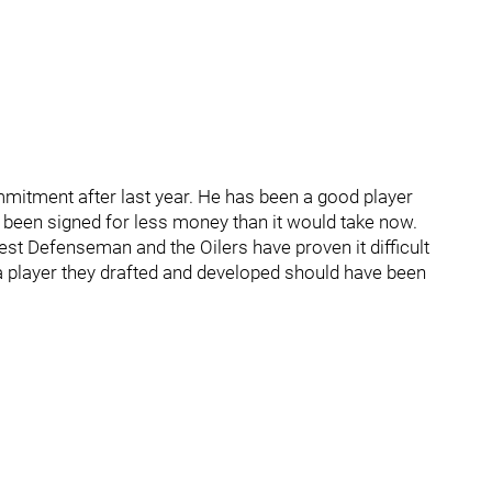
mitment after last year. He has been a good player
e been signed for less money than it would take now.
est Defenseman and the Oilers have proven it difficult
 player they drafted and developed should have been