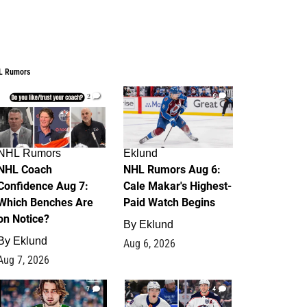
L Rumors
2
6
NHL Rumors
Eklund
NHL Coach
NHL Rumors Aug 6:
Confidence Aug 7:
Cale Makar's Highest-
Which Benches Are
Paid Watch Begins
on Notice?
By
Eklund
By
Eklund
Aug 6, 2026
Aug 7, 2026
7
4