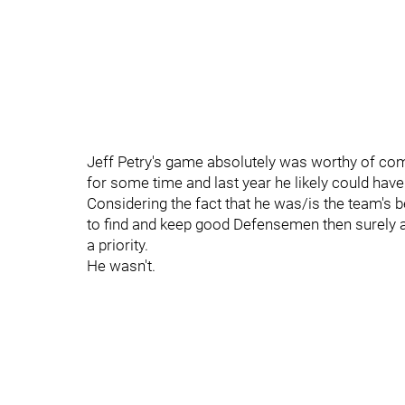
Jeff Petry's game absolutely was worthy of com
for some time and last year he likely could hav
Considering the fact that he was/is the team's b
to find and keep good Defensemen then surely a
a priority.
He wasn't.