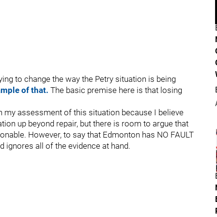
ying to change the way the Petry situation is being
ample of that.
The basic premise here is that losing
 my assessment of this situation because I believe
ation up beyond repair, but there is room to argue that
easonable. However, to say that Edmonton has NO FAULT
nd ignores all of the evidence at hand.