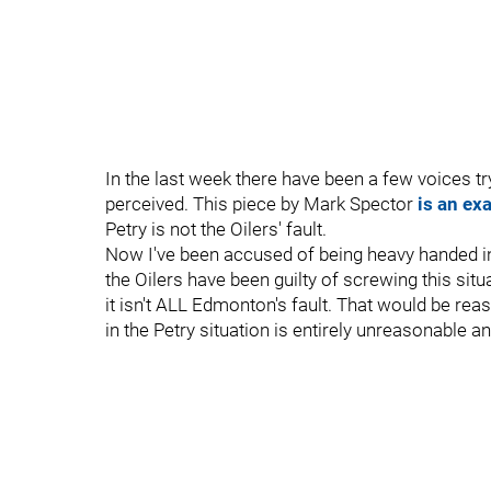
In the last week there have been a few voices tr
perceived. This piece by Mark Spector
is an ex
Petry is not the Oilers' fault.
Now I've been accused of being heavy handed in
the Oilers have been guilty of screwing this situ
it isn't ALL Edmonton's fault. That would be r
in the Petry situation is entirely unreasonable a