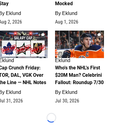
Stay
Mocked
By
Eklund
By
Eklund
Aug 2, 2026
Aug 1, 2026
0
1
Eklund
Eklund
Cap Crunch Friday:
Who's the NHL's First
TOR, DAL, VGK Over
$20M Man? Celebrini
the Line — NHL Notes
Fallout: Roundup 7/30
By
Eklund
By
Eklund
Jul 31, 2026
Jul 30, 2026
Loading...