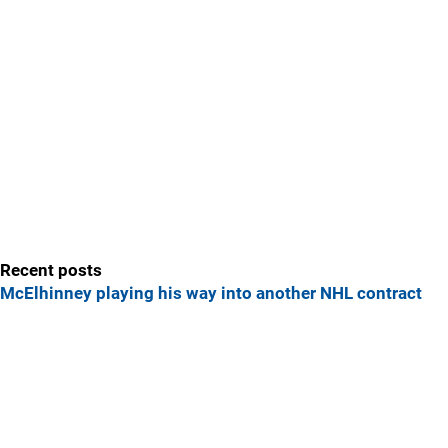
Recent posts
McElhinney playing his way into another NHL contract