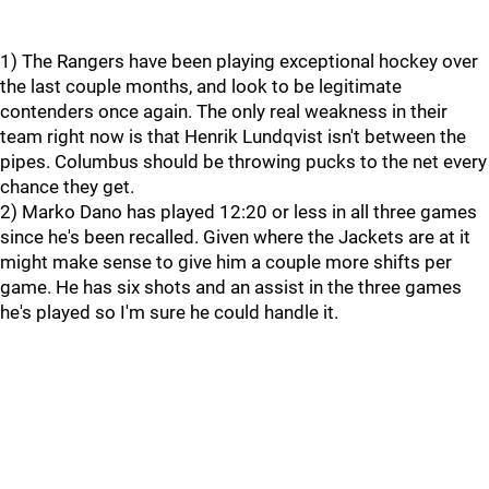
1) The Rangers have been playing exceptional hockey over
the last couple months, and look to be legitimate
contenders once again. The only real weakness in their
team right now is that Henrik Lundqvist isn't between the
pipes. Columbus should be throwing pucks to the net every
chance they get.
2) Marko Dano has played 12:20 or less in all three games
since he's been recalled. Given where the Jackets are at it
might make sense to give him a couple more shifts per
game. He has six shots and an assist in the three games
he's played so I'm sure he could handle it.