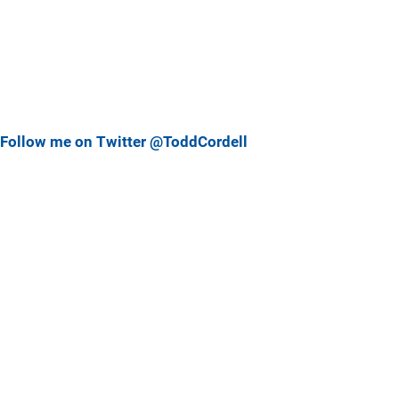
Follow me on Twitter @ToddCordell