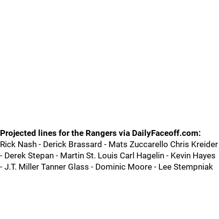
Projected lines for the Rangers via DailyFaceoff.com:
Rick Nash - Derick Brassard - Mats Zuccarello Chris Kreider
- Derek Stepan - Martin St. Louis Carl Hagelin - Kevin Hayes
- J.T. Miller Tanner Glass - Dominic Moore - Lee Stempniak