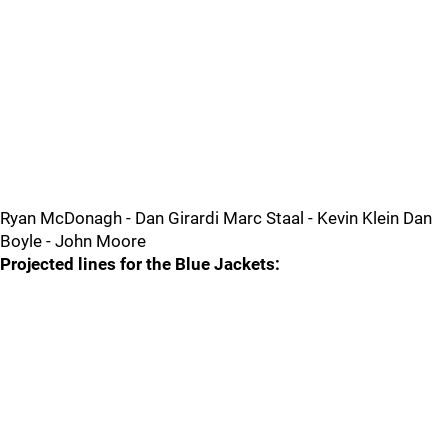
Ryan McDonagh - Dan Girardi Marc Staal - Kevin Klein Dan
Boyle - John Moore
Projected lines for the Blue Jackets: