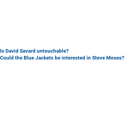
Is David Savard untouchable?
Could the Blue Jackets be interested in Steve Moses?