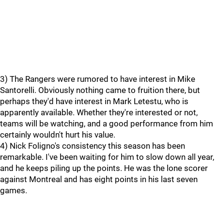
3) The Rangers were rumored to have interest in Mike
Santorelli. Obviously nothing came to fruition there, but
perhaps they'd have interest in Mark Letestu, who is
apparently available. Whether they're interested or not,
teams will be watching, and a good performance from him
certainly wouldn't hurt his value.
4) Nick Foligno's consistency this season has been
remarkable. I've been waiting for him to slow down all year,
and he keeps piling up the points. He was the lone scorer
against Montreal and has eight points in his last seven
games.