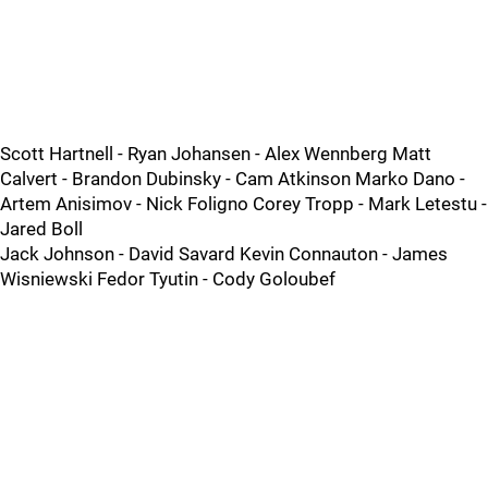
Scott Hartnell - Ryan Johansen - Alex Wennberg Matt
Calvert - Brandon Dubinsky - Cam Atkinson Marko Dano -
Artem Anisimov - Nick Foligno Corey Tropp - Mark Letestu -
Jared Boll
Jack Johnson - David Savard Kevin Connauton - James
Wisniewski Fedor Tyutin - Cody Goloubef