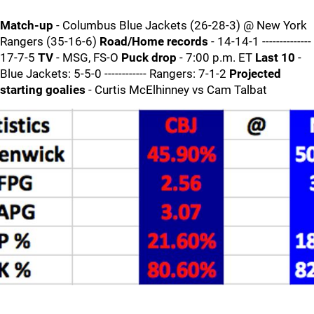
Match-up
- Columbus Blue Jackets (26-28-3) @ New York
Rangers (35-16-6)
Road/Home records
- 14-14-1 --------------
17-7-5
TV
- MSG, FS-O
Puck drop
- 7:00 p.m. ET
Last 10
-
Blue Jackets: 5-5-0 ------------ Rangers: 7-1-2
Projected
starting goalies
- Curtis McElhinney vs Cam Talbat