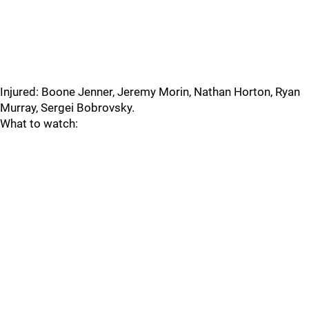
Injured: Boone Jenner, Jeremy Morin, Nathan Horton, Ryan
Murray, Sergei Bobrovsky.
What to watch: