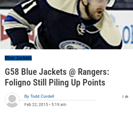
Blue Jackets
G58 Blue Jackets @ Rangers:
Foligno Still Piling Up Points
By
Todd Cordell
0
Feb 22, 2015
•
5:19 am