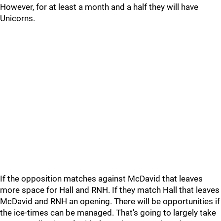
However, for at least a month and a half they will have
Unicorns.
If the opposition matches against McDavid that leaves
more space for Hall and RNH. If they match Hall that leaves
McDavid and RNH an opening. There will be opportunities if
the ice-times can be managed. That’s going to largely take