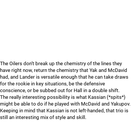
The Oilers don’t break up the chemistry of the lines they
have right now, return the chemistry that Yak and McDavid
had, and Lander is versatile enough that he can take draws
for the rookie in key situations, be the defensive
conscience, or be subbed out for Hall in a double shift.
The really interesting possibility is what Kassian (*spits*)
might be able to do if he played with McDavid and Yakupov.
Keeping in mind that Kassian is not left-handed, that trio is
still an interesting mix of style and skill.