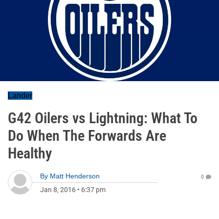
Lander
G42 Oilers vs Lightning: What To
Do When The Forwards Are
Healthy
By
Matt Henderson
0
Jan 8, 2016
•
6:37 pm