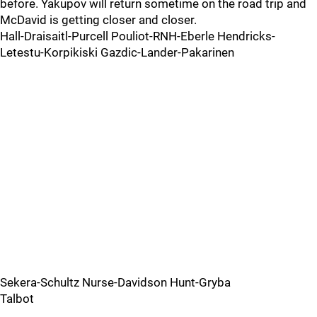
before. Yakupov will return sometime on the road trip and
McDavid is getting closer and closer.
Hall-Draisaitl-Purcell Pouliot-RNH-Eberle Hendricks-
Letestu-Korpikiski Gazdic-Lander-Pakarinen
Sekera-Schultz Nurse-Davidson Hunt-Gryba
Talbot