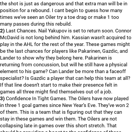
the shot is just as dangerous and that extra man will be in
position for a rebound. I cant begin to guess how many
times we’ve seen an Oiler try a toe drag or make 1 too
many passes during this rebuild.
2)
Last Chances. Nail Yakupov is set to return soon. Connor
McDavid is not long behind him. Kassian wasn’t acquired to
play in the AHL for the rest of the year. These games might
be the last chances for players like Pakarinen, Gazdic, and
Lander to show why they belong here. Pakarinen is
returning from concussion, but will he still have a physical
element to his game? Can Lander be more than a faceoff
specialist? Is Gazdic a player that can help this team at all?
If that line doesn’t start to make their presence felt in
games all three might find themselves out of a job.
3)
Confidence In Tight Games. The Oilers have now played
in three 1 goal games since New Year’s Eve. They’ve won 2
of them. This is a team that is figuring out that they can
stay in these games and win them. The Oilers are not
collapsing late in games over this short stretch. That