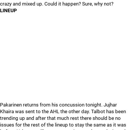
crazy and mixed up. Could it happen? Sure, why not?
LINEUP
Pakarinen returns from his concussion tonight. Jujhar
Khaira was sent to the AHL the other day. Talbot has been
trending up and after that much rest there should be no
issues for the rest of the lineup to stay the same as it was