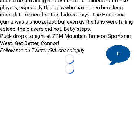
should be providing a boost to the confidence of these
players, especially the ones who have been here long
enough to remember the darkest days. The Hurricane
game was a snoozefest, but even as the fans were falling
asleep, the players did not. Baby steps.
Puck drops tonight at 7PM Mountain Time on Sportsnet
West. Get Better, Connor!
Follow me on Twitter @Archaeologuy
0
Loading...
Loading...