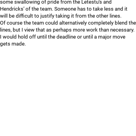
some swallowing of pride from the Letestu’s and
Hendricks’ of the team. Someone has to take less and it
will be difficult to justify taking it from the other lines.
Of course the team could alternatively completely blend the
lines, but I view that as perhaps more work than necessary.
I would hold off until the deadline or until a major move
gets made.