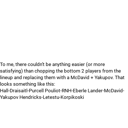
To me, there couldn’t be anything easier (or more
satisfying) than chopping the bottom 2 players from the
lineup and replacing them with a McDavid + Yakupov. That
looks something like this:
Hall-Draisaitl-Purcell Pouliot-RNH-Eberle Lander-McDavid-
Yakupov Hendricks-Letestu-Korpikoski