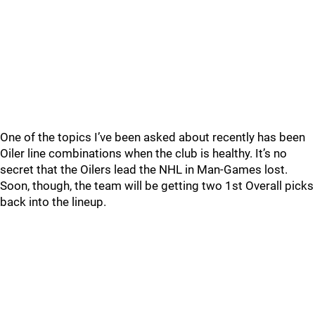
One of the topics I’ve been asked about recently has been
Oiler line combinations when the club is healthy. It’s no
secret that the Oilers lead the NHL in Man-Games lost.
Soon, though, the team will be getting two 1st Overall picks
back into the lineup.