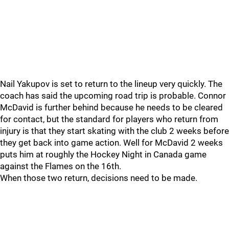
Nail Yakupov is set to return to the lineup very quickly. The
coach has said the upcoming road trip is probable. Connor
McDavid is further behind because he needs to be cleared
for contact, but the standard for players who return from
injury is that they start skating with the club 2 weeks before
they get back into game action. Well for McDavid 2 weeks
puts him at roughly the Hockey Night in Canada game
against the Flames on the 16th.
When those two return, decisions need to be made.