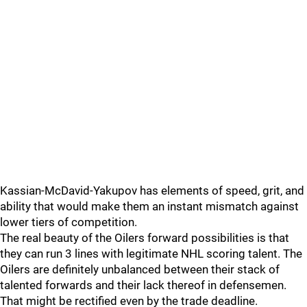
Kassian-McDavid-Yakupov has elements of speed, grit, and
ability that would make them an instant mismatch against
lower tiers of competition.
The real beauty of the Oilers forward possibilities is that
they can run 3 lines with legitimate NHL scoring talent. The
Oilers are definitely unbalanced between their stack of
talented forwards and their lack thereof in defensemen.
That might be rectified even by the trade deadline.