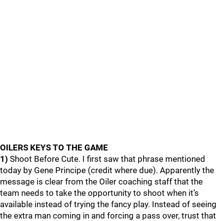
OILERS KEYS TO THE GAME
1)
Shoot Before Cute. I first saw that phrase mentioned
today by Gene Principe (credit where due). Apparently the
message is clear from the Oiler coaching staff that the
team needs to take the opportunity to shoot when it’s
available instead of trying the fancy play. Instead of seeing
the extra man coming in and forcing a pass over, trust that