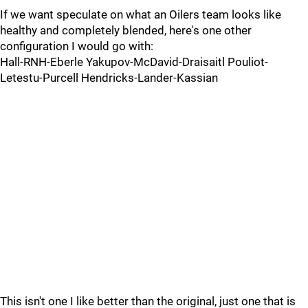
If we want speculate on what an Oilers team looks like
healthy and completely blended, here's one other
configuration I would go with:
Hall-RNH-Eberle Yakupov-McDavid-Draisaitl Pouliot-
Letestu-Purcell Hendricks-Lander-Kassian
This isn't one I like better than the original, just one that is