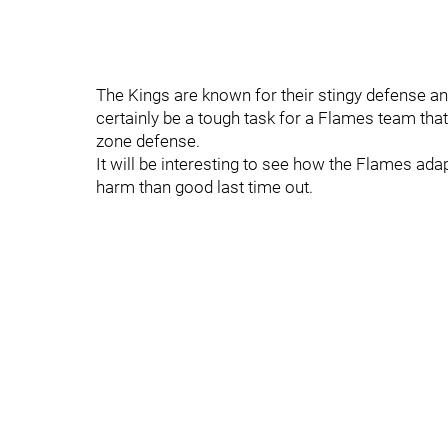
The Kings are known for their stingy defense and 
certainly be a tough task for a Flames team that
zone defense.
It will be interesting to see how the Flames adap
harm than good last time out.