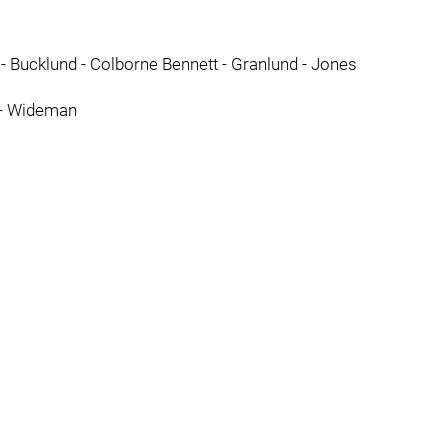
- Bucklund - Colborne Bennett - Granlund - Jones
d - Wideman