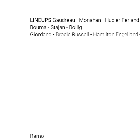
LINEUPS
Gaudreau - Monahan - Hudler Ferland 
Bouma - Stajan - Bollig
Giordano - Brodie Russell - Hamilton Engellan
Ramo