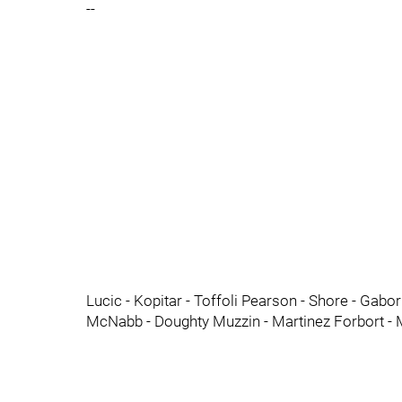
--
Lucic - Kopitar - Toffoli Pearson - Shore - Gab
McNabb - Doughty Muzzin - Martinez Forbort -