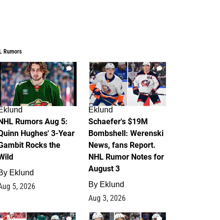
L Rumors
7
4
Eklund
Eklund
NHL Rumors Aug 5:
Schaefer's $19M
Quinn Hughes' 3-Year
Bombshell: Werenski
Gambit Rocks the
News, fans Report.
Wild
NHL Rumor Notes for
August 3
By
Eklund
By
Eklund
Aug 5, 2026
Aug 3, 2026
2
1