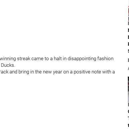
inning streak came to a halt in disappointing fashion
 Ducks.
rack and bring in the new year on a positive note with a