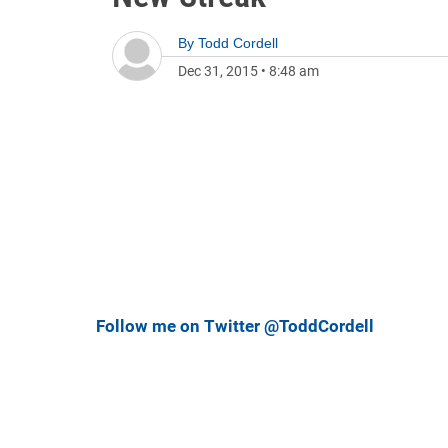
By
Todd Cordell
Dec 31, 2015
•
8:48 am
Follow me on Twitter @ToddCordell