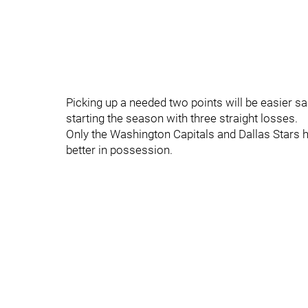
Picking up a needed two points will be easier sa
starting the season with three straight losses.
Only the Washington Capitals and Dallas Stars
better in possession.