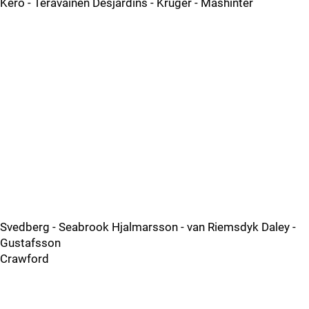
Kero - Teravainen Desjardins - Kruger - Mashinter
Svedberg - Seabrook Hjalmarsson - van Riemsdyk Daley -
Gustafsson
Crawford