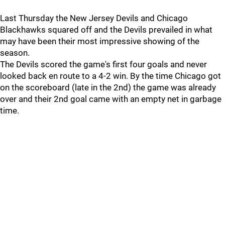
Last Thursday the New Jersey Devils and Chicago
Blackhawks squared off and the Devils prevailed in what
may have been their most impressive showing of the
season.
The Devils scored the game's first four goals and never
looked back en route to a 4-2 win. By the time Chicago got
on the scoreboard (late in the 2nd) the game was already
over and their 2nd goal came with an empty net in garbage
time.