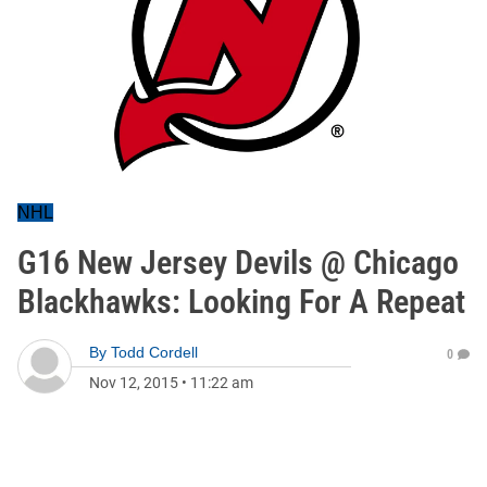
NHL
G16 New Jersey Devils @ Chicago
Blackhawks: Looking For A Repeat
By
Todd Cordell
0
Nov 12, 2015
•
11:22 am