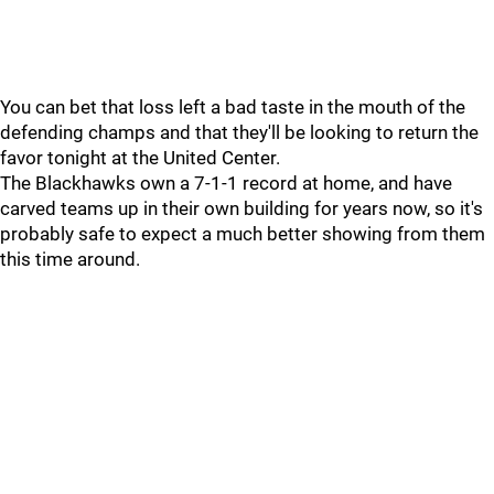
You can bet that loss left a bad taste in the mouth of the
defending champs and that they'll be looking to return the
favor tonight at the United Center.
The Blackhawks own a 7-1-1 record at home, and have
carved teams up in their own building for years now, so it's
probably safe to expect a much better showing from them
this time around.