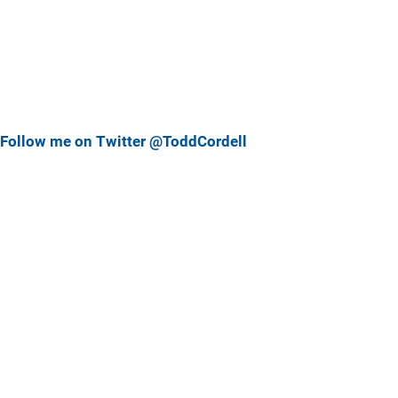
Follow me on Twitter @ToddCordell