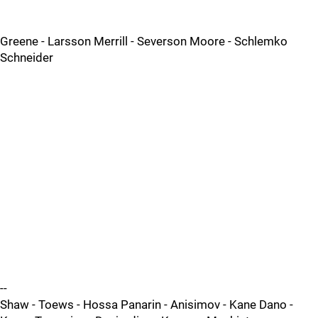
Greene - Larsson Merrill - Severson Moore - Schlemko
Schneider
--
Shaw - Toews - Hossa Panarin - Anisimov - Kane Dano -