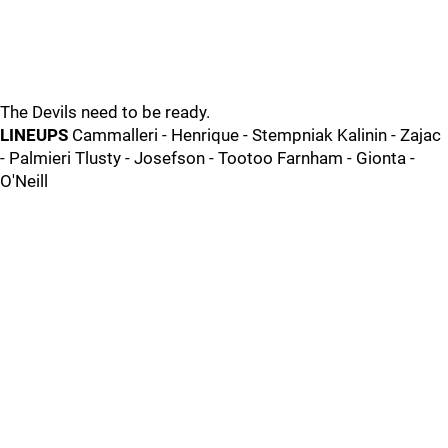
The Devils need to be ready.
LINEUPS
Cammalleri - Henrique - Stempniak Kalinin - Zajac
- Palmieri Tlusty - Josefson - Tootoo Farnham - Gionta -
O'Neill