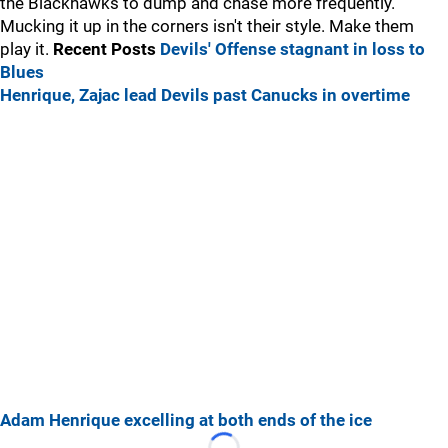
the Blackhawks to dump and chase more frequently.
Mucking it up in the corners isn't their style. Make them
play it.
Recent Posts
Devils' Offense stagnant in loss to
Blues
Henrique, Zajac lead Devils past Canucks in overtime
Adam Henrique excelling at both ends of the ice