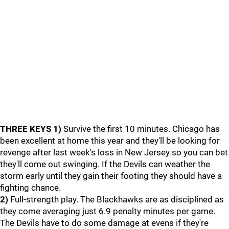
THREE KEYS
1)
Survive the first 10 minutes. Chicago has
been excellent at home this year and they'll be looking for
revenge after last week's loss in New Jersey so you can bet
they'll come out swinging. If the Devils can weather the
storm early until they gain their footing they should have a
fighting chance.
2)
Full-strength play. The Blackhawks are as disciplined as
they come averaging just 6.9 penalty minutes per game.
The Devils have to do some damage at evens if they're