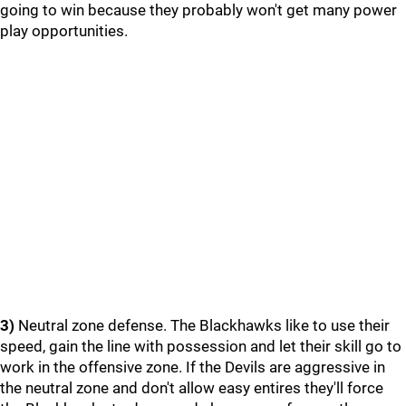
going to win because they probably won't get many power
play opportunities.
3)
Neutral zone defense. The Blackhawks like to use their
speed, gain the line with possession and let their skill go to
work in the offensive zone. If the Devils are aggressive in
the neutral zone and don't allow easy entires they'll force