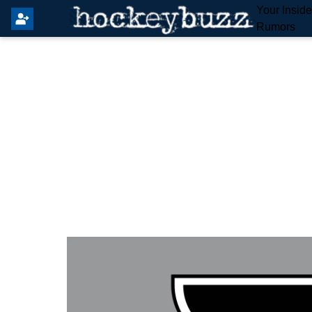
Your Insid
Rumors