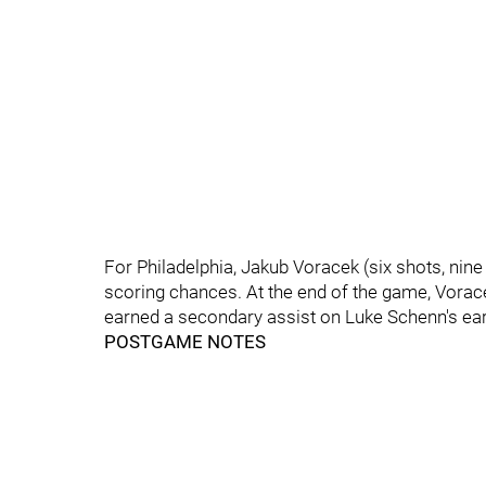
For Philadelphia, Jakub Voracek (six shots, nine
scoring chances. At the end of the game, Vorac
earned a secondary assist on Luke Schenn's ear
POSTGAME NOTES