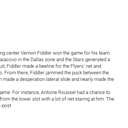
king center Vernon Fiddler won the game for his team.
aiacovo in the Dallas zone and the Stars generated a
it, Fiddler made a beeline for the Flyers' net and
p. From there, Fiddler jammed the puck between the
n made a desperation lateral slide and nearly made the
game. For instance, Antoine Roussel had a chance to
from the lower slot with a lot of net staring at him. The
 post.