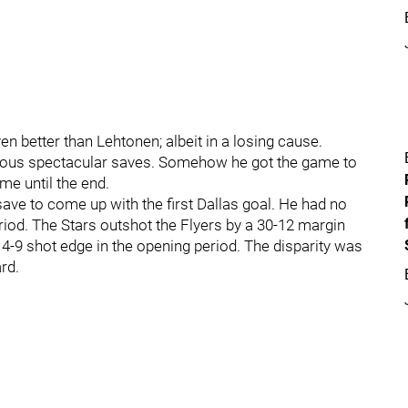
 better than Lehtonen; albeit in a losing cause.
rous spectacular saves. Somehow he got the game to
ame until the end.
e to come up with the first Dallas goal. He had no
riod. The Stars outshot the Flyers by a 30-12 margin
 14-9 shot edge in the opening period. The disparity was
rd.