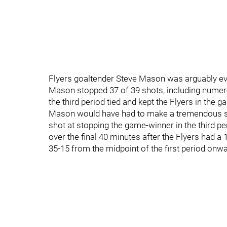
Flyers goaltender Steve Mason was arguably even
Mason stopped 37 of 39 shots, including nume
the third period tied and kept the Flyers in the g
Mason would have had to make a tremendous sav
shot at stopping the game-winner in the third pe
over the final 40 minutes after the Flyers had a
35-15 from the midpoint of the first period onwa