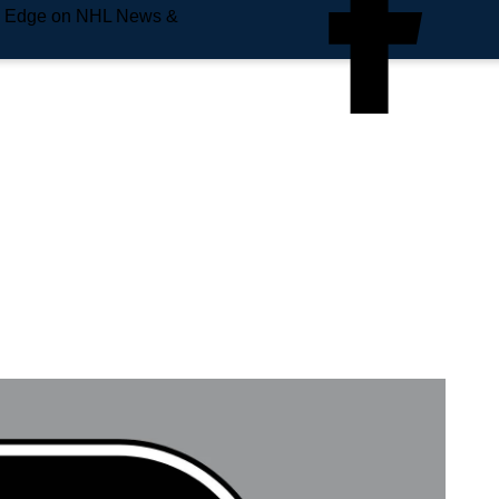
e Edge on NHL News &