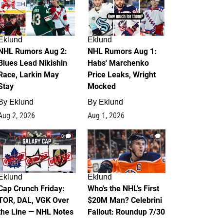
Eklund
Eklund
NHL Rumors Aug 2:
NHL Rumors Aug 1:
Blues Lead Nikishin
Habs' Marchenko
Race, Larkin May
Price Leaks, Wright
Stay
Mocked
By
Eklund
By
Eklund
Aug 2, 2026
Aug 1, 2026
0
1
Eklund
Eklund
Cap Crunch Friday:
Who's the NHL's First
TOR, DAL, VGK Over
$20M Man? Celebrini
the Line — NHL Notes
Fallout: Roundup 7/30