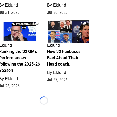
By
Eklund
By
Eklund
Jul 31, 2026
Jul 30, 2026
1
2
Eklund
Eklund
Ranking the 32 GMs
How 32 Fanbases
Performances
Feel About Their
following the 2025-26
Head coach.
Season
By
Eklund
By
Eklund
Jul 27, 2026
Jul 28, 2026
Loading...