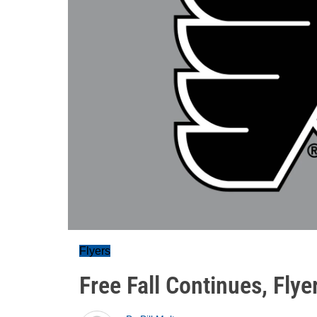
Flyers
Free Fall Continues, Flye