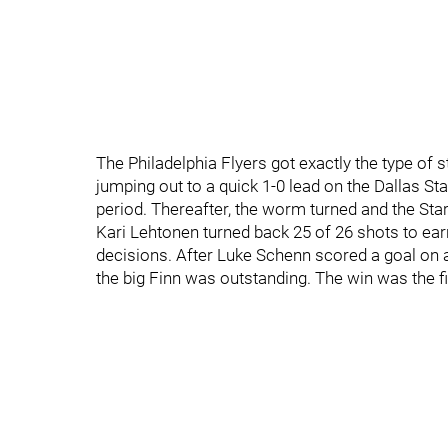
The Philadelphia Flyers got exactly the type of 
jumping out to a quick 1-0 lead on the Dallas Sta
period. Thereafter, the worm turned and the Star
Kari Lehtonen turned back 25 of 26 shots to earn 
decisions. After Luke Schenn scored a goal on a 
the big Finn was outstanding. The win was the fir