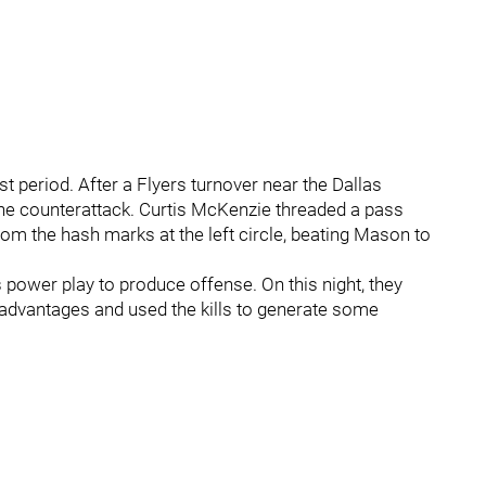
st period. After a Flyers turnover near the Dallas
 the counterattack. Curtis McKenzie threaded a pass
om the hash marks at the left circle, beating Mason to
s power play to produce offense. On this night, they
an advantages and used the kills to generate some