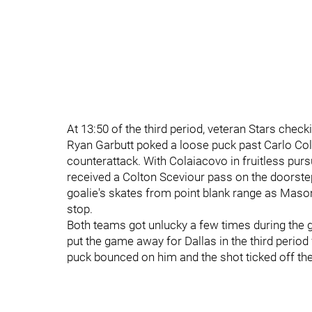
At 13:50 of the third period, veteran Stars chec
Ryan Garbutt poked a loose puck past Carlo Col
counterattack. With Colaiacovo in fruitless pursu
received a Colton Sceviour pass on the doorste
goalie's skates from point blank range as Maso
stop.
Both teams got unlucky a few times during the 
put the game away for Dallas in the third period 
puck bounced on him and the shot ticked off the