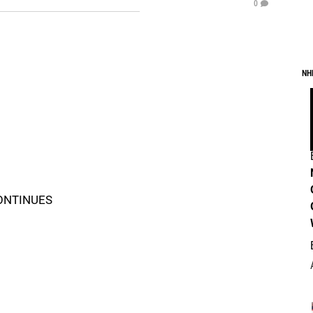
0
NH
CONTINUES