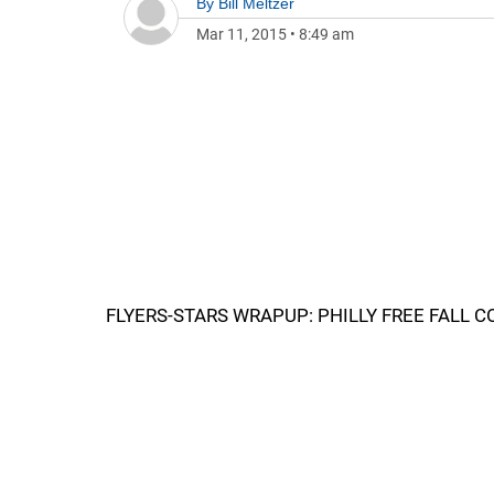
By
Bill Meltzer
Mar 11, 2015
•
8:49 am
FLYERS-STARS WRAPUP: PHILLY FREE FALL 