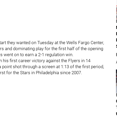
start they wanted on Tuesday at the Wells Fargo Center,
rs and dominating play for the first half of the opening
s went on to earn a 2-1 regulation win.
his first career victory against the Flyers in 14
point shot through a screen at 1:13 of the first period,
st for the Stars in Philadelphia since 2007.