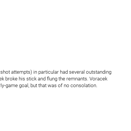
 shot attempts) in particular had several outstanding
ek broke his stick and flung the remnants. Voracek
ly-game goal, but that was of no consolation.