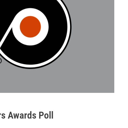
rs Awards Poll