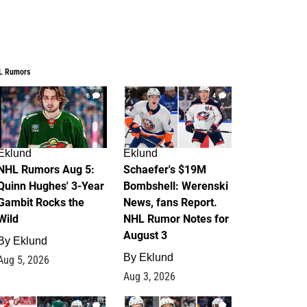
L Rumors
6
4
Eklund
Eklund
NHL Rumors Aug 5:
Schaefer's $19M
Quinn Hughes' 3-Year
Bombshell: Werenski
Gambit Rocks the
News, fans Report.
Wild
NHL Rumor Notes for
August 3
By
Eklund
By
Eklund
Aug 5, 2026
Aug 3, 2026
2
1