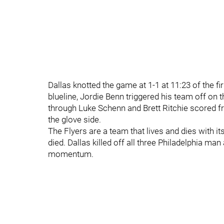
Dallas knotted the game at 1-1 at 11:23 of the fir
blueline, Jordie Benn triggered his team off on
through Luke Schenn and Brett Ritchie scored fr
the glove side.
The Flyers are a team that lives and dies with it
died. Dallas killed off all three Philadelphia m
momentum.