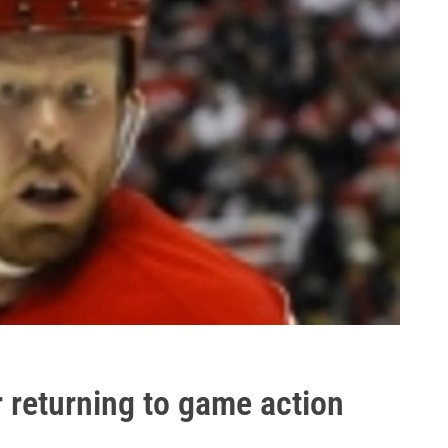
r returning to game action