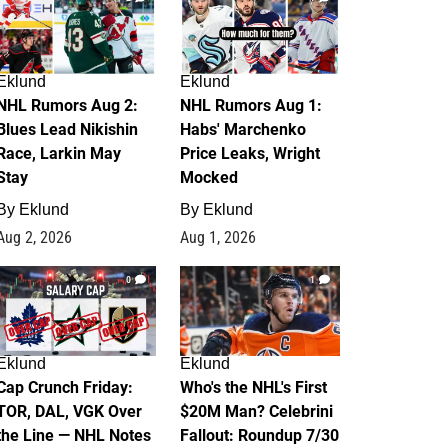
Eklund
Eklund
NHL Rumors Aug 2:
NHL Rumors Aug 1:
Blues Lead Nikishin
Habs' Marchenko
Race, Larkin May
Price Leaks, Wright
Stay
Mocked
By
Eklund
By
Eklund
Aug 2, 2026
Aug 1, 2026
0
1
Eklund
Eklund
Cap Crunch Friday:
Who's the NHL's First
TOR, DAL, VGK Over
$20M Man? Celebrini
the Line — NHL Notes
Fallout: Roundup 7/30