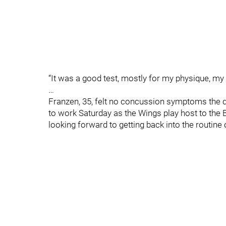
“It was a good test, mostly for my physique, my l
…
Franzen, 35, felt no concussion symptoms the da
to work Saturday as the Wings play host to the B
looking forward to getting back into the routine 