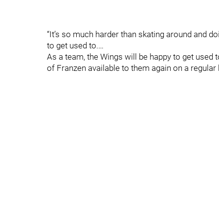
“It’s so much harder than skating around and doing
to get used to.…
As a team, the Wings will be happy to get used 
of Franzen available to them again on a regular 