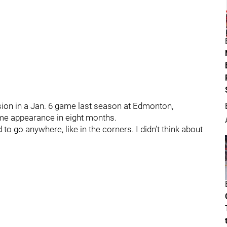
ssion in a Jan. 6 game last season at Edmonton,
game appearance in eight months.
id to go anywhere, like in the corners. I didn’t think about