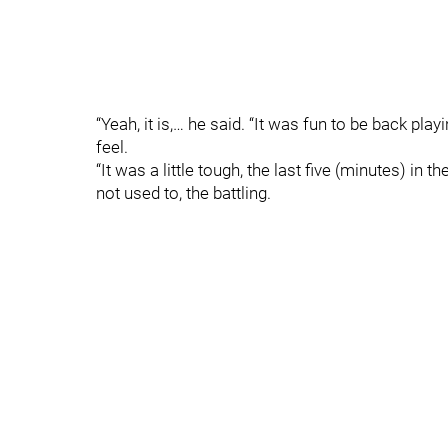
“Yeah, it is,… he said. “It was fun to be back playi
feel.
“It was a little tough, the last five (minutes) in the 
not used to, the battling.