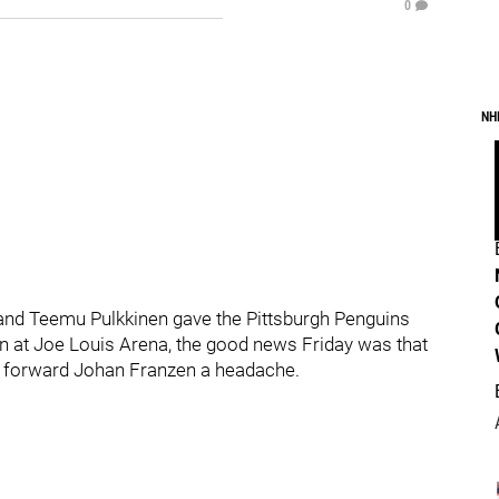
0
NH
zi and Teemu Pulkkinen gave the Pittsburgh Penguins
n at Joe Louis Arena, the good news Friday was that
it forward Johan Franzen a headache.