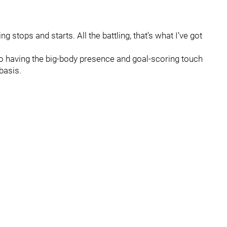
 stops and starts. All the battling, that’s what I’ve got
to having the big-body presence and goal-scoring touch
basis.