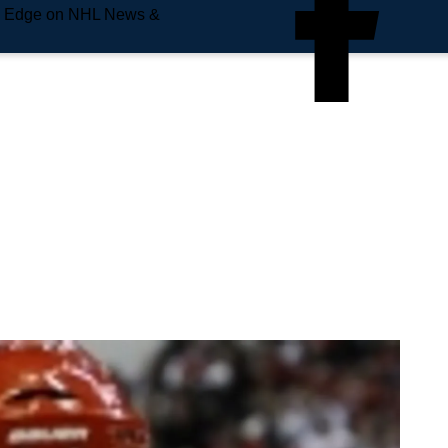
e Edge on NHL News &