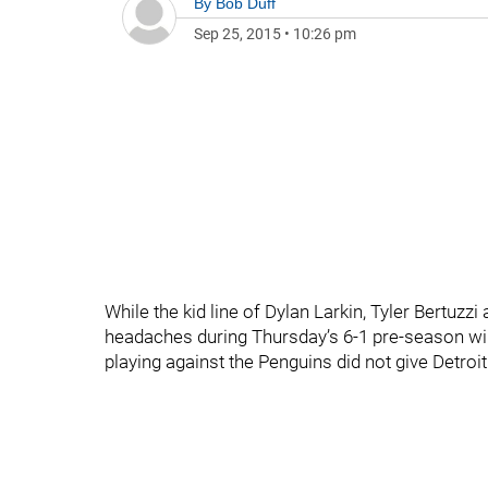
By
Bob Duff
Sep 25, 2015
•
10:26 pm
While the kid line of Dylan Larkin, Tyler Bertuz
headaches during Thursday’s 6-1 pre-season wi
playing against the Penguins did not give Detro