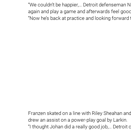
“We couldn’t be happier,… Detroit defenseman Ni
again and play a game and afterwards feel good, 
“Now he’s back at practice and looking forward to
Franzen skated on a line with Riley Sheahan an
drew an assist on a power-play goal by Larkin.
“I thought Johan did a really good job,… Detroit 