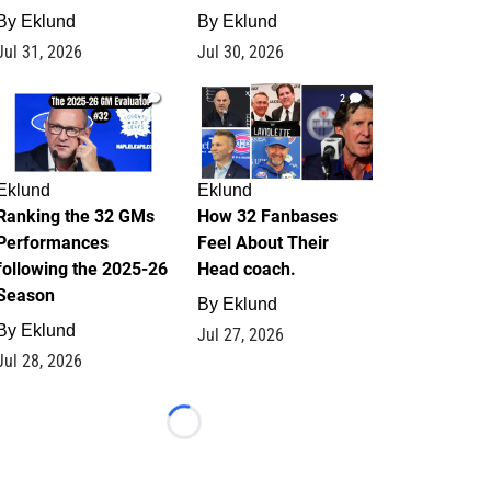
By
Eklund
By
Eklund
Jul 31, 2026
Jul 30, 2026
1
2
Eklund
Eklund
Ranking the 32 GMs
How 32 Fanbases
Performances
Feel About Their
following the 2025-26
Head coach.
Season
By
Eklund
By
Eklund
Jul 27, 2026
Jul 28, 2026
Loading...