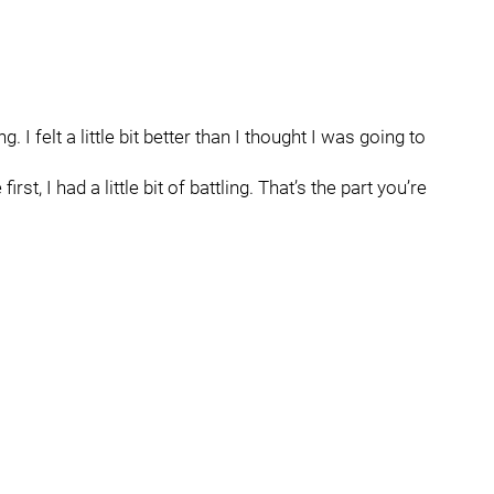
ng. I felt a little bit better than I thought I was going to
first, I had a little bit of battling. That’s the part you’re