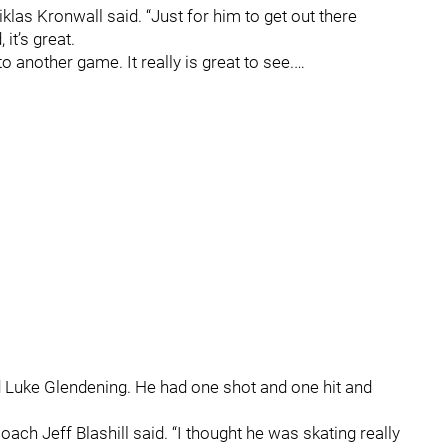
klas Kronwall said. “Just for him to get out there
it’s great.
 another game. It really is great to see.…
d Luke Glendening. He had one shot and one hit and
coach Jeff Blashill said. “I thought he was skating really