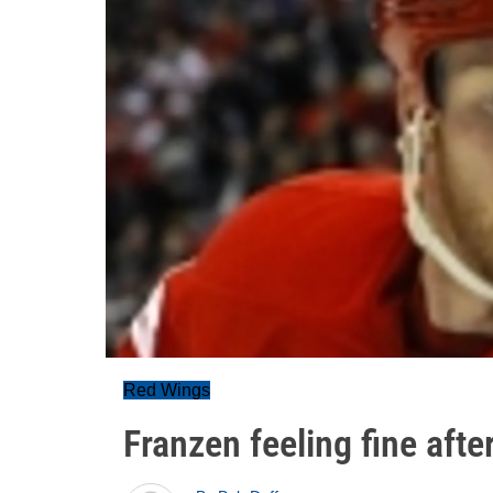
Red Wings
Franzen feeling fine afte