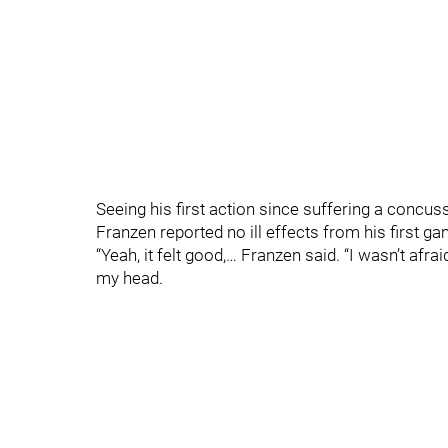
Seeing his first action since suffering a concu
Franzen reported no ill effects from his first 
“Yeah, it felt good,… Franzen said. “I wasn’t afra
my head.