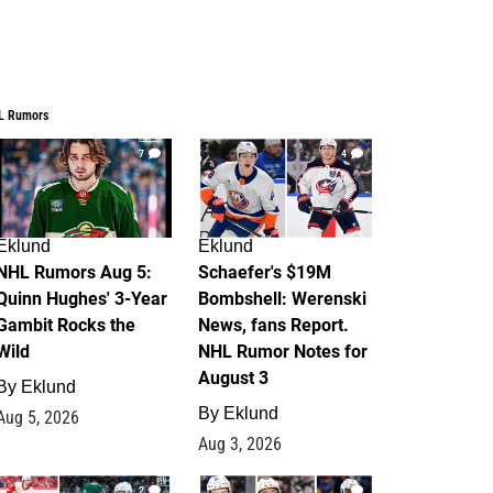
L Rumors
7
4
Eklund
Eklund
NHL Rumors Aug 5:
Schaefer's $19M
Quinn Hughes' 3-Year
Bombshell: Werenski
Gambit Rocks the
News, fans Report.
Wild
NHL Rumor Notes for
August 3
By
Eklund
By
Eklund
Aug 5, 2026
Aug 3, 2026
2
1