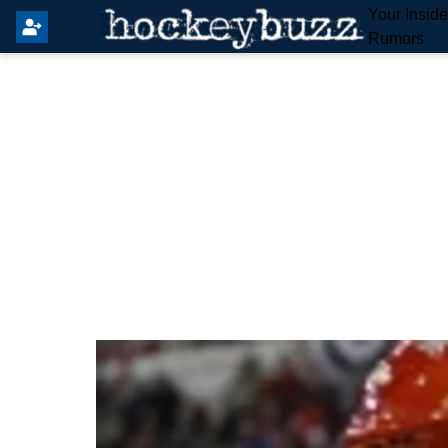
Your Insid
Rumors