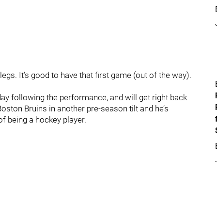
egs. It’s good to have that first game (out of the way).
y following the performance, and will get right back
oston Bruins in another pre-season tilt and he’s
of being a hockey player.