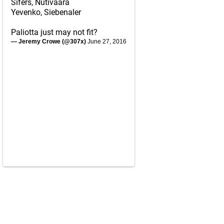
Sifers, Nutivaara
Yevenko, Siebenaler
Paliotta just may not fit?
— Jeremy Crowe (@307x)
June 27, 2016