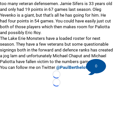
too many veteran defensemen. Jamie Sifers is 33 years old
and only had 19 points in 67 games last season. Oleg
Yevenko is a giant, but that’s all he has going for him. He
had four points in 54 games. You could have easily just cut
both of those players which then makes room for Paliotta
and possibly Eric Roy.
The Lake Erie Monsters have a loaded roster for next
season. They have a few veterans but some questionable
signings both in the forward and defence ranks has created
a jog lam and unfortunately Michael Chaput and Michael
Paliotta have fallen victim to the numbers game.
0
You can follow me on Twitter
@PaulBerthelot
Loading...
Loading...