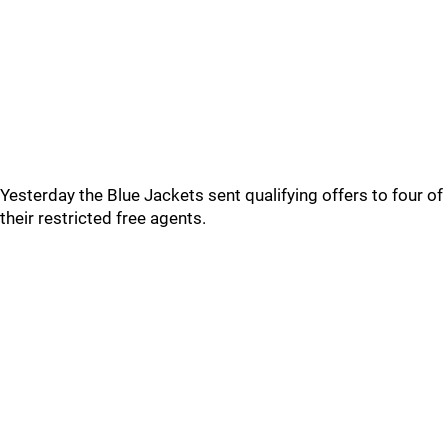
Yesterday the Blue Jackets sent qualifying offers to four of
their restricted free agents.