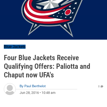
Blue Jackets
Four Blue Jackets Receive
Qualifying Offers: Paliotta and
Chaput now UFA's
By
Paul Berthelot
0
Jun 28, 2016
•
10:48 am