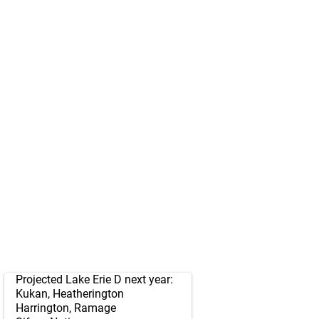
Projected Lake Erie D next year:
Kukan, Heatherington
Harrington, Ramage