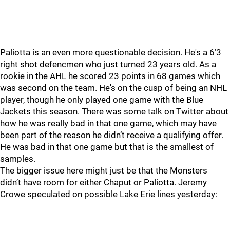
Paliotta is an even more questionable decision. He's a 6’3
right shot defencmen who just turned 23 years old. As a
rookie in the AHL he scored 23 points in 68 games which
was second on the team. He's on the cusp of being an NHL
player, though he only played one game with the Blue
Jackets this season. There was some talk on Twitter about
how he was really bad in that one game, which may have
been part of the reason he didn’t receive a qualifying offer.
He was bad in that one game but that is the smallest of
samples.
The bigger issue here might just be that the Monsters
didn’t have room for either Chaput or Paliotta. Jeremy
Crowe speculated on possible Lake Erie lines yesterday: