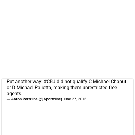
Put another way:
#CBJ
did not qualify C Michael Chaput
or D Michael Paliotta, making them unrestricted free
agents.
— Aaron Portzline (@Aportzline)
June 27, 2016