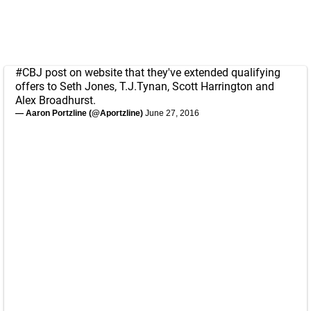
#CBJ
post on website that they've extended qualifying
offers to Seth Jones, T.J.Tynan, Scott Harrington and
Alex Broadhurst.
— Aaron Portzline (@Aportzline)
June 27, 2016