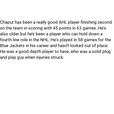
Chaput has been a really good AHL player finishing second
on the team in scoring with 45 points in 63 games. He's
also older but he’s been a player who can hold down a
fourth line role in the NHL. He's played in 58 games for the
Blue Jackets in his career and hasn’t looked out of place.
He was a good depth player to have, who was a solid plug
and play guy when injuries struck.