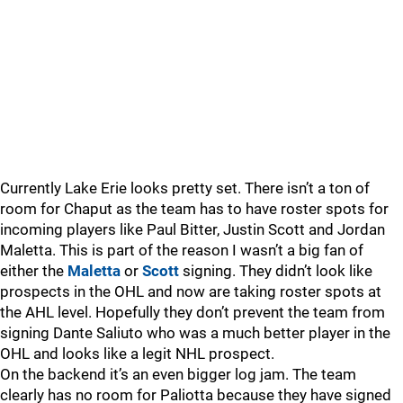
Currently Lake Erie looks pretty set. There isn’t a ton of
room for Chaput as the team has to have roster spots for
incoming players like Paul Bitter, Justin Scott and Jordan
Maletta. This is part of the reason I wasn’t a big fan of
either the
Maletta
or
Scott
signing. They didn’t look like
prospects in the OHL and now are taking roster spots at
the AHL level. Hopefully they don’t prevent the team from
signing Dante Saliuto who was a much better player in the
OHL and looks like a legit NHL prospect.
On the backend it’s an even bigger log jam. The team
clearly has no room for Paliotta because they have signed