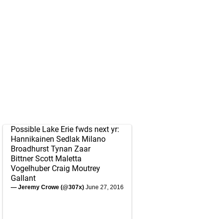
Possible Lake Erie fwds next yr:
Hannikainen Sedlak Milano
Broadhurst Tynan Zaar
Bittner Scott Maletta
Vogelhuber Craig Moutrey
Gallant
— Jeremy Crowe (@307x)
June 27, 2016