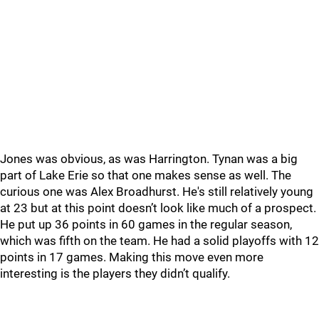
Jones was obvious, as was Harrington. Tynan was a big
part of Lake Erie so that one makes sense as well. The
curious one was Alex Broadhurst. He's still relatively young
at 23 but at this point doesn’t look like much of a prospect.
He put up 36 points in 60 games in the regular season,
which was fifth on the team. He had a solid playoffs with 12
points in 17 games. Making this move even more
interesting is the players they didn’t qualify.