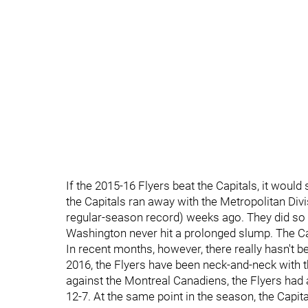
If the 2015-16 Flyers beat the Capitals, it would 
the Capitals ran away with the Metropolitan Divi
regular-season record) weeks ago. They did so b
Washington never hit a prolonged slump. The C
In recent months, however, there really hasn't be
2016, the Flyers have been neck-and-neck with t
against the Montreal Canadiens, the Flyers had a
12-7. At the same point in the season, the Capit