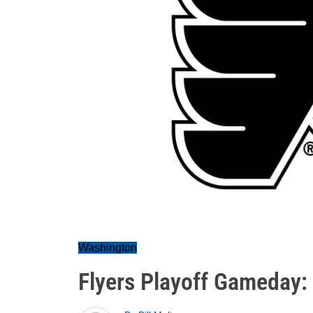
Washington
Flyers Playoff Gameday