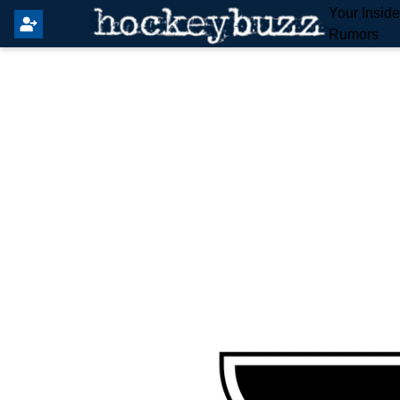
Your Insid
Rumors