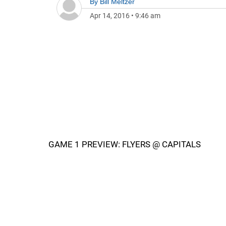
By
Bill Meltzer
Apr 14, 2016
•
9:46 am
GAME 1 PREVIEW: FLYERS @ CAPITALS