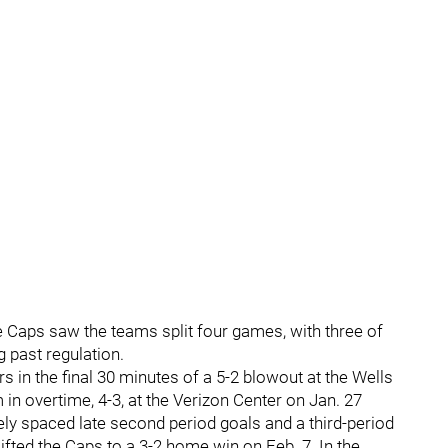
 Caps saw the teams split four games, with three of
 past regulation.
 in the final 30 minutes of a 5-2 blowout at the Wells
n overtime, 4-3, at the Verizon Center on Jan. 27
ely spaced late second period goals and a third-period
fted the Caps to a 3-2 home win on Feb. 7. In the