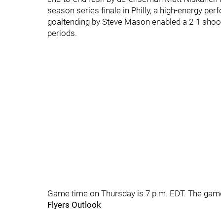
season series finale in Philly, a high-energy pe
goaltending by Steve Mason enabled a 2-1 shoo
periods.
Game time on Thursday is 7 p.m. EDT. The game
Flyers Outlook