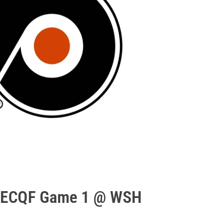
: ECQF Game 1 @ WSH