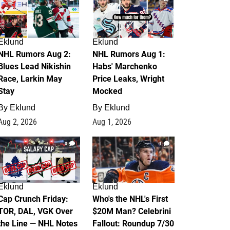
Eklund
Eklund
NHL Rumors Aug 2:
NHL Rumors Aug 1:
Blues Lead Nikishin
Habs' Marchenko
Race, Larkin May
Price Leaks, Wright
Stay
Mocked
By
Eklund
By
Eklund
Aug 2, 2026
Aug 1, 2026
0
1
Eklund
Eklund
Cap Crunch Friday:
Who's the NHL's First
TOR, DAL, VGK Over
$20M Man? Celebrini
the Line — NHL Notes
Fallout: Roundup 7/30