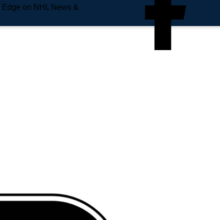
e Edge on NHL News &