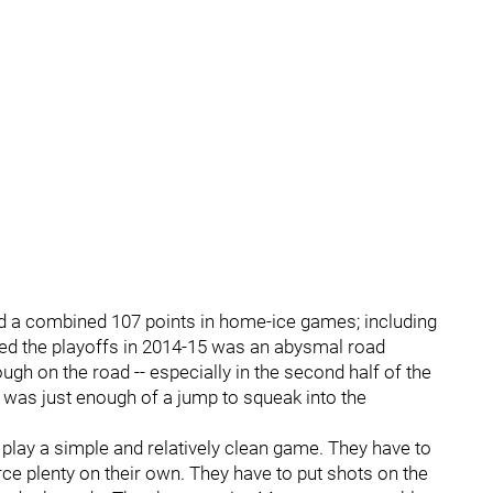
ed a combined 107 points in home-ice games; including
ed the playoffs in 2014-15 was an abysmal road
ugh on the road -- especially in the second half of the
at was just enough of a jump to squeak into the
o play a simple and relatively clean game. They have to
ce plenty on their own. They have to put shots on the