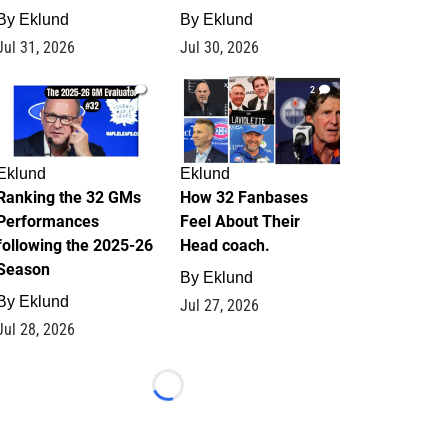
By
Eklund
By
Eklund
Jul 31, 2026
Jul 30, 2026
1
2
Eklund
Eklund
Ranking the 32 GMs
How 32 Fanbases
Performances
Feel About Their
following the 2025-26
Head coach.
Season
By
Eklund
By
Eklund
Jul 27, 2026
Jul 28, 2026
Loading...