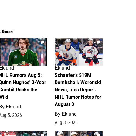
L Rumors
7
4
Eklund
Eklund
NHL Rumors Aug 5:
Schaefer's $19M
Quinn Hughes' 3-Year
Bombshell: Werenski
Gambit Rocks the
News, fans Report.
Wild
NHL Rumor Notes for
August 3
By
Eklund
By
Eklund
Aug 5, 2026
Aug 3, 2026
2
1