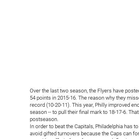
Over the last two season, the Flyers have post
54 points in 2015-16. The reason why they miss
record (10-20-11). This year, Philly improved eno
season -- to pull their final mark to 18-17-6. Th
postseason.
In order to beat the Capitals, Philadelphia has t
avoid gifted turnovers because the Caps can for