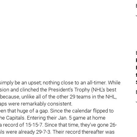
simply be an upset; nothing close to an all-timer. While
sion and clinched the President's Trophy (NHL's best
ecause, unlike all of the other 29 teams in the NHL,
aps were remarkably consistent.
en that huge of a gap. Since the calendar flipped to
he Capitals. Entering their Jan. 5 game at home
 record of 15-15-7. Since that time, they've gone 26-
als were already 29-7-3. Their record thereafter was