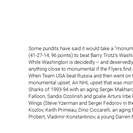
Some pundits have said it would take a "monume
(41-27-14, 96 points) to beat Barry Trotz's Washi
While Washington is decidedly -- and deservedly -
anything close to monumental if the Flyers find 
When Team USA beat Russia and then went on to 
monumental upset. An NHL upset that was mon
Sharks of 1993-94 with an aging Sergei Makharo
Falloon, Sandis Ozolinsh and goalie Arturs Irb
Wings (Steve Yzerman and Sergei Fedorov in thei
Kozlov, Keith Primeau, Dino Ciccarelli, an agi
Probert, Vladimir Konstantinov, a young Darren