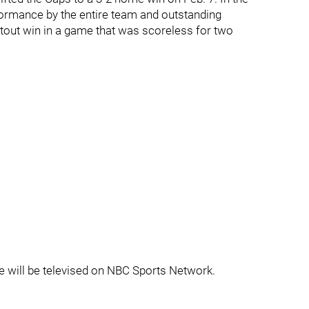
rformance by the entire team and outstanding
tout win in a game that was scoreless for two
 will be televised on NBC Sports Network.