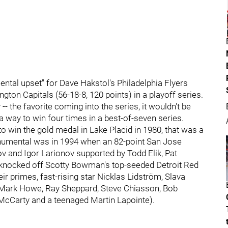
ntal upset" for Dave Hakstol's Philadelphia Flyers
ngton Capitals (56-18-8, 120 points) in a playoff series.
- the favorite coming into the series, it wouldn't be
a way to win four times in a best-of-seven series.
win the gold medal in Lake Placid in 1980, that was a
umental was in 1994 when an 82-point San Jose
v and Igor Larionov supported by Todd Elik, Pat
e knocked off Scotty Bowman's top-seeded Detroit Red
r primes, fast-rising star Nicklas Lidström, Slava
ng Mark Howe, Ray Sheppard, Steve Chiasson, Bob
 McCarty and a teenaged Martin Lapointe).