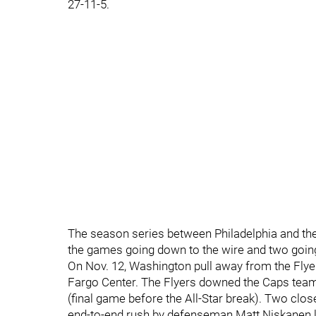
27-11-5.
The season series between Philadelphia and the
the games going down to the wire and two going
On Nov. 12, Washington pull away from the Flyers
Fargo Center. The Flyers downed the Caps team i
(final game before the All-Star break). Two clos
end-to-end rush by defenseman Matt Niskanen li