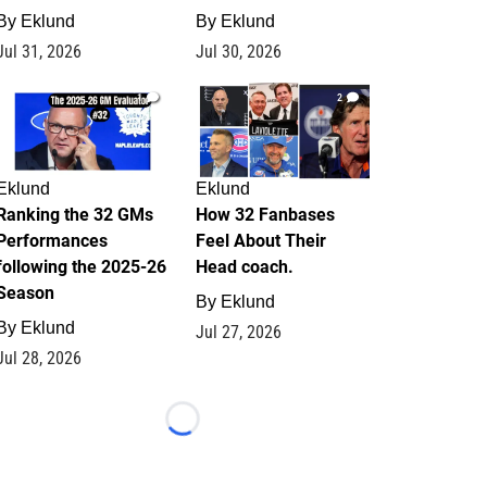
By
Eklund
By
Eklund
Jul 31, 2026
Jul 30, 2026
1
2
Eklund
Eklund
Ranking the 32 GMs
How 32 Fanbases
Performances
Feel About Their
following the 2025-26
Head coach.
Season
By
Eklund
By
Eklund
Jul 27, 2026
Jul 28, 2026
Loading...