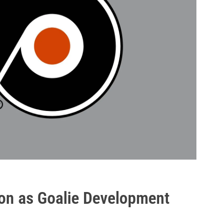
son as Goalie Development