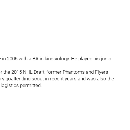
in 2006 with a BA in kinesiology. He played his junior
ter the 2015 NHL Draft, former Phantoms and Flyers
ry goaltending scout in recent years and was also the
logistics permitted.