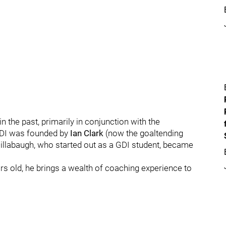
 the past, primarily in conjunction with the
GDI was founded by
Ian Clark
(now the goaltending
illabaugh, who started out as a GDI student, became
ars old, he brings a wealth of coaching experience to