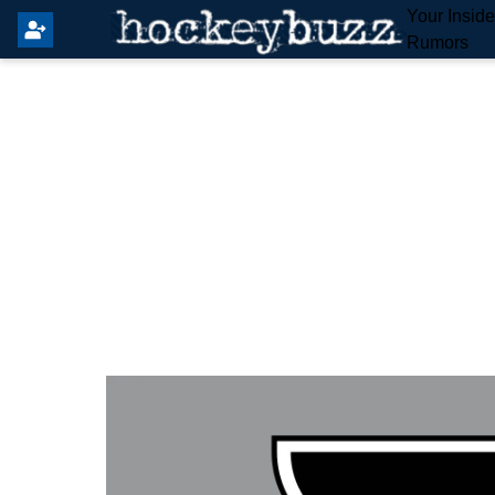
Your Insid
Rumors