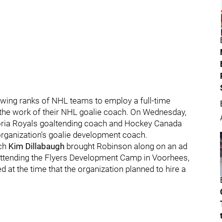
owing ranks of NHL teams to employ a full-time
the work of their NHL goalie coach. On Wednesday,
toria Royals goaltending coach and Hockey Canada
rganization's goalie development coach.
ach
Kim Dillabaugh
brought Robinson along on an ad
attending the Flyers Development Camp in Voorhees,
d at the time that the organization planned to hire a