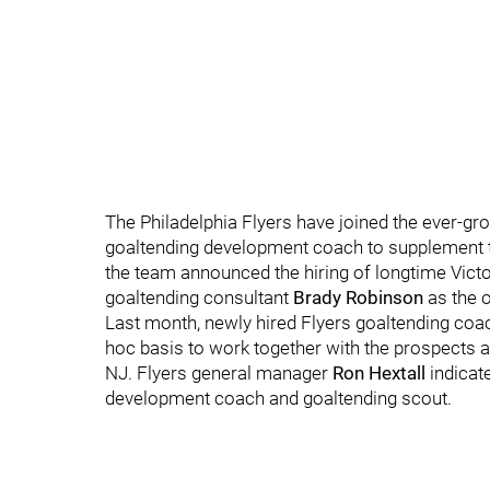
The Philadelphia Flyers have joined the ever-gr
goaltending development coach to supplement 
the team announced the hiring of longtime Vic
goaltending consultant
Brady Robinson
as the o
Last month, newly hired Flyers goaltending co
hoc basis to work together with the prospects 
NJ. Flyers general manager
Ron Hextall
indicate
development coach and goaltending scout.