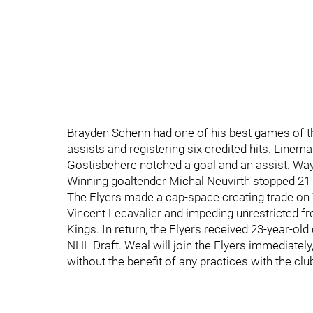
Brayden Schenn had one of his best games of t
assists and registering six credited hits. Linem
Gostisbehere notched a goal and an assist. Wa
Winning goaltender Michal Neuvirth stopped 21 
The Flyers made a cap-space creating trade o
Vincent Lecavalier and impeding unrestricted 
Kings. In return, the Flyers received 23-year-ol
NHL Draft. Weal will join the Flyers immediately, b
without the benefit of any practices with the clu