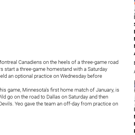
 Montreal Canadiens on the heels of a three-game road
yers start a three-game homestand with a Saturday
 held an optional practice on Wednesday before
his game, Minnesota's first home match of January, is
 Wild go on the road to Dallas on Saturday and then
evils. Yeo gave the team an off-day from practice on