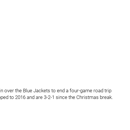
n over the Blue Jackets to end a four-game road trip
lipped to 2016 and are 3-2-1 since the Christmas break.