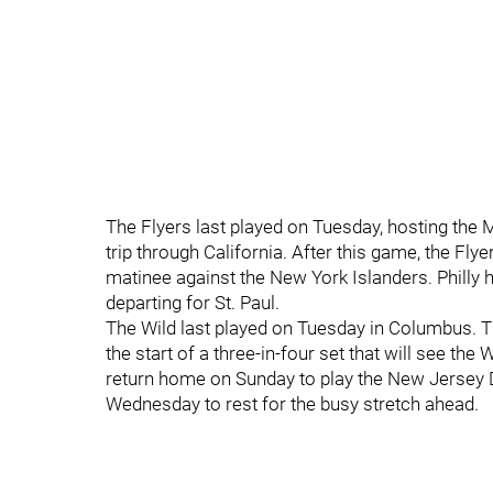
The Flyers last played on Tuesday, hosting the
trip through California. After this game, the Fl
matinee against the New York Islanders. Philly
departing for St. Paul.
The Wild last played on Tuesday in Columbus. T
the start of a three-in-four set that will see the
return home on Sunday to play the New Jersey D
Wednesday to rest for the busy stretch ahead.