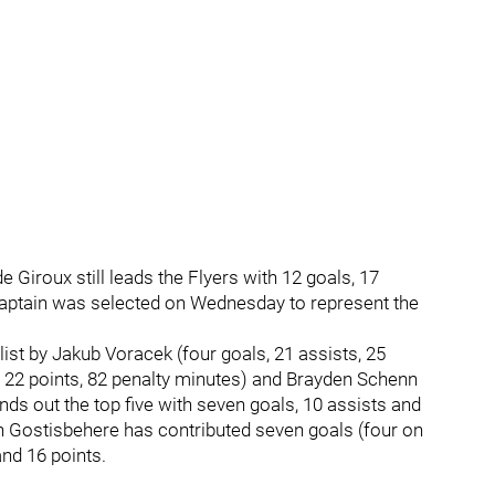
e Giroux still leads the Flyers with 12 goals, 17
captain was selected on Wednesday to represent the
list by Jakub Voracek (four goals, 21 assists, 25
 22 points, 82 penalty minutes) and Brayden Schenn
unds out the top five with seven goals, 10 assists and
 Gostisbehere has contributed seven goals (four on
and 16 points.