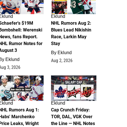
Eklund
Eklund
Schaefer's $19M
NHL Rumors Aug 2:
Bombshell: Werenski
Blues Lead Nikishin
News, fans Report.
Race, Larkin May
NHL Rumor Notes for
Stay
August 3
By
Eklund
By
Eklund
Aug 2, 2026
Aug 3, 2026
1
0
Eklund
Eklund
NHL Rumors Aug 1:
Cap Crunch Friday:
Habs' Marchenko
TOR, DAL, VGK Over
Price Leaks, Wright
the Line — NHL Notes