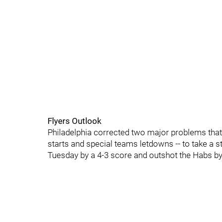
Flyers Outlook
Philadelphia corrected two major problems that 
starts and special teams letdowns -- to take a s
Tuesday by a 4-3 score and outshot the Habs by