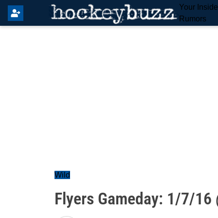
Your Insid
Rumors
Wild
Flyers Gameday: 1/7/16