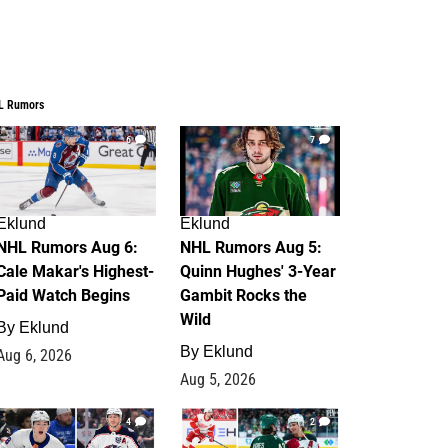
L Rumors
6
7
Eklund
Eklund
NHL Rumors Aug 6:
NHL Rumors Aug 5:
Cale Makar's Highest-
Quinn Hughes' 3-Year
Paid Watch Begins
Gambit Rocks the
Wild
By
Eklund
By
Eklund
Aug 6, 2026
Aug 5, 2026
4
2