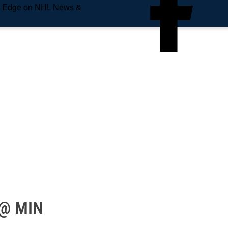
e Edge on NHL News &
 @ MIN