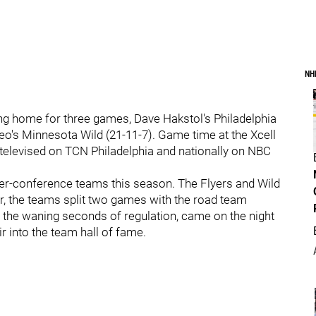
NH
ng home for three games, Dave Hakstol's Philadelphia
 Yeo's Minnesota Wild (21-11-7). Game time at the Xcell
 televised on TCN Philadelphia and nationally on NBC
nter-conference teams this season. The Flyers and Wild
ar, the teams split two games with the road team
n the waning seconds of regulation, came on the night
r into the team hall of fame.