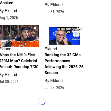
Mocked
By
Eklund
By
Eklund
Jul 31, 2026
Aug 1, 2026
1
1
Eklund
Eklund
Who's the NHL's First
Ranking the 32 GMs
$20M Man? Celebrini
Performances
Fallout: Roundup 7/30
following the 2025-26
Season
By
Eklund
By
Eklund
Jul 30, 2026
Jul 28, 2026
Loading...