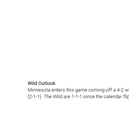
Wild Outlook
Minnesota enters this game coming off a 4-2 wi
(2-1-1). The Wild are 1-1-1 since the calendar f