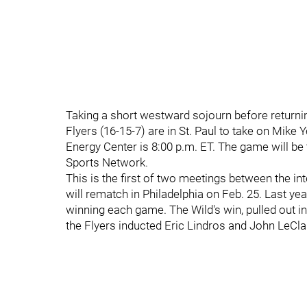
Taking a short westward sojourn before returni
Flyers (16-15-7) are in St. Paul to take on Mike
Energy Center is 8:00 p.m. ET. The game will be
Sports Network.
This is the first of two meetings between the i
will rematch in Philadelphia on Feb. 25. Last ye
winning each game. The Wild's win, pulled out i
the Flyers inducted Eric Lindros and John LeClai