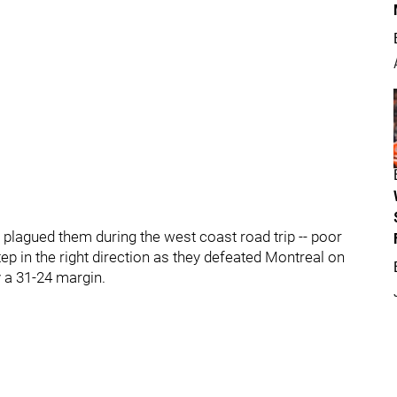
plagued them during the west coast road trip -- poor
tep in the right direction as they defeated Montreal on
 a 31-24 margin.