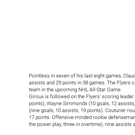
Pointless in seven of his last eight games, Claud
assists and 29 points in 38 games. The Flyers 
team in the upcoming NHL All-Star Game.
Giroux is followed on the Flyers' scoring leader 
points), Wayne Simmonds (10 goals, 12 assists,
(nine goals, 10 assists, 19 points). Couturier ro
17 points. Offensive-minded rookie defenseman
the power play, three in overtime), nine assists 