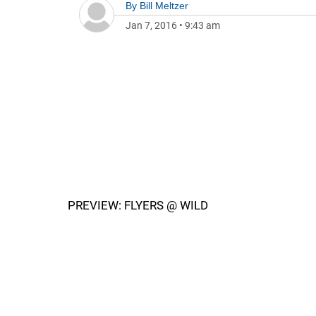
By
Bill Meltzer
Jan 7, 2016
•
9:43 am
PREVIEW: FLYERS @ WILD