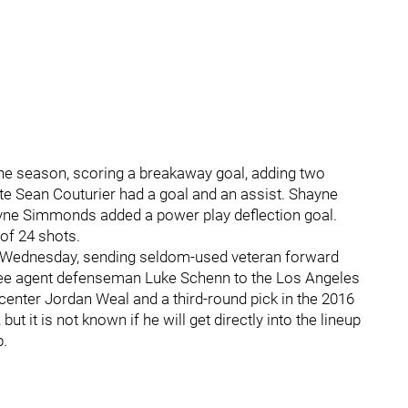
he season, scoring a breakaway goal, adding two
ate Sean Couturier had a goal and an assist. Shayne
yne Simmonds added a power play deflection goal.
of 24 shots.
n Wednesday, sending seldom-used veteran forward
free agent defenseman Luke Schenn to the Los Angeles
d center Jordan Weal and a third-round pick in the 2016
ut it is not known if he will get directly into the lineup
b.