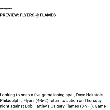
*******
PREVIEW: FLYERS @ FLAMES
Looking to snap a five-game losing spell, Dave Hakstol's
Philadelphia Flyers (4-6-2) return to action on Thursday
night against Bob Hartley's Calgary Flames (3-9-1). Game