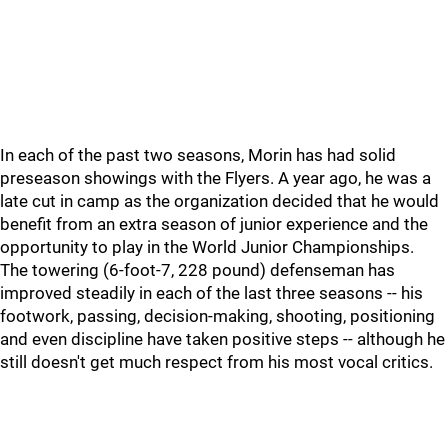
In each of the past two seasons, Morin has had solid
preseason showings with the Flyers. A year ago, he was a
late cut in camp as the organization decided that he would
benefit from an extra season of junior experience and the
opportunity to play in the World Junior Championships.
The towering (6-foot-7, 228 pound) defenseman has
improved steadily in each of the last three seasons -- his
footwork, passing, decision-making, shooting, positioning
and even discipline have taken positive steps -- although he
still doesn't get much respect from his most vocal critics.