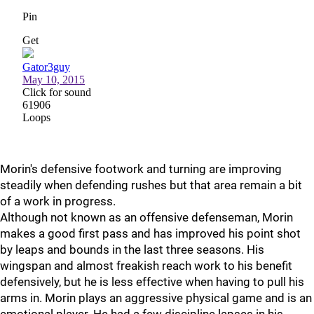
Morin's defensive footwork and turning are improving
steadily when defending rushes but that area remain a bit
of a work in progress.
Although not known as an offensive defenseman, Morin
makes a good first pass and has improved his point shot
by leaps and bounds in the last three seasons. His
wingspan and almost freakish reach work to his benefit
defensively, but he is less effective when having to pull his
arms in. Morin plays an aggressive physical game and is an