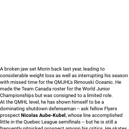
A broken jaw set Morin back last year, leading to
considerable weight loss as well as interrupting his season
with missed time for the QMJHL's Rimouski Oceanic. He
made the Team Canada roster for the World Junior
Championships but was consigned to a limited role.
At the QMHL level, he has shown himself to be a
dominating shutdown defenseman -- ask fellow Flyers
prospect
Nicolas Aube-Kubel
, whose line accomplished
little in the Quebec League semifinals -- but he is still a
frequently nitpicked prospect among his critics. He skates