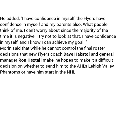
He added, "I have confidence in myself, the Flyers have
confidence in myself and my parents also. What people
think of me, I can't worry about since the majority of the
time it is negative. I try not to look at that. I have confidence
in myself, and I know I can achieve my goal. "
Morin said that while he cannot control the final roster
decisions that new Flyers coach
Dave Hakstol
and general
manager
Ron Hextall
make, he hopes to make it a difficult
decision on whether to send him to the AHL's Lehigh Valley
Phantoms or have him start in the NHL.