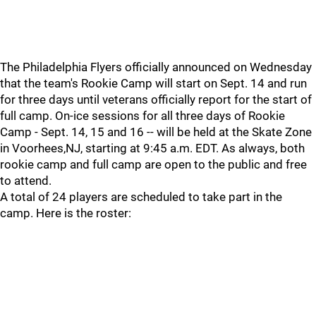
The Philadelphia Flyers officially announced on Wednesday
that the team's Rookie Camp will start on Sept. 14 and run
for three days until veterans officially report for the start of
full camp. On-ice sessions for all three days of Rookie
Camp - Sept. 14, 15 and 16 -- will be held at the Skate Zone
in Voorhees,NJ, starting at 9:45 a.m. EDT. As always, both
rookie camp and full camp are open to the public and free
to attend.
A total of 24 players are scheduled to take part in the
camp. Here is the roster: