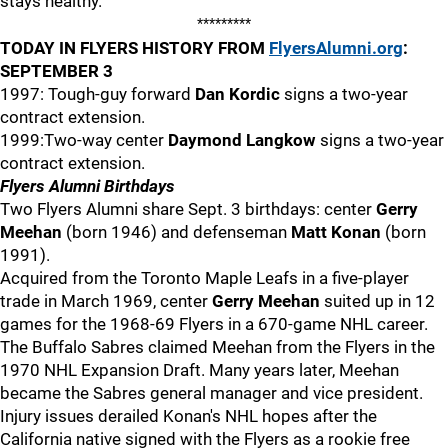
stays healthy.
*********
TODAY IN FLYERS HISTORY FROM
FlyersAlumni.org
:
SEPTEMBER 3
1997: Tough-guy forward
Dan Kordic
signs a two-year
contract extension.
1999:Two-way center
Daymond Langkow
signs a two-year
contract extension.
Flyers Alumni Birthdays
Two Flyers Alumni share Sept. 3 birthdays: center
Gerry
Meehan
(born 1946) and defenseman
Matt Konan
(born
1991).
Acquired from the Toronto Maple Leafs in a five-player
trade in March 1969, center
Gerry Meehan
suited up in 12
games for the 1968-69 Flyers in a 670-game NHL career.
The Buffalo Sabres claimed Meehan from the Flyers in the
1970 NHL Expansion Draft. Many years later, Meehan
became the Sabres general manager and vice president.
Injury issues derailed Konan's NHL hopes after the
California native signed with the Flyers as a rookie free