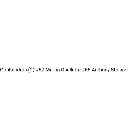
Goaltenders (2) #67 Martin Ouellette #65 Anthony Stolarz