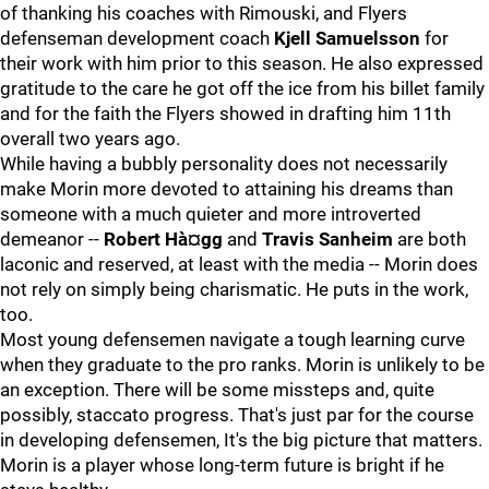
of thanking his coaches with Rimouski, and Flyers
defenseman development coach
Kjell Samuelsson
for
their work with him prior to this season. He also expressed
gratitude to the care he got off the ice from his billet family
and for the faith the Flyers showed in drafting him 11th
overall two years ago.
While having a bubbly personality does not necessarily
make Morin more devoted to attaining his dreams than
someone with a much quieter and more introverted
demeanor --
Robert Hà¤gg
and
Travis Sanheim
are both
laconic and reserved, at least with the media -- Morin does
not rely on simply being charismatic. He puts in the work,
too.
Most young defensemen navigate a tough learning curve
when they graduate to the pro ranks. Morin is unlikely to be
an exception. There will be some missteps and, quite
possibly, staccato progress. That's just par for the course
in developing defensemen, It's the big picture that matters.
Morin is a player whose long-term future is bright if he