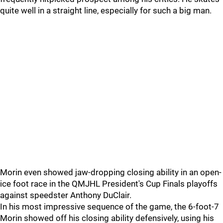
quite well in a straight line, especially for such a big man.
Morin even showed jaw-dropping closing ability in an open-
ice foot race in the QMJHL President's Cup Finals playoffs
against speedster Anthony DuClair.
In his most impressive sequence of the game, the 6-foot-7
Morin showed off his closing ability defensively, using his