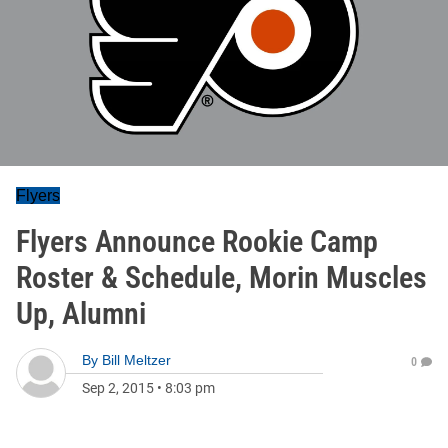
Flyers
Flyers Announce Rookie Camp
Roster & Schedule, Morin Muscles
Up, Alumni
By
Bill Meltzer
0
Sep 2, 2015
•
8:03 pm