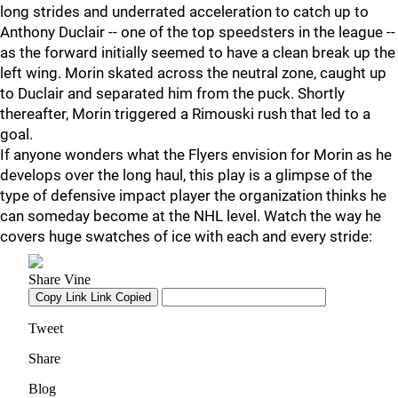
long strides and underrated acceleration to catch up to
Anthony Duclair -- one of the top speedsters in the league --
as the forward initially seemed to have a clean break up the
left wing. Morin skated across the neutral zone, caught up
to Duclair and separated him from the puck. Shortly
thereafter, Morin triggered a Rimouski rush that led to a
goal.
If anyone wonders what the Flyers envision for Morin as he
develops over the long haul, this play is a glimpse of the
type of defensive impact player the organization thinks he
can someday become at the NHL level. Watch the way he
covers huge swatches of ice with each and every stride: