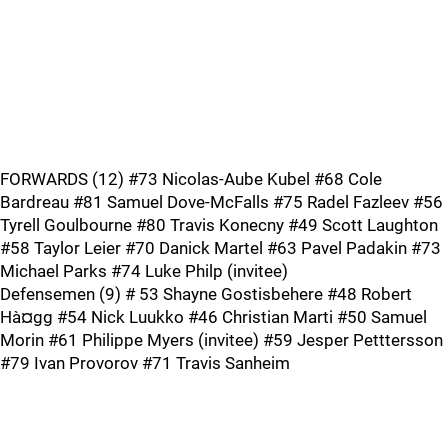
FORWARDS (12) #73 Nicolas-Aube Kubel #68 Cole
Bardreau #81 Samuel Dove-McFalls #75 Radel Fazleev #56
Tyrell Goulbourne #80 Travis Konecny #49 Scott Laughton
#58 Taylor Leier #70 Danick Martel #63 Pavel Padakin #73
Michael Parks #74 Luke Philp (invitee)
Defensemen (9) # 53 Shayne Gostisbehere #48 Robert
Hà¤gg #54 Nick Luukko #46 Christian Marti #50 Samuel
Morin #61 Philippe Myers (invitee) #59 Jesper Petttersson
#79 Ivan Provorov #71 Travis Sanheim