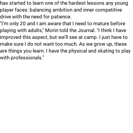
has started to learn one of the hardest lessons any young
player faces: balancing ambition and inner competitive
drive with the need for patience.
"I'm only 20 and I am aware that I need to mature before
playing with adults," Morin told the Journal. "I think I have
improved this aspect, but we'll see at camp. I just have to
make sure I do not want too much. As we grow up, these
are things you learn. I have the physical and skating to play
with professionals."