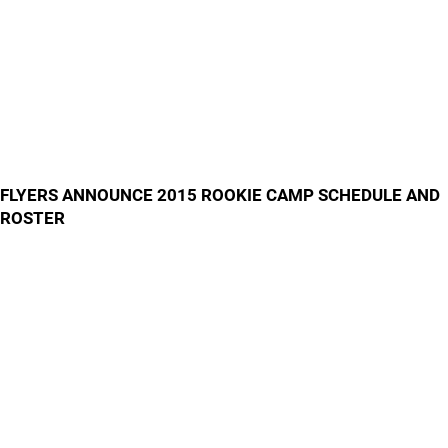
FLYERS ANNOUNCE 2015 ROOKIE CAMP SCHEDULE AND
ROSTER