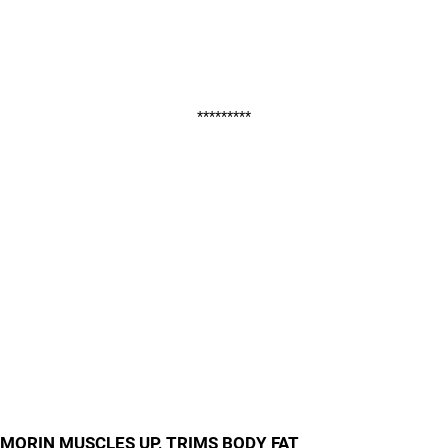
*********
MORIN MUSCLES UP, TRIMS BODY FAT