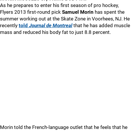
As he prepares to enter his first season of pro hockey,
Flyers 2013 first-round pick
Samuel Morin
has spent the
summer working out at the Skate Zone in Voorhees, NJ. He
recently
told
Journal de Montreal
that he has added muscle
mass and reduced his body fat to just 8.8 percent.
Morin told the French-language outlet that he feels that he