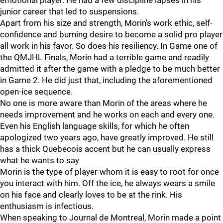
emotional player. He had a few discipline lapses in his
junior career that led to suspensions.
Apart from his size and strength, Morin's work ethic, self-
confidence and burning desire to become a solid pro player
all work in his favor. So does his resiliency. In Game one of
the QMJHL Finals, Morin had a terrible game and readily
admitted it after the game with a pledge to be much better
in Game 2. He did just that, including the aforementioned
open-ice sequence.
No one is more aware than Morin of the areas where he
needs improvement and he works on each and every one.
Even his English language skills, for which he often
apologized two years ago, have greatly improved. He still
has a thick Quebecois accent but he can usually express
what he wants to say
Morin is the type of player whom it is easy to root for once
you interact with him. Off the ice, he always wears a smile
on his face and clearly loves to be at the rink. His
enthusiasm is infectious.
When speaking to Journal de Montreal, Morin made a point