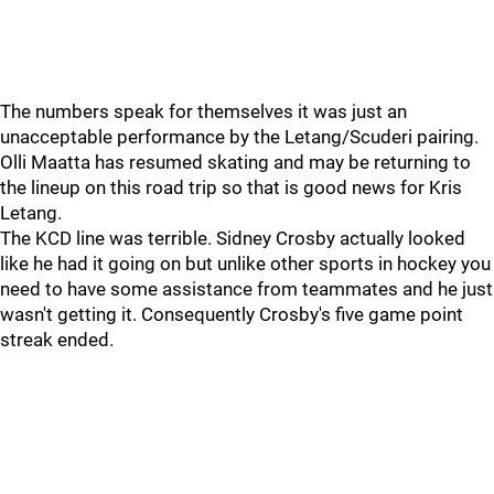
The numbers speak for themselves it was just an
unacceptable performance by the Letang/Scuderi pairing.
Olli Maatta has resumed skating and may be returning to
the lineup on this road trip so that is good news for Kris
Letang.
The KCD line was terrible. Sidney Crosby actually looked
like he had it going on but unlike other sports in hockey you
need to have some assistance from teammates and he just
wasn't getting it. Consequently Crosby's five game point
streak ended.