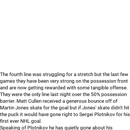
The fourth line was struggling for a stretch but the last few
games they have been very strong on the possession front
and are now getting rewarded with some tangible offense.
They were the only line last night over the 50% possession
barrier. Matt Cullen received a generous bounce off of
Martin Jones skate for the goal but if Jones' skate didn't hit
the puck it would have gone right to Sergei Plotnikov for his
first ever NHL goal.
Speaking of Plotnikov he has quietly gone about his