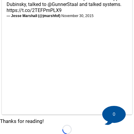
Dubinsky, talked to
@GunnerStaal
and talked systems.
https://t.co/2TEFPmPLX9
— Jesse Marshall (@jmarshfof)
November 30, 2015
0
Thanks for reading!
Loading...