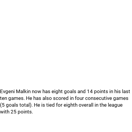
Evgeni Malkin now has eight goals and 14 points in his last
ten games. He has also scored in four consecutive games
(5 goals total). He is tied for eighth overall in the league
with 25 points.