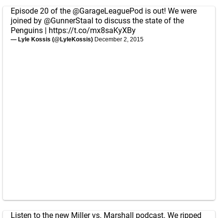
Episode 20 of the
@GarageLeaguePod
is out! We were
joined by
@GunnerStaal
to discuss the state of the
Penguins |
https://t.co/mx8saKyXBy
— Lyle Kossis (@LyleKossis)
December 2, 2015
Listen to the new Miller vs. Marshall podcast. We ripped