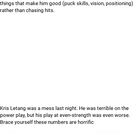
things that make him good (puck skills, vision, positioning)
rather than chasing hits.
Kris Letang was a mess last night. He was terrible on the
power play, but his play at even-strength was even worse.
Brace yourself these numbers are horrific