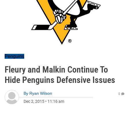
Penguins
Fleury and Malkin Continue To
Hide Penguins Defensive Issues
By
Ryan Wilson
0
Dec 2, 2015
•
11:16 am