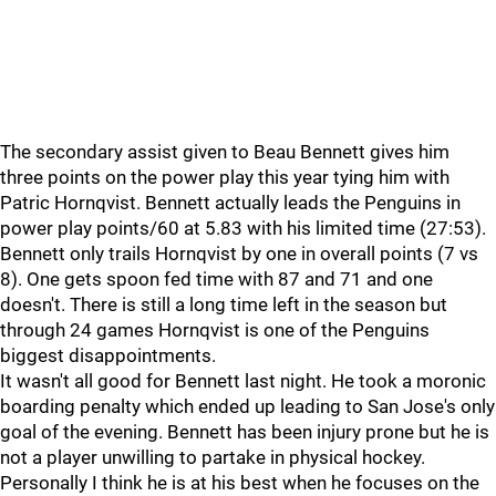
The secondary assist given to Beau Bennett gives him
three points on the power play this year tying him with
Patric Hornqvist. Bennett actually leads the Penguins in
power play points/60 at 5.83 with his limited time (27:53).
Bennett only trails Hornqvist by one in overall points (7 vs
8). One gets spoon fed time with 87 and 71 and one
doesn't. There is still a long time left in the season but
through 24 games Hornqvist is one of the Penguins
biggest disappointments.
It wasn't all good for Bennett last night. He took a moronic
boarding penalty which ended up leading to San Jose's only
goal of the evening. Bennett has been injury prone but he is
not a player unwilling to partake in physical hockey.
Personally I think he is at his best when he focuses on the