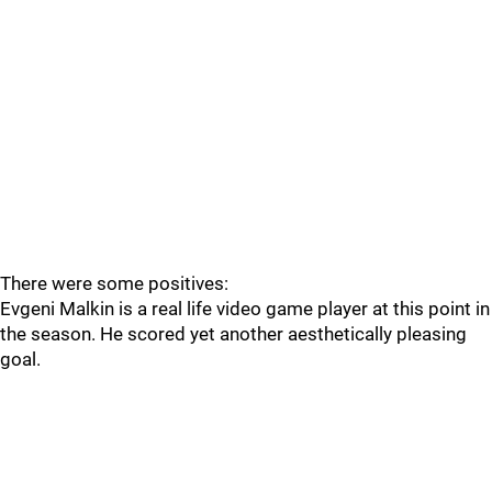
There were some positives:
Evgeni Malkin is a real life video game player at this point in
the season. He scored yet another aesthetically pleasing
goal.