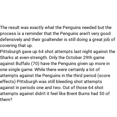
The result was exactly what the Penguins needed but the
process is a reminder that the Penguins aren't very good
defensively and their goaltender is still doing a great job of
covering that up.
Pittsburgh gave up 64 shot attempts last night against the
Sharks at even-strength. Only the October 29th game
against Buffalo (70) have the Penguins given up more in
one single game. While there were certainly a lot of
attempts against the Penguins in the third period (score
effects) Pittsburgh was still bleeding shot attempts
against in periods one and two. Out of those 64 shot
attempts against didn't it feel like Brent Burns had 50 of
them?