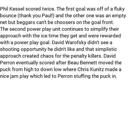
Phil Kessel scored twice. The first goal was off of a fluky
bounce (thank you Paul!) and the other one was an empty
net but beggars can't be choosers on the goal front.
The second power play unit continues to simplify their
approach with the ice time they get and were rewarded
with a power play goal. David Warofsky didn't see a
shooting opportunity he didn't like and that simplistic
approach created chaos for the penalty killers. David
Perron eventually scored after Beau Bennett moved the
puck from high to down low where Chris Kunitz made a
nice jam play which led to Perron stuffing the puck in.