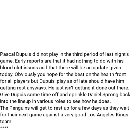
Pascal Dupuis did not play in the third period of last night's
game. Early reports are that it had nothing to do with his
blood clot issues and that there will be an update given
today. Obviously you hope for the best on the health front
for all players but Dupuis' play as of late should have him
getting rest anyways. He just isn't getting it done out there.
Give Dupuis some time off and sprinkle Daniel Sprong back
into the lineup in various roles to see how he does.
The Penguins will get to rest up for a few days as they wait
for their next game against a very good Los Angeles Kings
team.
****