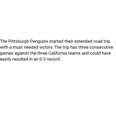
The Pittsburgh Penguins started their extended road trip
with a must needed victory. The trip has three consecutive
games against the three California teams and could have
easily resulted in an 0-3 record.