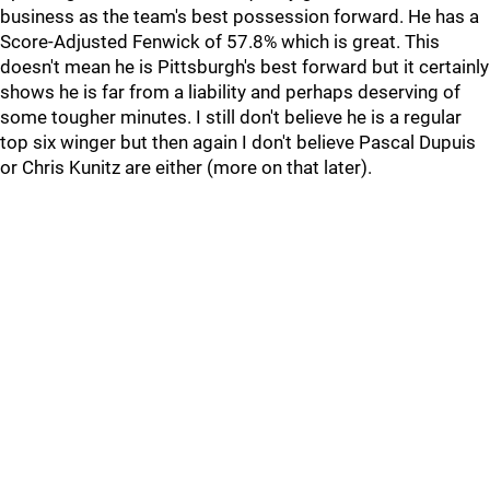
business as the team's best possession forward. He has a
Score-Adjusted Fenwick of 57.8% which is great. This
doesn't mean he is Pittsburgh's best forward but it certainly
shows he is far from a liability and perhaps deserving of
some tougher minutes. I still don't believe he is a regular
top six winger but then again I don't believe Pascal Dupuis
or Chris Kunitz are either (more on that later).