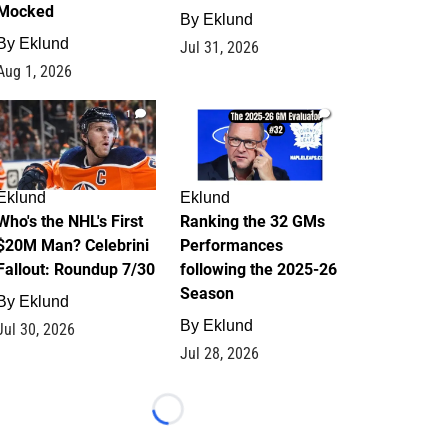
Mocked
By
Eklund
By
Eklund
Jul 31, 2026
Aug 1, 2026
1
1
Eklund
Eklund
Who's the NHL's First
Ranking the 32 GMs
$20M Man? Celebrini
Performances
Fallout: Roundup 7/30
following the 2025-26
Season
By
Eklund
By
Eklund
Jul 30, 2026
Jul 28, 2026
Loading...