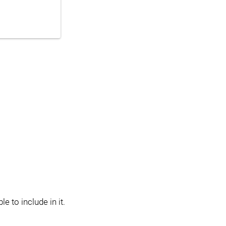
e to include in it.