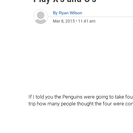
By
Ryan Wilson
Mar 8, 2015
•
11:41 am
If I told you the Penguins were going to take four
trip how many people thought the four were c