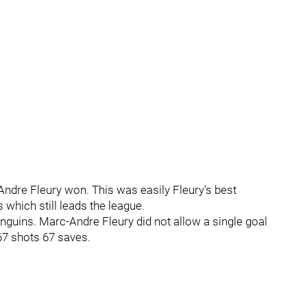
Andre Fleury won. This was easily Fleury's best
which still leads the league.
nguins. Marc-Andre Fleury did not allow a single goal
 67 shots 67 saves.