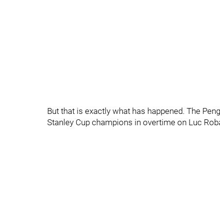
But that is exactly what has happened. The Peng
Stanley Cup champions in overtime on Luc Robata