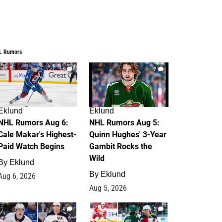
L Rumors
6
7
Eklund
Eklund
NHL Rumors Aug 6:
NHL Rumors Aug 5:
Cale Makar's Highest-
Quinn Hughes' 3-Year
Paid Watch Begins
Gambit Rocks the
Wild
By
Eklund
By
Eklund
Aug 6, 2026
Aug 5, 2026
4
2