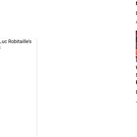
Luc Robitaille's
B