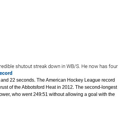
ncredible shutout streak down in WB/S. He now has four
record
es and 22 seconds. The American Hockey League record
 Brust of the Abbotsford Heat in 2012. The second-longest
wer, who went 249:51 without allowing a goal with the