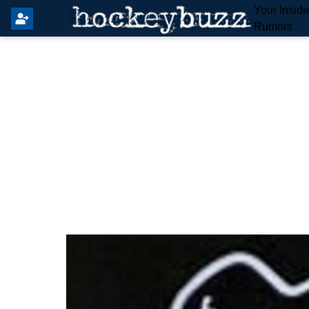
Your Insid
Rumors