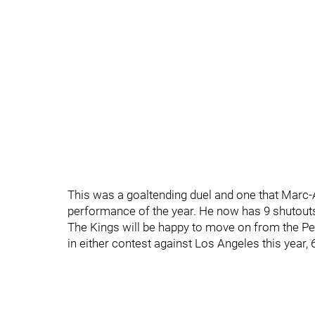
This was a goaltending duel and one that Marc-
performance of the year. He now has 9 shutouts 
The Kings will be happy to move on from the Pe
in either contest against Los Angeles this year,