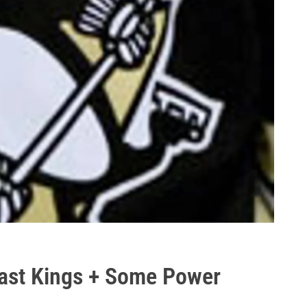
Past Kings + Some Power