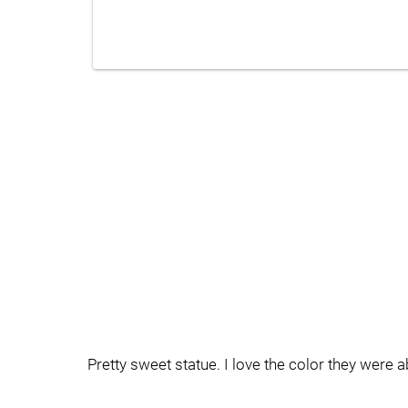
Pretty sweet statue. I love the color they were abl