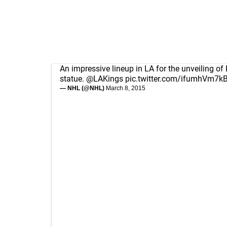
An impressive lineup in LA for the unveiling of 
statue.
@LAKings
pic.twitter.com/ifumhVm7k
— NHL (@NHL)
March 8, 2015