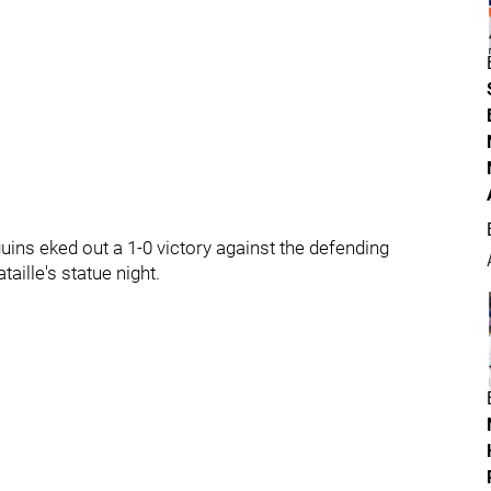
uins eked out a 1-0 victory against the defending
ille's statue night.