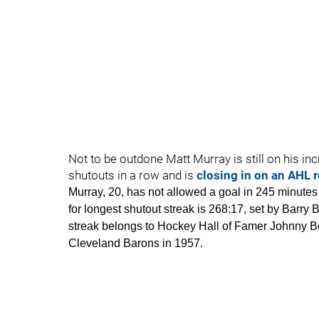
Not to be outdone Matt Murray is still on his i
shutouts in a row and is
closing in on an AHL 
Murray, 20, has not allowed a goal in 245 minut
for longest shutout streak is 268:17, set by Barry
streak belongs to Hockey Hall of Famer Johnny Bo
Cleveland Barons in 1957.