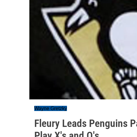
Wayne Gretzky
Fleury Leads Penguins 
Play X's and O's