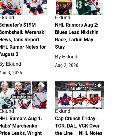
Eklund
Eklund
Schaefer's $19M
NHL Rumors Aug 2:
Bombshell: Werenski
Blues Lead Nikishin
News, fans Report.
Race, Larkin May
NHL Rumor Notes for
Stay
August 3
By
Eklund
By
Eklund
Aug 2, 2026
Aug 3, 2026
1
0
Eklund
Eklund
NHL Rumors Aug 1:
Cap Crunch Friday:
Habs' Marchenko
TOR, DAL, VGK Over
Price Leaks, Wright
the Line — NHL Notes