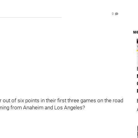
0
NH
 out of six points in their first three games on the road
oming from Anaheim and Los Angeles?