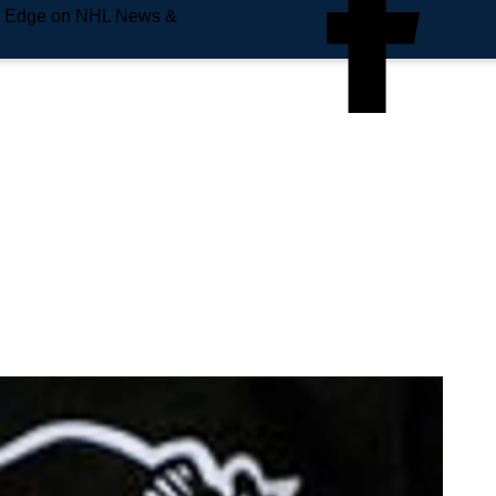
e Edge on NHL News &