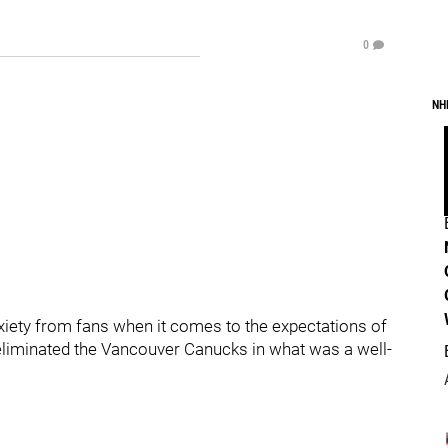
0
NH
nxiety from fans when it comes to the expectations of
eliminated the Vancouver Canucks in what was a well-