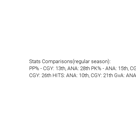
Stats Comparisons(regular season):
PP% - CGY: 13th, ANA: 28th PK% - ANA: 15th, C
CGY: 26th HITS: ANA: 10th, CGY: 21th GvA: ANA: