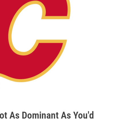
ot As Dominant As You'd