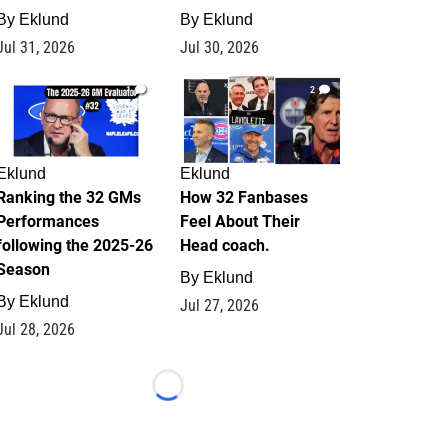
By
Eklund
By
Eklund
Jul 31, 2026
Jul 30, 2026
1
2
Eklund
Eklund
Ranking the 32 GMs
How 32 Fanbases
Performances
Feel About Their
following the 2025-26
Head coach.
Season
By
Eklund
By
Eklund
Jul 27, 2026
Jul 28, 2026
Loading...