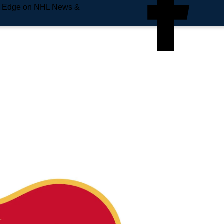
e Edge on NHL News &