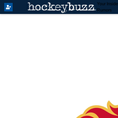
Your Insid
Rumors