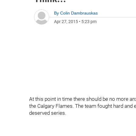
By
Colin Dambrauskas
Apr 27, 2015
•
5:23 pm
At this point in time there should be no more a
the Calgary Flames. The team fought hard and 
deserved series.