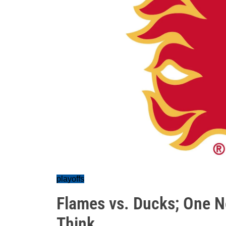
playoffs
Flames vs. Ducks; One N
Think...