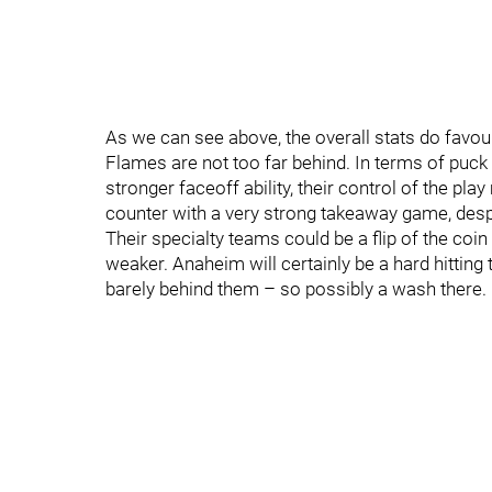
As we can see above, the overall stats do favo
Flames are not too far behind. In terms of puc
stronger faceoff ability, their control of the pla
counter with a very strong takeaway game, despi
Their specialty teams could be a flip of the coin 
weaker. Anaheim will certainly be a hard hitting 
barely behind them – so possibly a wash there.