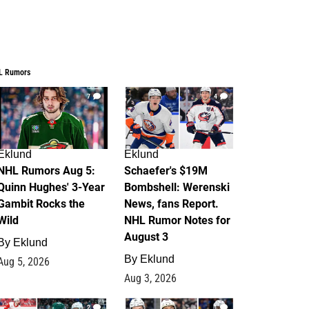
L Rumors
7
4
Eklund
Eklund
NHL Rumors Aug 5:
Schaefer's $19M
Quinn Hughes' 3-Year
Bombshell: Werenski
Gambit Rocks the
News, fans Report.
Wild
NHL Rumor Notes for
August 3
By
Eklund
By
Eklund
Aug 5, 2026
Aug 3, 2026
2
1