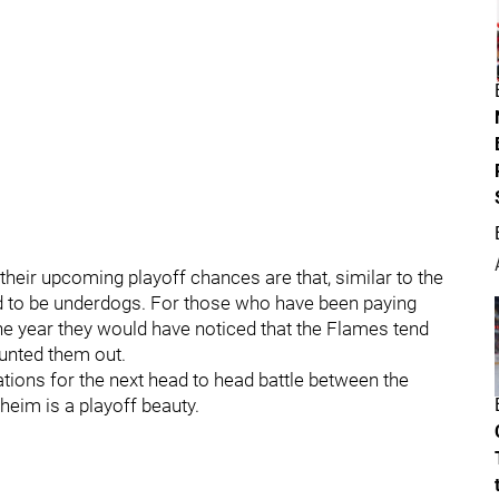
their upcoming playoff chances are that, similar to the
ed to be underdogs. For those who have been paying
he year they would have noticed that the Flames tend
ounted them out.
ctations for the next head to head battle between the
eim is a playoff beauty.