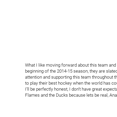
What I like moving forward about this team and 
beginning of the 2014-15 season, they are slat
attention and supporting this team throughout t
to play their best hockey when the world has c
I’ll be perfectly honest, I don’t have great expe
Flames and the Ducks because lets be real, Anah