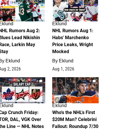
Eklund
Eklund
NHL Rumors Aug 2:
NHL Rumors Aug 1:
Blues Lead Nikishin
Habs' Marchenko
Race, Larkin May
Price Leaks, Wright
Stay
Mocked
By
Eklund
By
Eklund
Aug 2, 2026
Aug 1, 2026
0
1
Eklund
Eklund
Cap Crunch Friday:
Who's the NHL's First
TOR, DAL, VGK Over
$20M Man? Celebrini
the Line — NHL Notes
Fallout: Roundup 7/30