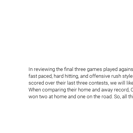
In reviewing the final three games played again
fast paced, hard hitting, and offensive rush styl
scored over their last three contests, we will like
When comparing their home and away record, C
won two at home and one on the road. So, all t