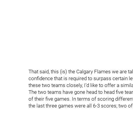
That said, this (is) the Calgary Flames we are t
confidence that is required to surpass certain le
these two teams closely, I’d like to offer a simi
The two teams have gone head to head five tea
of their five games. In terms of scoring differen
the last three games were all 6-3 scores; two o