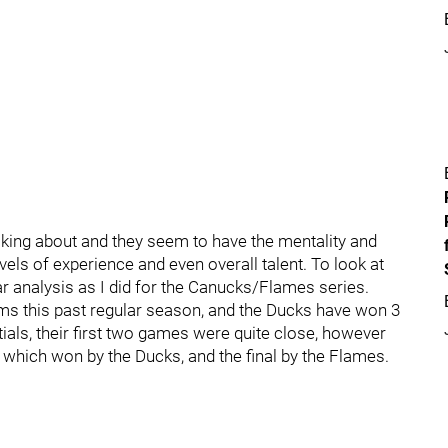
alking about and they seem to have the mentality and
vels of experience and even overall talent. To look at
lar analysis as I did for the Canucks/Flames series.
ms this past regular season, and the Ducks have won 3
tials, their first two games were quite close, however
f which won by the Ducks, and the final by the Flames.