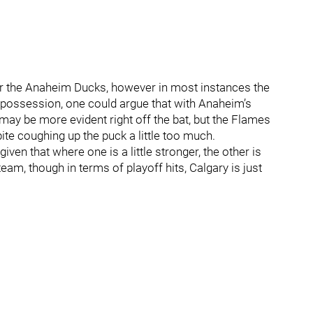
ur the Anaheim Ducks, however in most instances the
k possession, one could argue that with Anaheim’s
y may be more evident right off the bat, but the Flames
te coughing up the puck a little too much.
given that where one is a little stronger, the other is
team, though in terms of playoff hits, Calgary is just