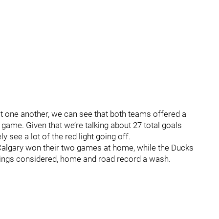
st one another, we can see that both teams offered a
e game. Given that we’re talking about 27 total goals
ly see a lot of the red light going off.
algary won their two games at home, while the Ducks
hings considered, home and road record a wash.