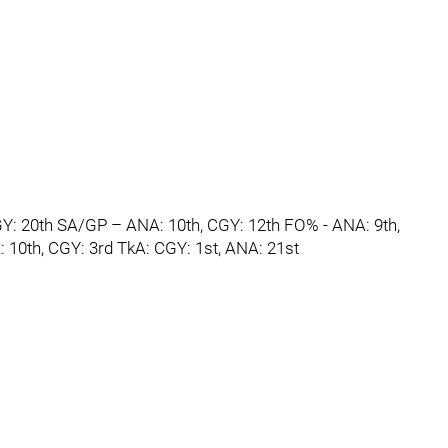
GY: 20th SA/GP – ANA: 10th, CGY: 12th FO% - ANA: 9th,
 10th, CGY: 3rd TkA: CGY: 1st, ANA: 21st