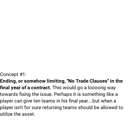
Concept #1:
Ending, or somehow limiting, "No Trade Clauses" in the
final year of a contract.
This would go a loooong way
towards fixing the issue. Perhaps it is something like a
player can give ten teams in his final year....but when a
player isn't for sure returning teams should be allowed to
utilize the asset.