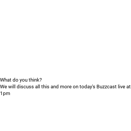
What do you think?
We will discuss all this and more on today's Buzzcast live at
1pm