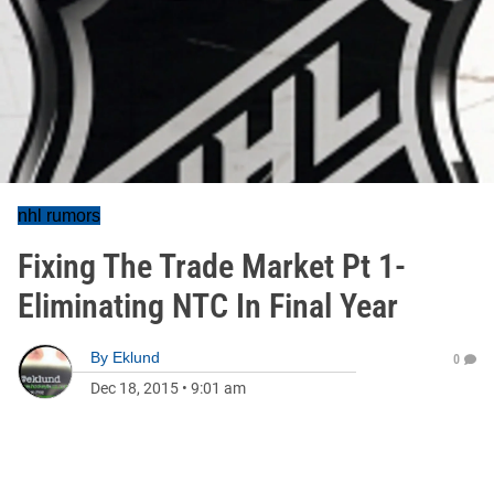
nhl rumors
Fixing The Trade Market Pt 1-
Eliminating NTC In Final Year
By
Eklund
0
Dec 18, 2015
•
9:01 am