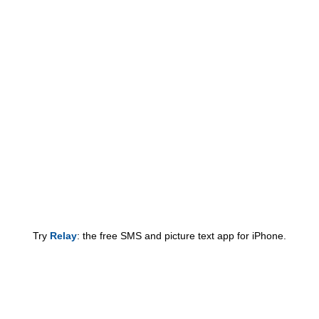
Try
Relay
: the free SMS and picture text app for iPhone.