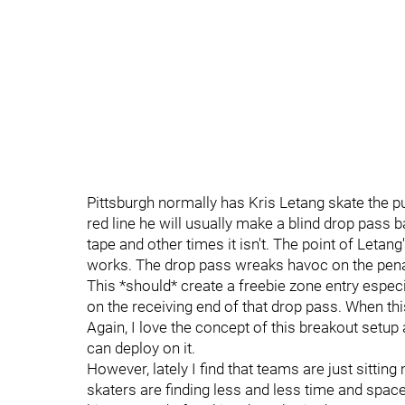
Pittsburgh normally has Kris Letang skate the p
red line he will usually make a blind drop pass 
tape and other times it isn't. The point of Letang'
works. The drop pass wreaks havoc on the penalty 
This *should* create a freebie zone entry especi
on the receiving end of that drop pass. When this
Again, I love the concept of this breakout setup
can deploy on it.
However, lately I find that teams are just sittin
skaters are finding less and less time and space