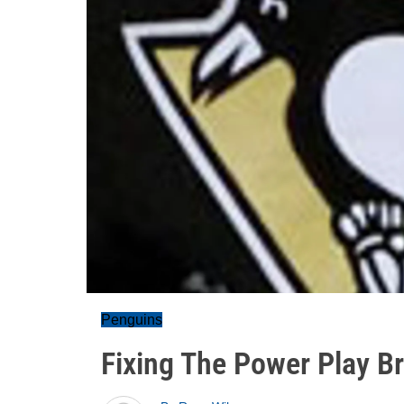
Penguins
Fixing The Power Play B