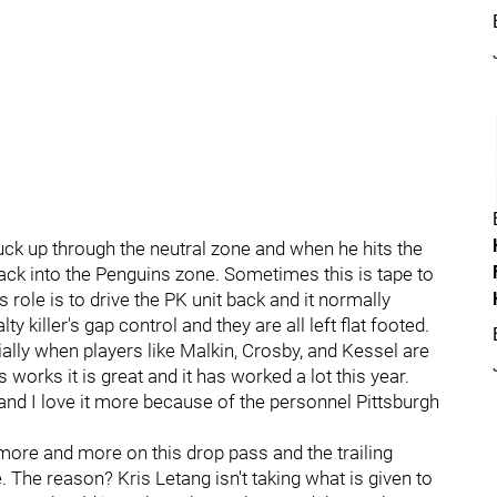
uck up through the neutral zone and when he hits the
back into the Penguins zone. Sometimes this is tape to
s role is to drive the PK unit back and it normally
killer's gap control and they are all left flat footed.
ally when players like Malkin, Crosby, and Kessel are
 works it is great and it has worked a lot this year.
 and I love it more because of the personnel Pittsburgh
g more and more on this drop pass and the trailing
. The reason? Kris Letang isn't taking what is given to