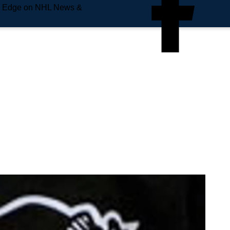
e Edge on NHL News &