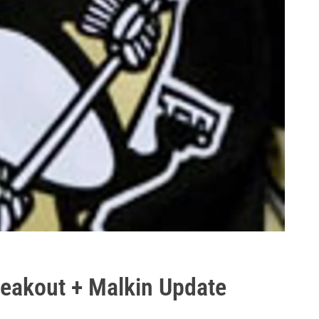
reakout + Malkin Update