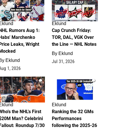
Eklund
Eklund
NHL Rumors Aug 1:
Cap Crunch Friday:
Habs' Marchenko
TOR, DAL, VGK Over
Price Leaks, Wright
the Line — NHL Notes
Mocked
By
Eklund
By
Eklund
Jul 31, 2026
Aug 1, 2026
1
1
Eklund
Eklund
Who's the NHL's First
Ranking the 32 GMs
$20M Man? Celebrini
Performances
Fallout: Roundup 7/30
following the 2025-26