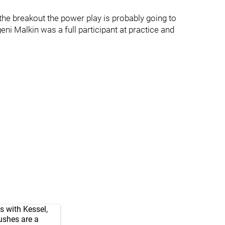
the breakout the power play is probably going to
i Malkin was a full participant at practice and
s with Kessel,
ushes are a