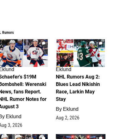
L Rumors
4
2
Eklund
Eklund
Schaefer's $19M
NHL Rumors Aug 2:
Bombshell: Werenski
Blues Lead Nikishin
News, fans Report.
Race, Larkin May
NHL Rumor Notes for
Stay
August 3
By
Eklund
By
Eklund
Aug 2, 2026
Aug 3, 2026
1
0