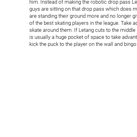
him. Instead of making the robotic drop pass L
guys are sitting on that drop pass which does m
are standing their ground more and no longer gi
of the best skating players in the league. Take a
skate around them. If Letang cuts to the middle 
is usually a huge pocket of space to take advan
kick the puck to the player on the wall and bing