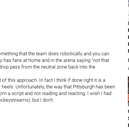
mething that the team does robotically and you can
ly has fans at home and in the arena saying "not that
 drop pass from the neutral zone back into the
f this approach. In fact I think if done right it is a
 heels. Unfortunately, the way that Pittsburgh has been
rom a script and not reading and reacting. I wish I had
keystreams), but I don't.