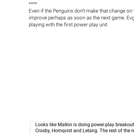
****
Even if the Penguins don't make that change on 
improve perhaps as soon as the next game. Evgen
playing with the first power play unit
Looks like Malkin is doing power-play breakout
Crosby, Hornqvist and Letang. The rest of the r