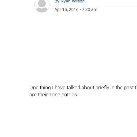
By
Ryan Wilson
Apr 15, 2016
•
7:30 am
One thing I have talked about briefly in the pa
are their zone entries.