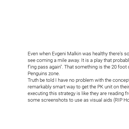
Even when Evgeni Malkin was healthy there's so
see coming a mile away. It is a play that probab
f'ing pass again". That something is the 20 foot
Penguins zone.
Truth be told I have no problem with the concept o
remarkably smart way to get the PK unit on their
executing this strategy is like they are reading f
some screenshots to use as visual aids (RIP Hoc