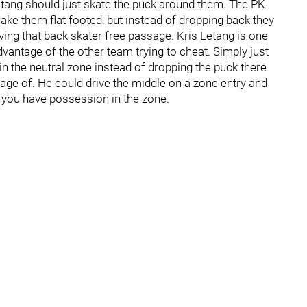
etang should just skate the puck around them. The PK
ake them flat footed, but instead of dropping back they
ving that back skater free passage. Kris Letang is one
dvantage of the other team trying to cheat. Simply just
in the neutral zone instead of dropping the puck there
tage of. He could drive the middle on a zone entry and
o you have possession in the zone.