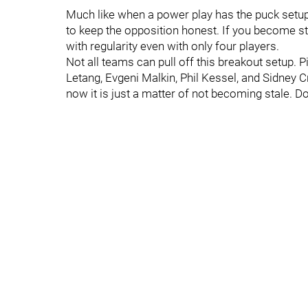
Much like when a power play has the puck setup
to keep the opposition honest. If you become sta
with regularity even with only four players.
Not all teams can pull off this breakout setup. 
Letang, Evgeni Malkin, Phil Kessel, and Sidney 
now it is just a matter of not becoming stale. Do