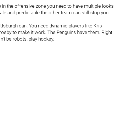
 in the offensive zone you need to have multiple looks
le and predictable the other team can still stop you
Pittsburgh can. You need dynamic players like Kris
Crosby to make it work. The Penguins have them. Right
n't be robots, play hockey.