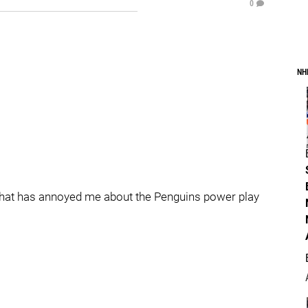
0
NH
st that has annoyed me about the Penguins power play