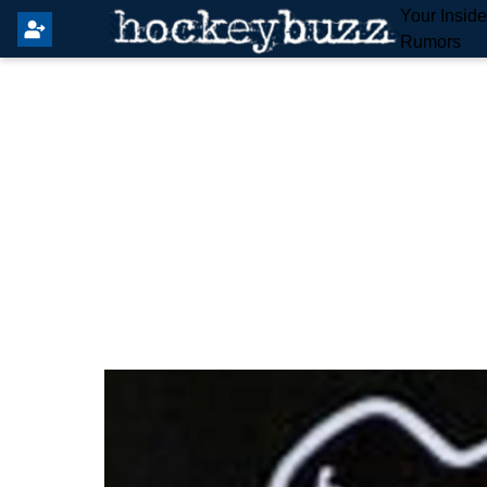
Your Insid
Rumors