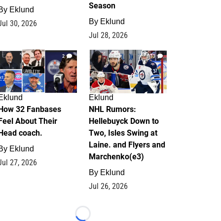
Season
By
Eklund
By
Eklund
Jul 30, 2026
Jul 28, 2026
2
13
Eklund
Eklund
How 32 Fanbases
NHL Rumors:
Feel About Their
Hellebuyck Down to
Head coach.
Two, Isles Swing at
Laine. and Flyers and
By
Eklund
Marchenko(e3)
Jul 27, 2026
By
Eklund
Jul 26, 2026
Loading...