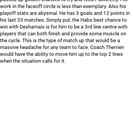
work in the faceoff circle is less than exemplary. Also his
playoff stats are abysmal. He has 3 goals and 12 points in
his last 33 matches. Simply put, the Habs best chance to
win with Desharnais is for him to be a 3rd line centre with
players that can both finish and provide some muscle on
the cycle. This is the type of match up that would be a
massive headache for any team to face. Coach Therrien
would have the ability to move him up to the top 2 lines
when the situation calls for it.