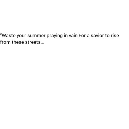
“Waste your summer praying in vain For a savior to rise
from these streets…