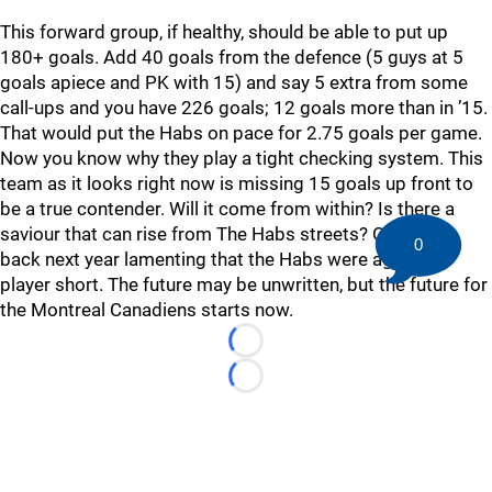
This forward group, if healthy, should be able to put up
180+ goals. Add 40 goals from the defence (5 guys at 5
goals apiece and PK with 15) and say 5 extra from some
call-ups and you have 226 goals; 12 goals more than in ’15.
That would put the Habs on pace for 2.75 goals per game.
Now you know why they play a tight checking system. This
team as it looks right now is missing 15 goals up front to
be a true contender. Will it come from within? Is there a
saviour that can rise from The Habs streets? Or will be
0
back next year lamenting that the Habs were again one
player short. The future may be unwritten, but the future for
the Montreal Canadiens starts now.
Loading...
Loading...