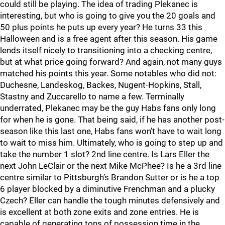
could still be playing. The idea of trading Plekanec is
interesting, but who is going to give you the 20 goals and
50 plus points he puts up every year? He turns 33 this
Halloween and is a free agent after this season. His game
lends itself nicely to transitioning into a checking centre,
but at what price going forward? And again, not many guys
matched his points this year. Some notables who did not:
Duchesne, Landeskog, Backes, Nugent-Hopkins, Stall,
Stastny and Zuccarello to name a few. Terminally
underrated, Plekanec may be the guy Habs fans only long
for when he is gone. That being said, if he has another post-
season like this last one, Habs fans won’t have to wait long
to wait to miss him. Ultimately, who is going to step up and
take the number 1 slot? 2nd line centre. Is Lars Eller the
next John LeClair or the next Mike McPhee? Is he a 3rd line
centre similar to Pittsburgh’s Brandon Sutter or is he a top
6 player blocked by a diminutive Frenchman and a plucky
Czech? Eller can handle the tough minutes defensively and
is excellent at both zone exits and zone entries. He is
capable of generating tons of possession time in the