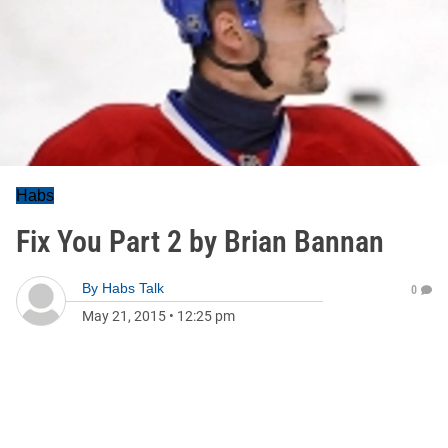
Habs
Fix You Part 2 by Brian Bannan
By
Habs Talk
0
May 21, 2015
•
12:25 pm