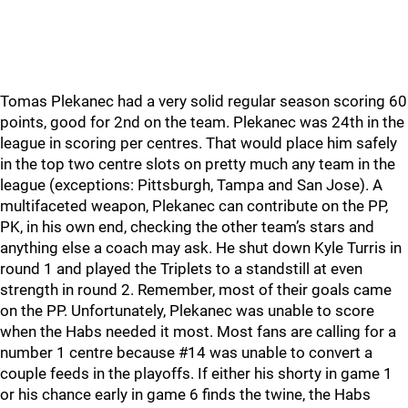
Tomas Plekanec had a very solid regular season scoring 60
points, good for 2nd on the team. Plekanec was 24th in the
league in scoring per centres. That would place him safely
in the top two centre slots on pretty much any team in the
league (exceptions: Pittsburgh, Tampa and San Jose). A
multifaceted weapon, Plekanec can contribute on the PP,
PK, in his own end, checking the other team’s stars and
anything else a coach may ask. He shut down Kyle Turris in
round 1 and played the Triplets to a standstill at even
strength in round 2. Remember, most of their goals came
on the PP. Unfortunately, Plekanec was unable to score
when the Habs needed it most. Most fans are calling for a
number 1 centre because #14 was unable to convert a
couple feeds in the playoffs. If either his shorty in game 1
or his chance early in game 6 finds the twine, the Habs