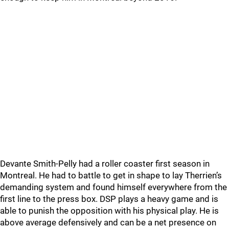
Devante Smith-Pelly had a roller coaster first season in
Montreal. He had to battle to get in shape to lay Therrien’s
demanding system and found himself everywhere from the
first line to the press box. DSP plays a heavy game and is
able to punish the opposition with his physical play. He is
above average defensively and can be a net presence on