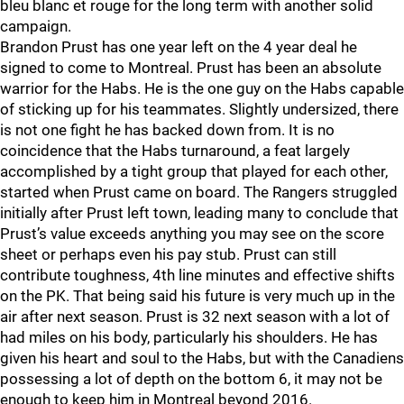
bleu blanc et rouge for the long term with another solid
campaign.
Brandon Prust has one year left on the 4 year deal he
signed to come to Montreal. Prust has been an absolute
warrior for the Habs. He is the one guy on the Habs capable
of sticking up for his teammates. Slightly undersized, there
is not one fight he has backed down from. It is no
coincidence that the Habs turnaround, a feat largely
accomplished by a tight group that played for each other,
started when Prust came on board. The Rangers struggled
initially after Prust left town, leading many to conclude that
Prust’s value exceeds anything you may see on the score
sheet or perhaps even his pay stub. Prust can still
contribute toughness, 4th line minutes and effective shifts
on the PK. That being said his future is very much up in the
air after next season. Prust is 32 next season with a lot of
had miles on his body, particularly his shoulders. He has
given his heart and soul to the Habs, but with the Canadiens
possessing a lot of depth on the bottom 6, it may not be
enough to keep him in Montreal beyond 2016.