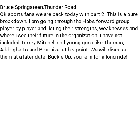
Bruce Springsteen.Thunder Road.
Ok sports fans we are back today with part 2. This is a pure
breakdown. I am going through the Habs forward group
player by player and listing their strengths, weaknesses and
where I see their future in the organization. I have not
included Torrey Mitchell and young guns like Thomas,
Addrighetto and Bournival at his point. We will discuss
them at a later date. Buckle Up, you’re in for a long ride!