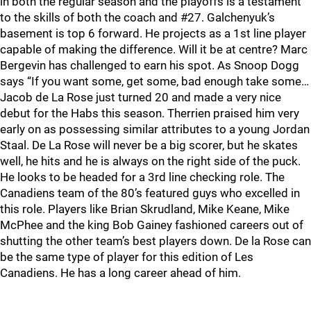
in both the regular season and the playoffs is a testament
to the skills of both the coach and #27. Galchenyuk’s
basement is top 6 forward. He projects as a 1st line player
capable of making the difference. Will it be at centre? Marc
Bergevin has challenged to earn his spot. As Snoop Dogg
says “If you want some, get some, bad enough take some…
Jacob de La Rose just turned 20 and made a very nice
debut for the Habs this season. Therrien praised him very
early on as possessing similar attributes to a young Jordan
Staal. De La Rose will never be a big scorer, but he skates
well, he hits and he is always on the right side of the puck.
He looks to be headed for a 3rd line checking role. The
Canadiens team of the 80’s featured guys who excelled in
this role. Players like Brian Skrudland, Mike Keane, Mike
McPhee and the king Bob Gainey fashioned careers out of
shutting the other team’s best players down. De la Rose can
be the same type of player for this edition of Les
Canadiens. He has a long career ahead of him.