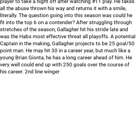
player to take a night off after watching #11 play. He takes
all the abuse thrown his way and returns it with a smile,
literally. The question going into this season was could he
fit into the top 6 on a contender? After struggling through
stretches of the season, Gallagher hit his stride late and
was the Habs most effective threat all playoffs. A potential
Captain in the making, Gallagher projects to be 25 goal/50
point man. He may hit 30 in a career year, but much like a
young Brian Gionta, he has a long career ahead of him. He
very well could end up with 250 goals over the course of
his career. 2nd line winger