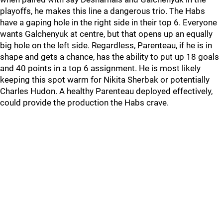
playoffs, he makes this line a dangerous trio. The Habs
have a gaping hole in the right side in their top 6. Everyone
wants Galchenyuk at centre, but that opens up an equally
big hole on the left side. Regardless, Parenteau, if he is in
shape and gets a chance, has the ability to put up 18 goals
and 40 points in a top 6 assignment. He is most likely
keeping this spot warm for Nikita Sherbak or potentially
Charles Hudon. A healthy Parenteau deployed effectively,
could provide the production the Habs crave.