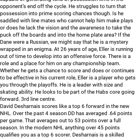
opponent’s end off the cycle. He struggles to turn that
possession into prime scoring chances though. Is he
saddled with line mates who cannot help him make plays
or does he lack the vision and the awareness to take the
puck off the boards and into the home plate area? If the
Dane were a Russian, we might say that he is a mystery
wrapped in an enigma. At 26 years of age, Eller is running
out of time to develop into an offensive force. There is a
role and a place for him on any championship team.
Whether he gets a chance to score and does or continues
to be effective in his current role, Eller is a player who gets
you through the playoffs. He is a leader with size and
skating ability. He looks to be part of the Habs core going
forward. 3rd line centre.
David Desharnais scores like a top 6 forward in the new
NHL. Over the past 4 season DD has averaged .64 points
per game. That averages out to 53 points over a full
season. In the modern NHL anything over 45 points
qualifies you as a top 6 scorer. Desharnais is a skilled