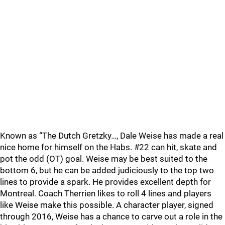
Known as “The Dutch Gretzky…, Dale Weise has made a real
nice home for himself on the Habs. #22 can hit, skate and
pot the odd (OT) goal. Weise may be best suited to the
bottom 6, but he can be added judiciously to the top two
lines to provide a spark. He provides excellent depth for
Montreal. Coach Therrien likes to roll 4 lines and players
like Weise make this possible. A character player, signed
through 2016, Weise has a chance to carve out a role in the