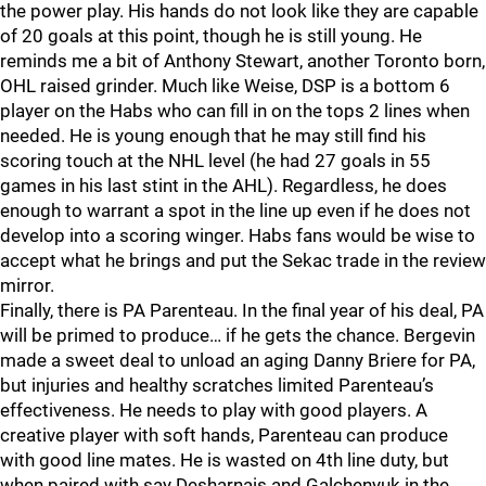
the power play. His hands do not look like they are capable
of 20 goals at this point, though he is still young. He
reminds me a bit of Anthony Stewart, another Toronto born,
OHL raised grinder. Much like Weise, DSP is a bottom 6
player on the Habs who can fill in on the tops 2 lines when
needed. He is young enough that he may still find his
scoring touch at the NHL level (he had 27 goals in 55
games in his last stint in the AHL). Regardless, he does
enough to warrant a spot in the line up even if he does not
develop into a scoring winger. Habs fans would be wise to
accept what he brings and put the Sekac trade in the review
mirror.
Finally, there is PA Parenteau. In the final year of his deal, PA
will be primed to produce… if he gets the chance. Bergevin
made a sweet deal to unload an aging Danny Briere for PA,
but injuries and healthy scratches limited Parenteau’s
effectiveness. He needs to play with good players. A
creative player with soft hands, Parenteau can produce
with good line mates. He is wasted on 4th line duty, but
when paired with say Desharnais and Galchenyuk in the