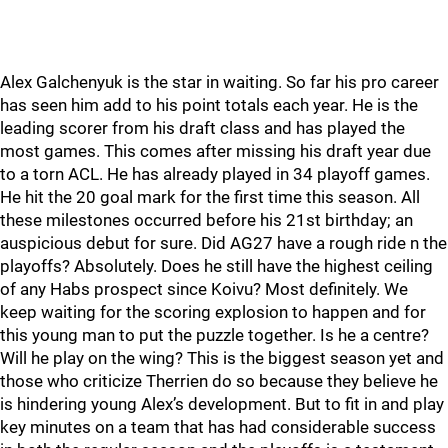
Alex Galchenyuk is the star in waiting. So far his pro career
has seen him add to his point totals each year. He is the
leading scorer from his draft class and has played the
most games. This comes after missing his draft year due
to a torn ACL. He has already played in 34 playoff games.
He hit the 20 goal mark for the first time this season. All
these milestones occurred before his 21st birthday; an
auspicious debut for sure. Did AG27 have a rough ride n the
playoffs? Absolutely. Does he still have the highest ceiling
of any Habs prospect since Koivu? Most definitely. We
keep waiting for the scoring explosion to happen and for
this young man to put the puzzle together. Is he a centre?
Will he play on the wing? This is the biggest season yet and
those who criticize Therrien do so because they believe he
is hindering young Alex’s development. But to fit in and play
key minutes on a team that has had considerable success