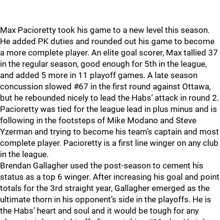
Max Pacioretty took his game to a new level this season.
He added PK duties and rounded out his game to become
a more complete player. An elite goal scorer, Max tallied 37
in the regular season, good enough for 5th in the league,
and added 5 more in 11 playoff games. A late season
concussion slowed #67 in the first round against Ottawa,
but he rebounded nicely to lead the Habs’ attack in round 2.
Pacioretty was tied for the league lead in plus minus and is
following in the footsteps of Mike Modano and Steve
Yzerman and trying to become his team’s captain and most
complete player. Pacioretty is a first line winger on any club
in the league.
Brendan Gallagher used the post-season to cement his
status as a top 6 winger. After increasing his goal and point
totals for the 3rd straight year, Gallagher emerged as the
ultimate thorn in his opponent’s side in the playoffs. He is
the Habs’ heart and soul and it would be tough for any