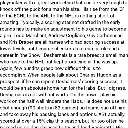
playmaker with a great work ethic that can be very tough to
knock off the puck for a man his size. His rise from the ‘Q’
to the ECHL to the AHL to the NHL is nothing short of
amazing. Typically, a scoring star not drafted in the early
rounds has to make an adjustment to his game to become
a pro. Todd Marchant, Andrew Cogliano, Guy Carbonneau
and Kris Draper are all names who had scoring success at
lower levels, but became checkers to create a role and a
career in ‘the Show’. Desharnais is a rare breed; a small man
who rose to the NHL but kept producing all the way up.
Again, few pundits grasp how difficult this is to
accomplish. When people talk about Charles Hudon as a
prospect, if he can repeat Desharnais’ scoring success, it
would be an absolute home run for the Habs. But I digress,
Desharnais is not without warts. On the power play his
work on the half wall hinders the Habs. He does not use his
shot enough (90 shots in 82 games) so teams sag off him
and take away his passing lanes and options. #51 actually
scored at over a 15% clip this season, but far too often he
passed up golden chances to try and feed Pacioretty. His