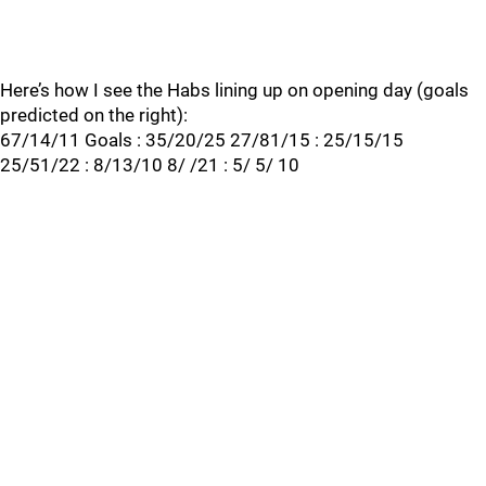
Here’s how I see the Habs lining up on opening day (goals
predicted on the right):
67/14/11 Goals : 35/20/25 27/81/15 : 25/15/15
25/51/22 : 8/13/10 8/ /21 : 5/ 5/ 10