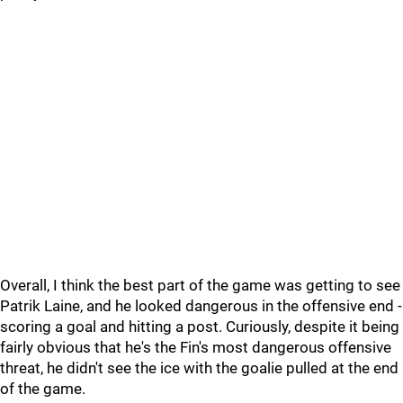
Overall, I think the best part of the game was getting to see
Patrik Laine, and he looked dangerous in the offensive end -
scoring a goal and hitting a post. Curiously, despite it being
fairly obvious that he's the Fin's most dangerous offensive
threat, he didn't see the ice with the goalie pulled at the end
of the game.