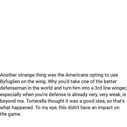
Another strange thing was the Americans opting to use
Byfuglien on the wing. Why you'd take one of the better
defenseman in the world and turn him into a 3rd line winger,
especially when you're defense is already very, very weak, is
beyond me. Torterella thought it was a good idea, so that's
what happened. To my eye, this didn't have an impact on
the game.