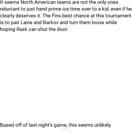
It seems North American teams are not the only ones
reluctant to just hand prime ice time over to a kid, even if he
clearly deserves it. The Fins best chance at this tournament
is to pair Laine and Barkov and turn them loose while
hoping Rask can shut the door.
Based off of last night's game, this seems unlikely.