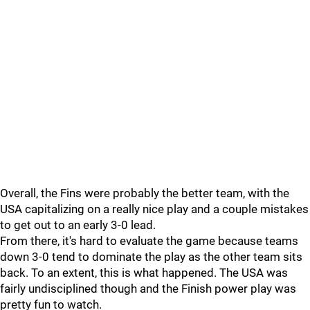
Overall, the Fins were probably the better team, with the
USA capitalizing on a really nice play and a couple mistakes
to get out to an early 3-0 lead.
From there, it's hard to evaluate the game because teams
down 3-0 tend to dominate the play as the other team sits
back. To an extent, this is what happened. The USA was
fairly undisciplined though and the Finish power play was
pretty fun to watch.