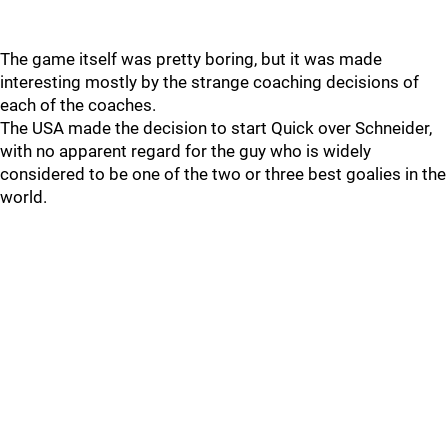
The game itself was pretty boring, but it was made
interesting mostly by the strange coaching decisions of
each of the coaches.
The USA made the decision to start Quick over Schneider,
with no apparent regard for the guy who is widely
considered to be one of the two or three best goalies in the
world.