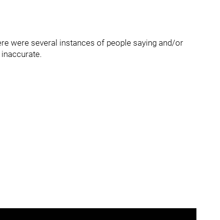
re were several instances of people saying and/or
 inaccurate.