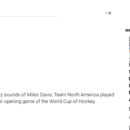
0
NH
zz sounds of Miles Davis, Team North America played
heir opening game of the World Cup of Hockey.