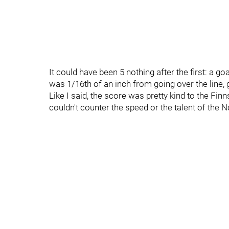
It could have been 5 nothing after the first: a go
was 1/16th of an inch from going over the line, 
Like I said, the score was pretty kind to the Fin
couldn't counter the speed or the talent of the 