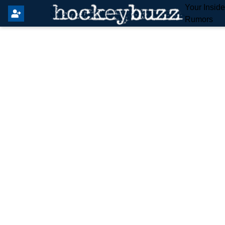
Your Insid
Rumors