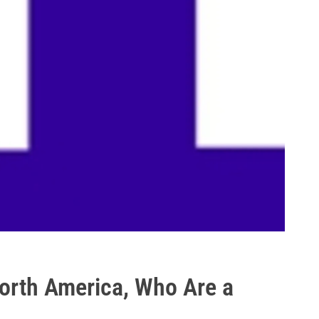
North America, Who Are a