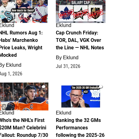
Eklund
Eklund
NHL Rumors Aug 1:
Cap Crunch Friday:
Habs' Marchenko
TOR, DAL, VGK Over
Price Leaks, Wright
the Line — NHL Notes
Mocked
By
Eklund
By
Eklund
Jul 31, 2026
Aug 1, 2026
1
1
Eklund
Eklund
Who's the NHL's First
Ranking the 32 GMs
$20M Man? Celebrini
Performances
Fallout: Roundup 7/30
following the 2025-26