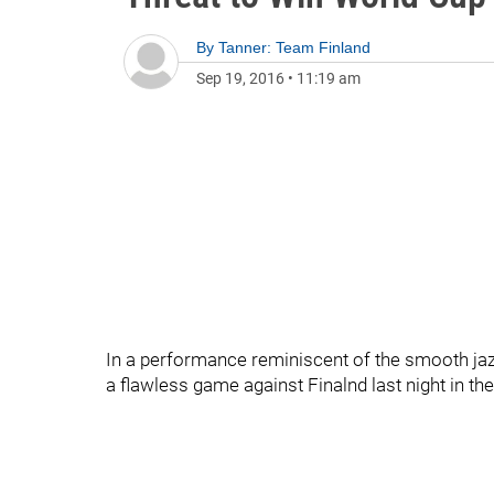
By
Tanner: Team Finland
Sep 19, 2016
•
11:19 am
In a performance reminiscent of the smooth ja
a flawless game against Finalnd last night in t