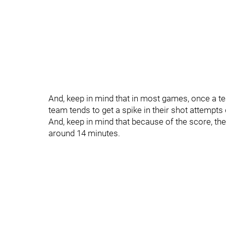
And, keep in mind that in most games, once a te
team tends to get a spike in their shot attempts
And, keep in mind that because of the score, t
around 14 minutes.