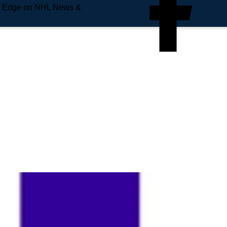
e Edge on NHL News &