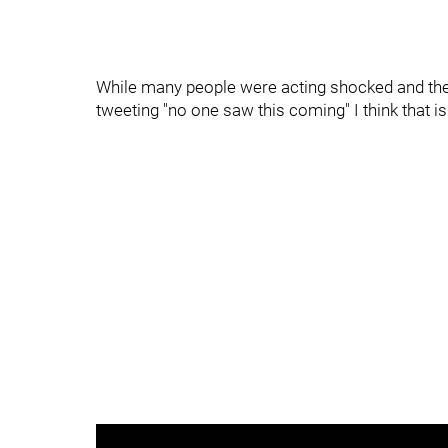
While many people were acting shocked and the
tweeting "no one saw this coming" I think that is