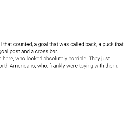
al that counted, a goal that was called back, a puck that
goal post and a cross bar.
ns here, who looked absolutely horrible. They just
North Americans, who, frankly were toying with them.