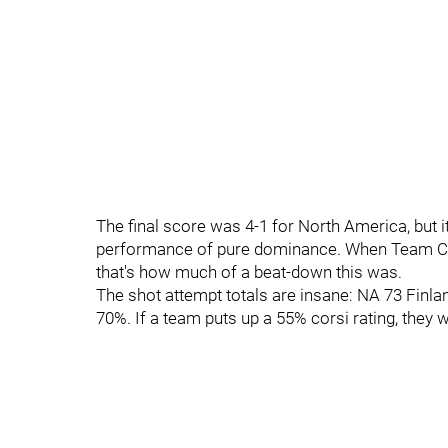
The final score was 4-1 for North America, but it
performance of pure dominance. When Team Can
that's how much of a beat-down this was.
The shot attempt totals are insane: NA 73 Finla
70%. If a team puts up a 55% corsi rating, they wi