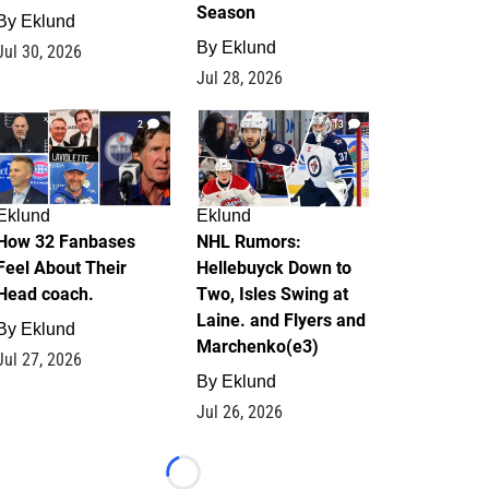
Season
By
Eklund
By
Eklund
Jul 30, 2026
Jul 28, 2026
2
13
Eklund
Eklund
How 32 Fanbases
NHL Rumors:
Feel About Their
Hellebuyck Down to
Head coach.
Two, Isles Swing at
Laine. and Flyers and
By
Eklund
Marchenko(e3)
Jul 27, 2026
By
Eklund
Jul 26, 2026
Loading...