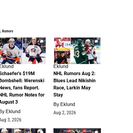
L Rumors
4
2
Eklund
Eklund
Schaefer's $19M
NHL Rumors Aug 2:
Bombshell: Werenski
Blues Lead Nikishin
News, fans Report.
Race, Larkin May
NHL Rumor Notes for
Stay
August 3
By
Eklund
By
Eklund
Aug 2, 2026
Aug 3, 2026
1
0