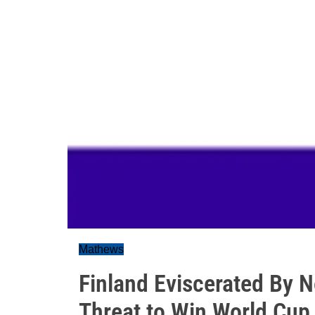
Mathews
Finland Eviscerated By 
Threat to Win World Cup