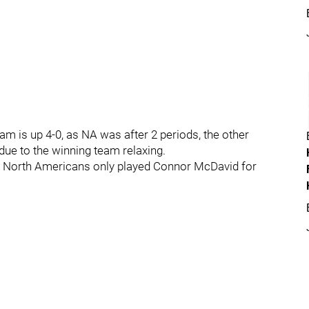
am is up 4-0, as NA was after 2 periods, the other
 due to the winning team relaxing.
he North Americans only played Connor McDavid for