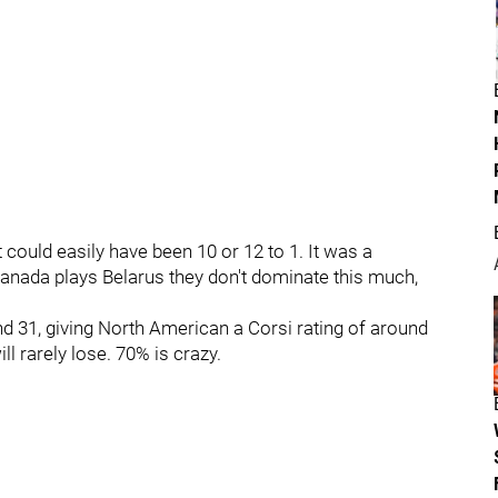
 could easily have been 10 or 12 to 1. It was a
ada plays Belarus they don't dominate this much,
nd 31, giving North American a Corsi rating of around
ll rarely lose. 70% is crazy.