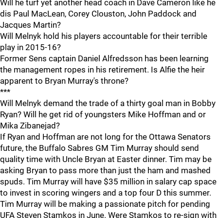
Will he turf yet another head coach in Dave Cameron like he
dis Paul MacLean, Corey Clouston, John Paddock and
Jacques Martin?
Will Melnyk hold his players accountable for their terrible
play in 2015-16?
Former Sens captain Daniel Alfredsson has been learning
the management ropes in his retirement. Is Alfie the heir
apparent to Bryan Murray's throne?
***
Will Melnyk demand the trade of a thirty goal man in Bobby
Ryan? Will he get rid of youngsters Mike Hoffman and or
Mika Zibanejad?
If Ryan and Hoffman are not long for the Ottawa Senators
future, the Buffalo Sabres GM Tim Murray should send
quality time with Uncle Bryan at Easter dinner. Tim may be
asking Bryan to pass more than just the ham and mashed
spuds. Tim Murray will have $35 million in salary cap space
to invest in scoring wingers and a top four D this summer.
Tim Murray will be making a passionate pitch for pending
UFA Steven Stamkos in June. Were Stamkos to re-sign with