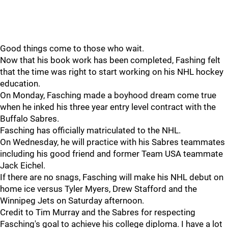
Good things come to those who wait.
Now that his book work has been completed, Fashing felt
that the time was right to start working on his NHL hockey
education.
On Monday, Fasching made a boyhood dream come true
when he inked his three year entry level contract with the
Buffalo Sabres.
Fasching has officially matriculated to the NHL.
On Wednesday, he will practice with his Sabres teammates
including his good friend and former Team USA teammate
Jack Eichel.
If there are no snags, Fasching will make his NHL debut on
home ice versus Tyler Myers, Drew Stafford and the
Winnipeg Jets on Saturday afternoon.
Credit to Tim Murray and the Sabres for respecting
Fasching's goal to achieve his college diploma. I have a lot