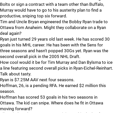
Bolts or sign a contract with a team other than Buffalo,
Murray would have to go to his austerity plan to find a
productive, sniping top six forward.
Tim and Uncle Bryan engineered the Bobby Ryan trade to
Ottawa from Anaheim. Might they collaborate on a Ryan
deal again?
Ryan just turned 29 years old last week. He has scored 30
goals in his MHL career. He has been with the Sens for
three seasons and hasn't popped 30Gs yet. Ryan was the
second overall pick in the 2005 NHL Draft.
How cool would it be for Tim Murray and Dan Bylsma to ice
a line featuring second overall picks in Ryan-Eichel-Reinhart.
Talk about tasty.
Ryan is $7.25M AAV next four seasons.
Hoffman, 26, is a pending RFA. He earned $2 million this
season.
Hoffman has scored 53 goals in his two seasons in
Ottawa. The kid can snipe. Where does he fit in Ottawa
moving forward?