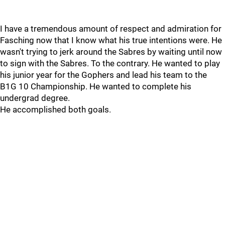
I have a tremendous amount of respect and admiration for
Fasching now that I know what his true intentions were. He
wasn't trying to jerk around the Sabres by waiting until now
to sign with the Sabres. To the contrary. He wanted to play
his junior year for the Gophers and lead his team to the
B1G 10 Championship. He wanted to complete his
undergrad degree.
He accomplished both goals.