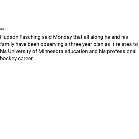
**
Hudson Fasching said Monday that all along he and his
family have been observing a three year plan as it relates to
his University of Minnesota education and his professional
hockey career.