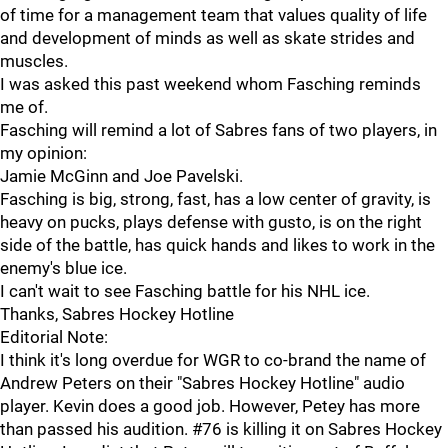
of time for a management team that values quality of life
and development of minds as well as skate strides and
muscles.
I was asked this past weekend whom Fasching reminds
me of.
Fasching will remind a lot of Sabres fans of two players, in
my opinion:
Jamie McGinn and Joe Pavelski.
Fasching is big, strong, fast, has a low center of gravity, is
heavy on pucks, plays defense with gusto, is on the right
side of the battle, has quick hands and likes to work in the
enemy's blue ice.
I can't wait to see Fasching battle for his NHL ice.
Thanks, Sabres Hockey Hotline
Editorial Note:
I think it's long overdue for WGR to co-brand the name of
Andrew Peters on their "Sabres Hockey Hotline" audio
player. Kevin does a good job. However, Petey has more
than passed his audition. #76 is killing it on Sabres Hockey