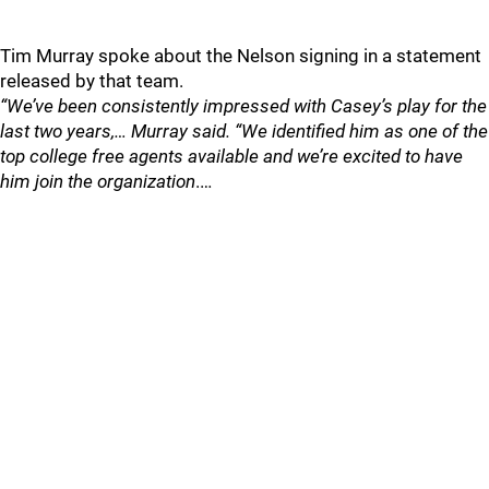
Tim Murray spoke about the Nelson signing in a statement
released by that team.
“We’ve been consistently impressed with Casey’s play for the
last two years,… Murray said. “We identified him as one of the
top college free agents available and we’re excited to have
him join the organization
.…