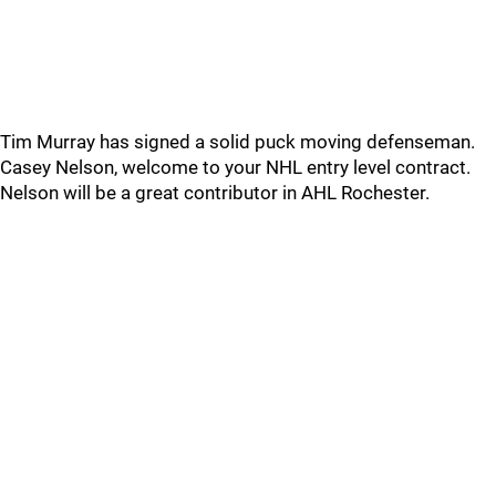
Tim Murray has signed a solid puck moving defenseman.
Casey Nelson, welcome to your NHL entry level contract.
Nelson will be a great contributor in AHL Rochester.