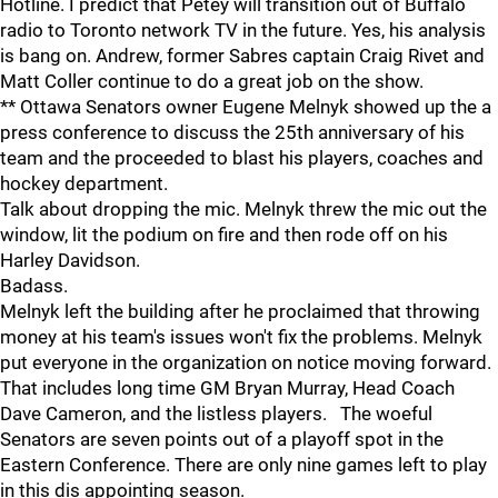
Hotline. I predict that Petey will transition out of Buffalo
radio to Toronto network TV in the future. Yes, his analysis
is bang on. Andrew, former Sabres captain Craig Rivet and
Matt Coller continue to do a great job on the show.
** Ottawa Senators owner Eugene Melnyk showed up the a
press conference to discuss the 25th anniversary of his
team and the proceeded to blast his players, coaches and
hockey department.
Talk about dropping the mic. Melnyk threw the mic out the
window, lit the podium on fire and then rode off on his
Harley Davidson.
Badass.
Melnyk left the building after he proclaimed that throwing
money at his team's issues won't fix the problems. Melnyk
put everyone in the organization on notice moving forward.
That includes long time GM Bryan Murray, Head Coach
Dave Cameron, and the listless players. The woeful
Senators are seven points out of a playoff spot in the
Eastern Conference. There are only nine games left to play
in this dis appointing season.