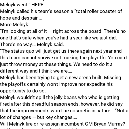
Melnyk went THERE.
Melnyk called his team's season a “total roller coaster of
hope and despair.…
More Melnyk:
“I'm looking at all of it — right across the board. There's no
one that's safe when you've had a year like we just did.
There's no way,… Melnyk said.
“The status quo will just get us there again next year and
this team cannot survive not making the playoffs. You can't
just throw money at these things. We need to do it a
different way and I think we are.…
Melnyk has been trying to get a new arena built. Missing
the playoffs certainly won't improve nor expedite his
opportunity to do so.
Melnyk wouldn't spill the jelly beans who who is getting
fired after this dreadful season ends, however, he did say
that the improvements won't be cosmetic in nature. “Not a
lot of changes — but key changes.…
Will Melnyk fire or re-assign incumbent GM Bryan Murray?