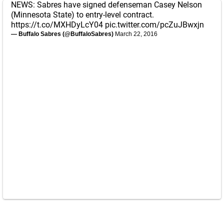
NEWS: Sabres have signed defenseman Casey Nelson
(Minnesota State) to entry-level contract.
https://t.co/MXHDyLcY04
pic.twitter.com/pcZuJBwxjn
— Buffalo Sabres (@BuffaloSabres)
March 22, 2016