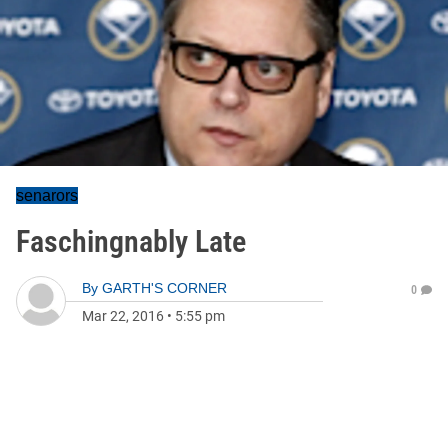
senarors
Faschingnably Late
By
GARTH'S CORNER
0
Mar 22, 2016
•
5:55 pm