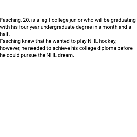
Fasching, 20, is a legit college junior who will be graduating
with his four year undergraduate degree in a month and a
half.
Fasching knew that he wanted to play NHL hockey,
however, he needed to achieve his college diploma before
he could pursue the NHL dream.