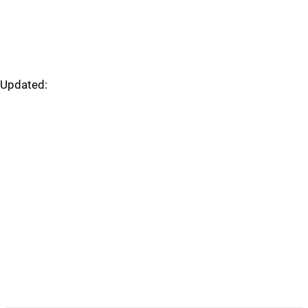
Updated: