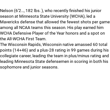
Nelson (6’2…, 182 lbs. ), who recently finished his junior
season at Minnesota State University (WCHA), led a
Mavericks defense that allowed the fewest shots per game
among all NCAA teams this season. His play earned him
WCHA Defensive Player of the Year honors and a spot on
the All-WCHA First Team.
The Wisconsin Rapids, Wisconsin native amassed 60 total
points (14+46) and a plus-28 rating in 99 games during his
collegiate career, leading the team in plus/minus rating and
leading Minnesota State defensemen in scoring in both his
sophomore and junior seasons.