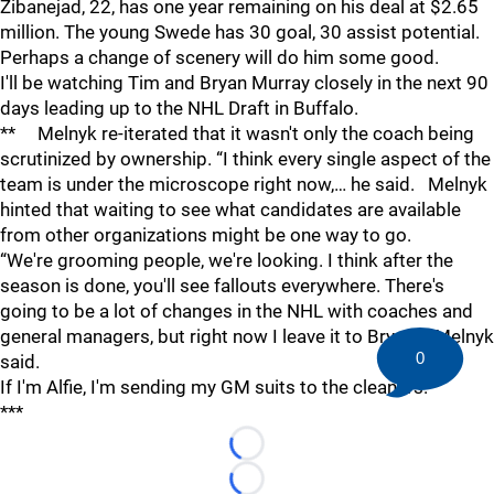
Zibanejad, 22, has one year remaining on his deal at $2.65
million. The young Swede has 30 goal, 30 assist potential.
Perhaps a change of scenery will do him some good.
I'll be watching Tim and Bryan Murray closely in the next 90
days leading up to the NHL Draft in Buffalo.
** Melnyk re-iterated that it wasn't only the coach being
scrutinized by ownership. “I think every single aspect of the
team is under the microscope right now,… he said. Melnyk
hinted that waiting to see what candidates are available
from other organizations might be one way to go.
“We're grooming people, we're looking. I think after the
season is done, you'll see fallouts everywhere. There's
going to be a lot of changes in the NHL with coaches and
general managers, but right now I leave it to Bryan,… Melnyk
0
said.
If I'm Alfie, I'm sending my GM suits to the cleaners.
***
Loading...
Loading...