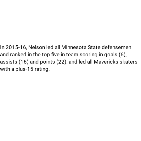
In 2015-16, Nelson led all Minnesota State defensemen
and ranked in the top five in team scoring in goals (6),
assists (16) and points (22), and led all Mavericks skaters
with a plus-15 rating.