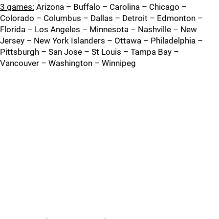
3 games:
Arizona – Buffalo – Carolina – Chicago –
Colorado – Columbus – Dallas – Detroit – Edmonton –
Florida – Los Angeles – Minnesota – Nashville – New
Jersey – New York Islanders – Ottawa – Philadelphia –
Pittsburgh – San Jose – St Louis – Tampa Bay –
Vancouver – Washington – Winnipeg