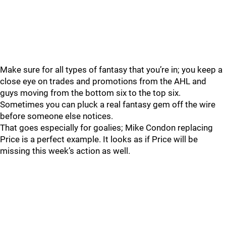
Make sure for all types of fantasy that you’re in; you keep a
close eye on trades and promotions from the AHL and
guys moving from the bottom six to the top six.
Sometimes you can pluck a real fantasy gem off the wire
before someone else notices.
That goes especially for goalies; Mike Condon replacing
Price is a perfect example. It looks as if Price will be
missing this week’s action as well.