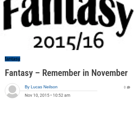
fantasy
Fantasy – Remember in November
By
Lucas Neilson
0
Nov 10, 2015
•
10:52 am