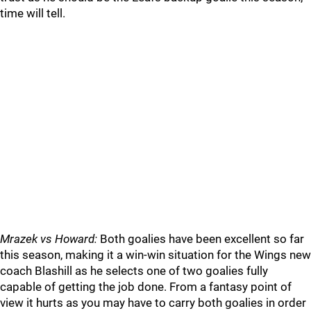
time will tell.
Mrazek vs Howard:
Both goalies have been excellent so far
this season, making it a win-win situation for the Wings new
coach Blashill as he selects one of two goalies fully
capable of getting the job done. From a fantasy point of
view it hurts as you may have to carry both goalies in order