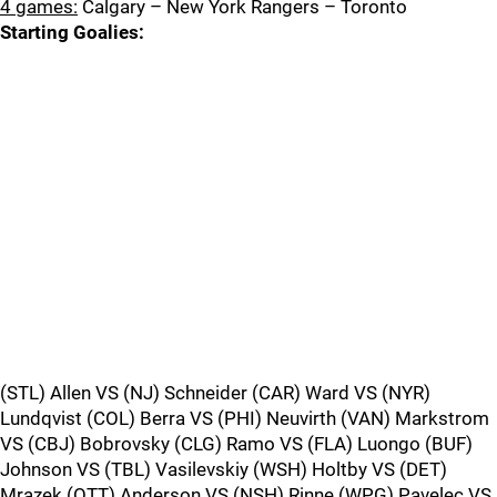
4 games:
Calgary – New York Rangers – Toronto
Starting Goalies:
(STL) Allen VS (NJ) Schneider (CAR) Ward VS (NYR)
Lundqvist (COL) Berra VS (PHI) Neuvirth (VAN) Markstrom
VS (CBJ) Bobrovsky (CLG) Ramo VS (FLA) Luongo (BUF)
Johnson VS (TBL) Vasilevskiy (WSH) Holtby VS (DET)
Mrazek (OTT) Anderson VS (NSH) Rinne (WPG) Pavelec VS