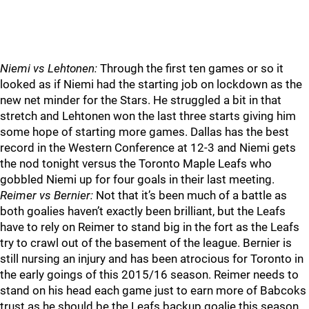
Niemi vs Lehtonen:
Through the first ten games or so it
looked as if Niemi had the starting job on lockdown as the
new net minder for the Stars. He struggled a bit in that
stretch and Lehtonen won the last three starts giving him
some hope of starting more games. Dallas has the best
record in the Western Conference at 12-3 and Niemi gets
the nod tonight versus the Toronto Maple Leafs who
gobbled Niemi up for four goals in their last meeting.
Reimer vs Bernier:
Not that it’s been much of a battle as
both goalies haven’t exactly been brilliant, but the Leafs
have to rely on Reimer to stand big in the fort as the Leafs
try to crawl out of the basement of the league. Bernier is
still nursing an injury and has been atrocious for Toronto in
the early goings of this 2015/16 season. Reimer needs to
stand on his head each game just to earn more of Babcoks
trust as he should be the Leafs backup goalie this season,