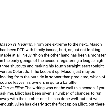
Mason vs Neuvirth:
From one extreme to the next…Mason
has been DTD with family issues, hurt, or just not looking
stable at all. Neuvirth on the other hand has been a monster
in the early goings of the season, registering a league high
three shutouts and making his fourth straight start tonight
versus Colorado. If he keeps it up, Mason just may be
looking from the outside in sooner than predicted, which of
course leaves his owners in quite a kafuffle.
Allen vs Elliot:
The writing was on the wall this season if you
ask me. Elliot has been given a number of changes to run
away with the number one, he has done well, but not well
enough. Allen has clearly got the foot up on Elliot, but there