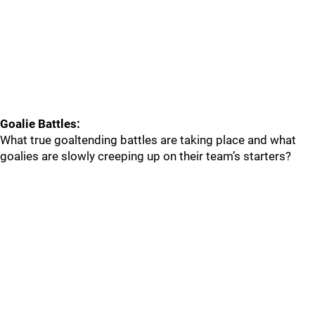
Goalie Battles:
What true goaltending battles are taking place and what
goalies are slowly creeping up on their team’s starters?