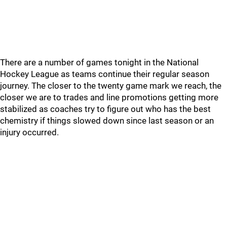
There are a number of games tonight in the National
Hockey League as teams continue their regular season
journey. The closer to the twenty game mark we reach, the
closer we are to trades and line promotions getting more
stabilized as coaches try to figure out who has the best
chemistry if things slowed down since last season or an
injury occurred.