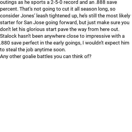
outings as he sports a 2-5-0 record and an .888 save
percent. That’s not going to cut it all season long, so
consider Jones’ leash tightened up, he’s still the most likely
starter for San Jose going forward, but just make sure you
don’t let his glorious start pave the way from here out.
Stalock hasn’t been anywhere close to impressive with a
.880 save perfect in the early goings, I wouldn’t expect him
to steal the job anytime soon.
Any other goalie battles you can think of?