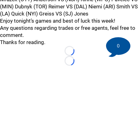
(MIN) Dubnyk (TOR) Reimer VS (DAL) Niemi (ARI) Smith VS
(LA) Quick (NYI) Greiss VS (SJ) Jones
Enjoy tonight’s games and best of luck this week!
Any questions regarding trades or free agents, feel free to
comment.
Thanks for reading.
0
Loading...
Loading...