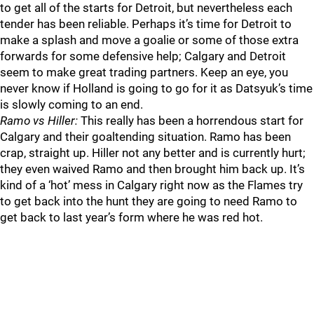
to get all of the starts for Detroit, but nevertheless each
tender has been reliable. Perhaps it’s time for Detroit to
make a splash and move a goalie or some of those extra
forwards for some defensive help; Calgary and Detroit
seem to make great trading partners. Keep an eye, you
never know if Holland is going to go for it as Datsyuk’s time
is slowly coming to an end.
Ramo vs Hiller:
This really has been a horrendous start for
Calgary and their goaltending situation. Ramo has been
crap, straight up. Hiller not any better and is currently hurt;
they even waived Ramo and then brought him back up. It’s
kind of a ‘hot’ mess in Calgary right now as the Flames try
to get back into the hunt they are going to need Ramo to
get back to last year’s form where he was red hot.