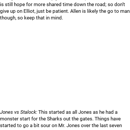
is still hope for more shared time down the road; so don’t
give up on Elliot, just be patient. Allen is likely the go to man
though, so keep that in mind.
Jones vs Stalock:
This started as all Jones as he had a
monster start for the Sharks out the gates. Things have
started to go a bit sour on Mr. Jones over the last seven