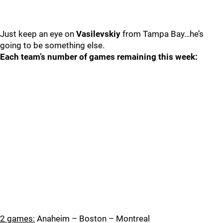
Just keep an eye on
Vasilevskiy
from Tampa Bay…he’s
going to be something else.
Each team’s number of games remaining this week:
2 games:
Anaheim – Boston – Montreal