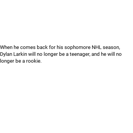
When he comes back for his sophomore NHL season,
Dylan Larkin will no longer be a teenager, and he will no
longer be a rookie.