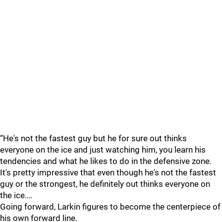
“He's not the fastest guy but he for sure out thinks
everyone on the ice and just watching him, you learn his
tendencies and what he likes to do in the defensive zone.
It's pretty impressive that even though he's not the fastest
guy or the strongest, he definitely out thinks everyone on
the ice.…
Going forward, Larkin figures to become the centerpiece of
his own forward line.