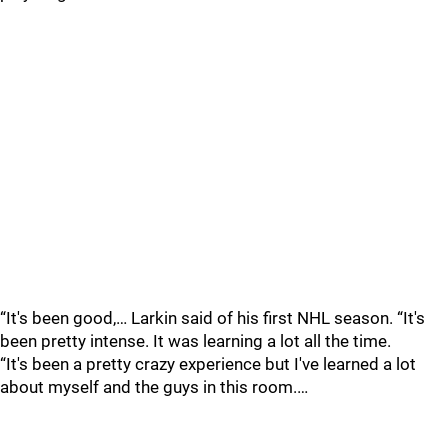
“It's been good,… Larkin said of his first NHL season. “It's
been pretty intense. It was learning a lot all the time.
“It's been a pretty crazy experience but I've learned a lot
about myself and the guys in this room.…