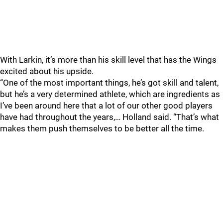
With Larkin, it’s more than his skill level that has the Wings
excited about his upside.
“One of the most important things, he’s got skill and talent,
but he’s a very determined athlete, which are ingredients as
I’ve been around here that a lot of our other good players
have had throughout the years,… Holland said. “That’s what
makes them push themselves to be better all the time.