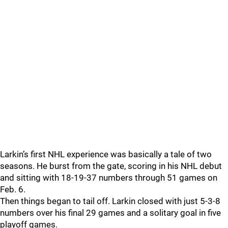
Larkin’s first NHL experience was basically a tale of two
seasons. He burst from the gate, scoring in his NHL debut
and sitting with 18-19-37 numbers through 51 games on
Feb. 6.
Then things began to tail off. Larkin closed with just 5-3-8
numbers over his final 29 games and a solitary goal in five
playoff games.