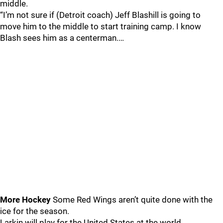
middle.
“I’m not sure if (Detroit coach) Jeff Blashill is going to
move him to the middle to start training camp. I know
Blash sees him as a centerman.…
More Hockey
Some Red Wings aren’t quite done with the
ice for the season.
Larkin will play for the United States at the world