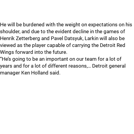
He will be burdened with the weight on expectations on his
shoulder, and due to the evident decline in the games of
Henrik Zetterberg and Pavel Datsyuk, Larkin will also be
viewed as the player capable of carrying the Detroit Red
Wings forward into the future.
“He’s going to be an important on our team for a lot of
years and for a lot of different reasons,… Detroit general
manager Ken Holland said.