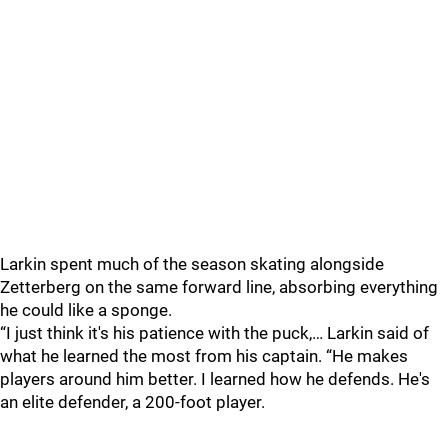
Larkin spent much of the season skating alongside
Zetterberg on the same forward line, absorbing everything
he could like a sponge.
“I just think it's his patience with the puck,… Larkin said of
what he learned the most from his captain. “He makes
players around him better. I learned how he defends. He's
an elite defender, a 200-foot player.