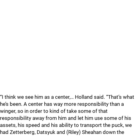
“I think we see him as a center,… Holland said. “That’s what
he’s been. A center has way more responsibility than a
winger, so in order to kind of take some of that
responsibility away from him and let him use some of his
assets, his speed and his ability to transport the puck, we
had Zetterberg, Datsyuk and (Riley) Sheahan down the