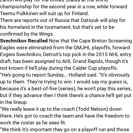
championship for the second year in a row, while forward
Teemu Pulkkinen will suit up for Finland.
There are reports out of Russia that Datsyuk will play for
his homeland in the tournament, but that’s yet to be
confirmed by the Wings.
Svechnikov Recalled
Now that the Cape Breton Screaming
Eagles were eliminated from the QMJHL playoffs, forward
Evgeni Svechnikov, Detroit’s top pick in the 2015 NHL entry
draft, has been assigned to AHL Grand Rapids, though it’s
not known if he’ll play during the Calder Cup playoffs.
“He’s going to report Sunday,… Holland said. “It’s obviously
up to them. They’re trying to win. I would say my guess is,
because it’s a best-of-five (series), he won’t play this series,
but if they advance then I think there’s a chance he’ll get put
in the lineup.
“We really leave it up to the coach (Todd Nelson) down
there. He’s got to coach the team and have the freedom to
work the roster as he sees fit.
“We think it’s important they go on a playoff run and those