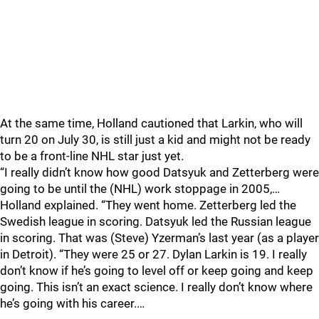
At the same time, Holland cautioned that Larkin, who will
turn 20 on July 30, is still just a kid and might not be ready
to be a front-line NHL star just yet.
“I really didn’t know how good Datsyuk and Zetterberg were
going to be until the (NHL) work stoppage in 2005,…
Holland explained. “They went home. Zetterberg led the
Swedish league in scoring. Datsyuk led the Russian league
in scoring. That was (Steve) Yzerman’s last year (as a player
in Detroit). “They were 25 or 27. Dylan Larkin is 19. I really
don’t know if he’s going to level off or keep going and keep
going. This isn’t an exact science. I really don’t know where
he’s going with his career.…