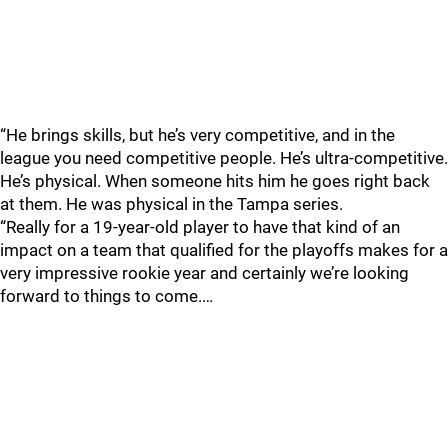
“He brings skills, but he’s very competitive, and in the
league you need competitive people. He’s ultra-competitive.
He’s physical. When someone hits him he goes right back
at them. He was physical in the Tampa series.
“Really for a 19-year-old player to have that kind of an
impact on a team that qualified for the playoffs makes for a
very impressive rookie year and certainly we’re looking
forward to things to come.…