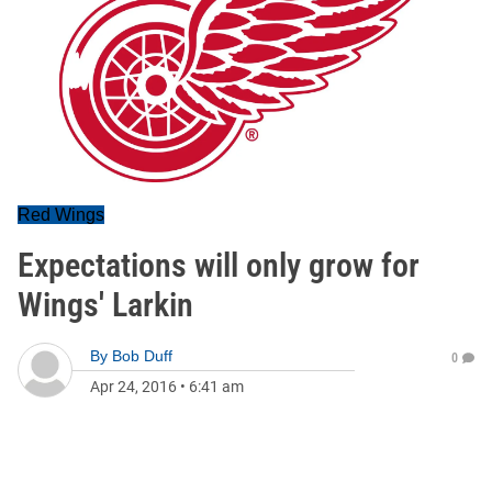
Red Wings
Expectations will only grow for
Wings' Larkin
By
Bob Duff
0
Apr 24, 2016
•
6:41 am