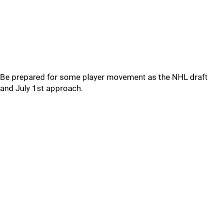
Be prepared for some player movement as the NHL draft
and July 1st approach.