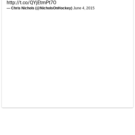
http://t.co/QYjEtmPt7O
— Chris Nichols (@NicholsOnHockey)
June 4, 2015