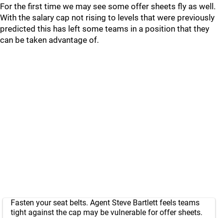
For the first time we may see some offer sheets fly as well.
With the salary cap not rising to levels that were previously
predicted this has left some teams in a position that they
can be taken advantage of.
Fasten your seat belts. Agent Steve Bartlett feels teams
tight against the cap may be vulnerable for offer sheets.