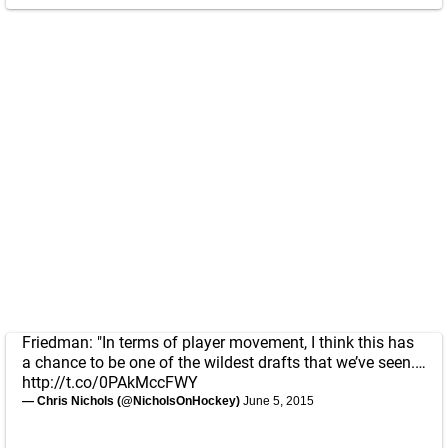
Friedman: "In terms of player movement, I think this has
a chance to be one of the wildest drafts that we’ve seen.…
http://t.co/0PAkMccFWY
— Chris Nichols (@NicholsOnHockey)
June 5, 2015