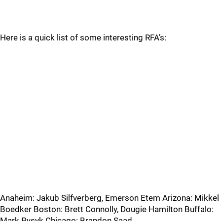
Here is a quick list of some interesting RFA’s:
Anaheim: Jakub Silfverberg, Emerson Etem Arizona: Mikkel
Boedker Boston: Brett Connolly, Dougie Hamilton Buffalo:
Mark Pysyk Chicago: Brandon Saad