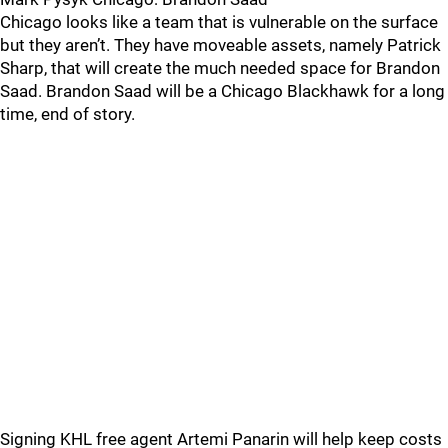
Chicago looks like a team that is vulnerable on the surface
but they aren’t. They have moveable assets, namely Patrick
Sharp, that will create the much needed space for Brandon
Saad. Brandon Saad will be a Chicago Blackhawk for a long
time, end of story.
Signing KHL free agent Artemi Panarin will help keep costs