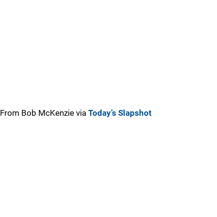
From Bob McKenzie via
Today’s Slapshot