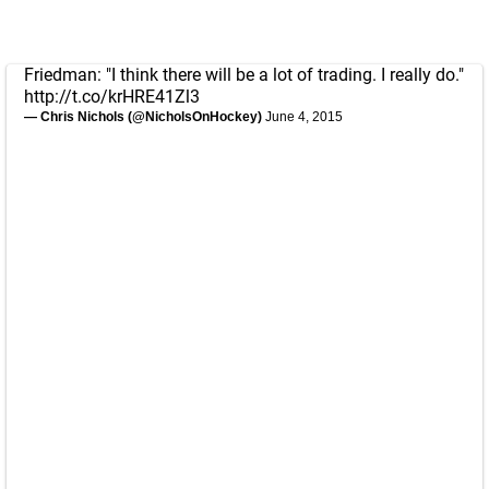
Friedman: "I think there will be a lot of trading. I really do."
http://t.co/krHRE41Zl3
— Chris Nichols (@NicholsOnHockey)
June 4, 2015