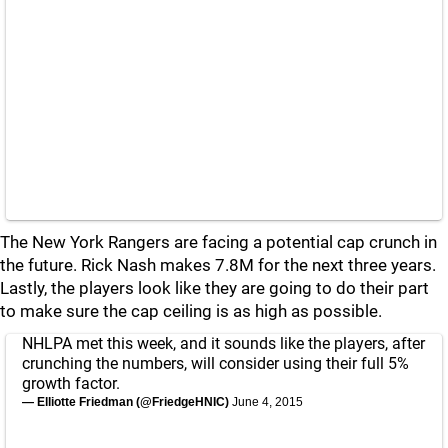
The New York Rangers are facing a potential cap crunch in
the future. Rick Nash makes 7.8M for the next three years.
Lastly, the players look like they are going to do their part
to make sure the cap ceiling is as high as possible.
NHLPA met this week, and it sounds like the players, after
crunching the numbers, will consider using their full 5%
growth factor.
— Elliotte Friedman (@FriedgeHNIC)
June 4, 2015