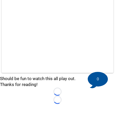
Should be fun to watch this all play out.
0
Thanks for reading!
Loading...
Loading...