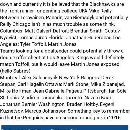
down and currently it is believed that the Blackhawks are
the front runner for pending college UFA Mike Reilly.
Between Teravainen, Panarin, van Riemsdyk and potentially
Reilly Chicago isn’t in as much trouble as some think.
Columbus: Matt Calvert Detroit: Brendan Smith, Gustav
Nyqvist, Tomas Jurco Florida: Jonathan Huberdeau Los
Angeles: Tyler Toffoli, Martin Jones
Teams looking for a goaltender could potentially throw a
double offer sheet at Los Angeles. Kings would definitely
match Toffoli, but it would leave Martin Jones exposed
(hello Sabres).
Montreal: Alex Galchenyuk New York Rangers: Derek
Stepan, Carl Hagelin Ottawa: Mark Stone, Mika Zibanejad,
Mike Hoffman, Jean Gabrielle Pageau Pittsburgh: Ian Cole
St. Louis: Vladimir Tarasenko Toronto: Nazem Kadri,
Jonathan Bernier Washington: Braden Holtby, Evgeni
Kuznetsov, Marcus Johansson Something key to remember
is that the Penguins have no second round pick in 2016