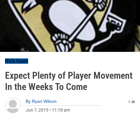
Rick Nash
Expect Plenty of Player Movement
In the Weeks To Come
By
Ryan Wilson
0
Jun 7, 2015
•
11:18 am