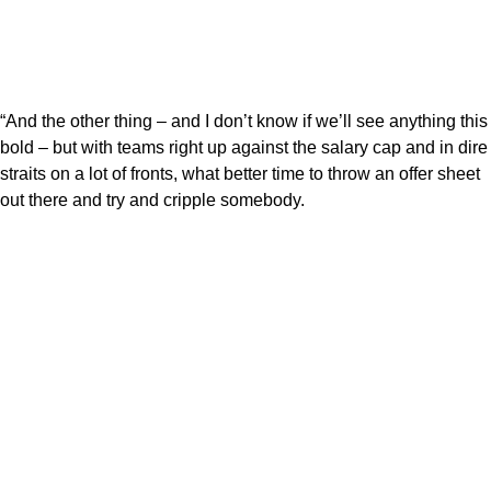
“And the other thing – and I don’t know if we’ll see anything this
bold – but with teams right up against the salary cap and in dire
straits on a lot of fronts, what better time to throw an offer sheet
out there and try and cripple somebody.