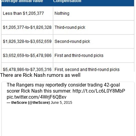
There are Rick Nash rumors as well
The Rangers may reportedly consider trading 42-goal
scorer Rick Nash this summer.
http://t.co/Lc6L0Y8MbP
pic.twitter.com/4WrjF6QBxv
— theScore (@theScore)
June 5, 2015