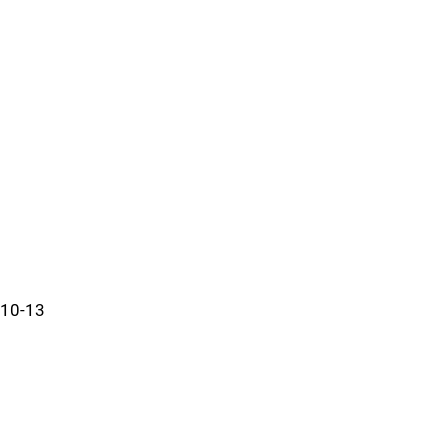
10-13