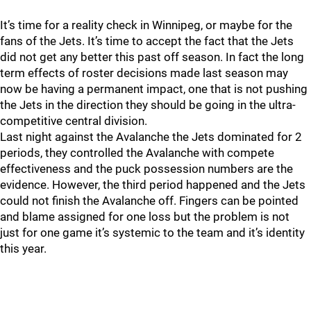
It’s time for a reality check in Winnipeg, or maybe for the
fans of the Jets. It’s time to accept the fact that the Jets
did not get any better this past off season. In fact the long
term effects of roster decisions made last season may
now be having a permanent impact, one that is not pushing
the Jets in the direction they should be going in the ultra-
competitive central division.
Last night against the Avalanche the Jets dominated for 2
periods, they controlled the Avalanche with compete
effectiveness and the puck possession numbers are the
evidence. However, the third period happened and the Jets
could not finish the Avalanche off. Fingers can be pointed
and blame assigned for one loss but the problem is not
just for one game it’s systemic to the team and it’s identity
this year.