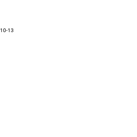
10-13