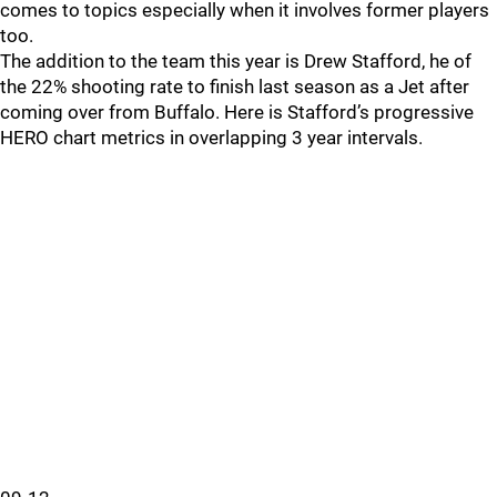
comes to topics especially when it involves former players
too.
The addition to the team this year is Drew Stafford, he of
the 22% shooting rate to finish last season as a Jet after
coming over from Buffalo. Here is Stafford’s progressive
HERO chart metrics in overlapping 3 year intervals.