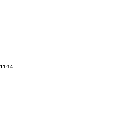
11-14