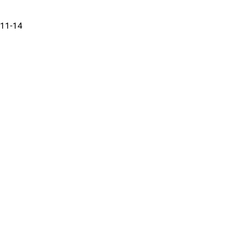
11-14