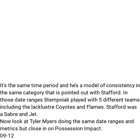
It’s the same time period and he’s a model of consistency in
the same category that is pointed out with Stafford. In
those date ranges Stempniak played with 5 different teams
including the lacklustre Coyotes and Flames. Stafford was
a Sabre and Jet.
Now look at Tyler Myers doing the same date ranges and
metrics but close in on Possession Impact.
09-12