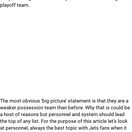
playoff team.
The most obvious ‘big picture’ statement is that they are a
weaker possession team than before. Why that is could be
a host of reasons but personnel and system should lead
the top of any list. For the purpose of this article let’s look
at personnel, always the best topic with Jets fans when it