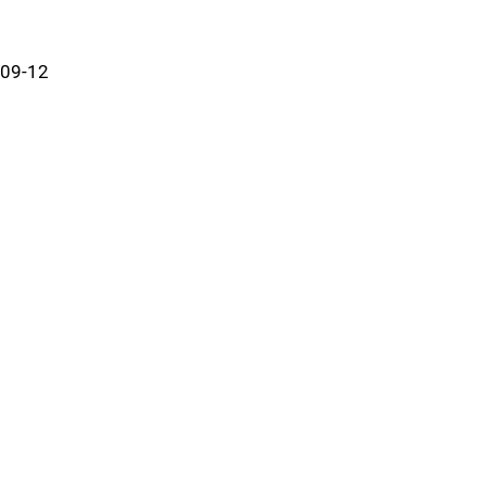
09-12