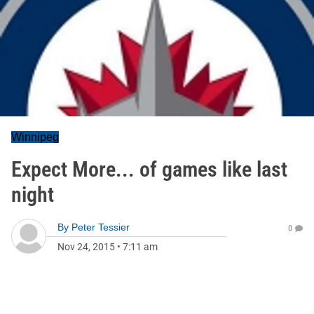
Winnipeg
Expect More... of games like last
night
By
Peter Tessier
0
Nov 24, 2015
•
7:11 am