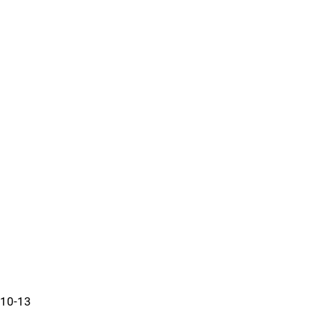
10-13