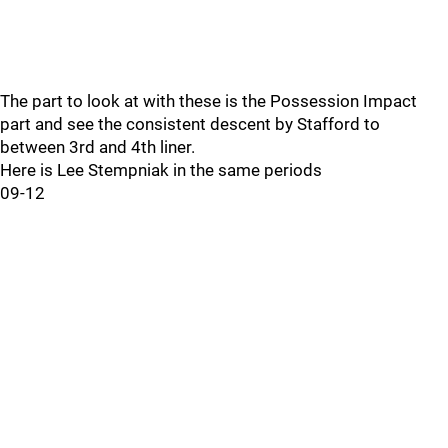
The part to look at with these is the Possession Impact
part and see the consistent descent by Stafford to
between 3rd and 4th liner.
Here is Lee Stempniak in the same periods
09-12