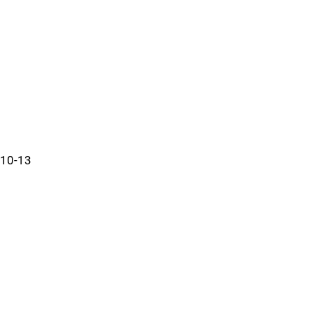
10-13