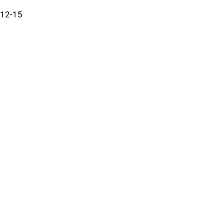
12-15