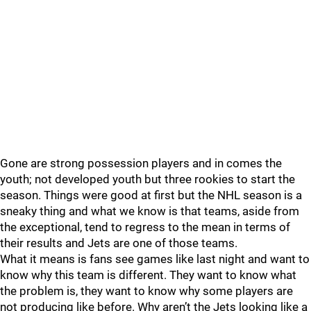
Gone are strong possession players and in comes the
youth; not developed youth but three rookies to start the
season. Things were good at first but the NHL season is a
sneaky thing and what we know is that teams, aside from
the exceptional, tend to regress to the mean in terms of
their results and Jets are one of those teams.
What it means is fans see games like last night and want to
know why this team is different. They want to know what
the problem is, they want to know why some players are
not producing like before. Why aren’t the Jets looking like a