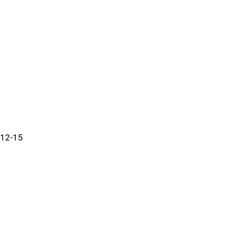
12-15