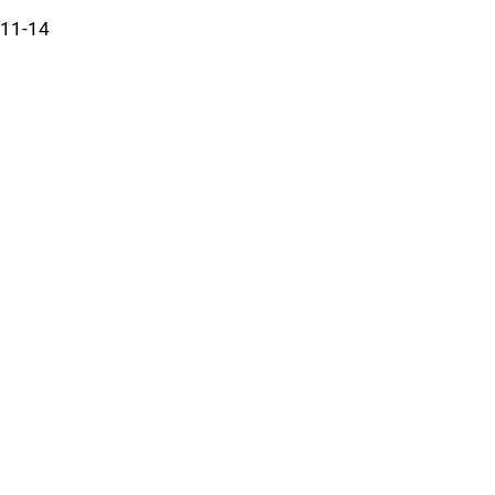
11-14