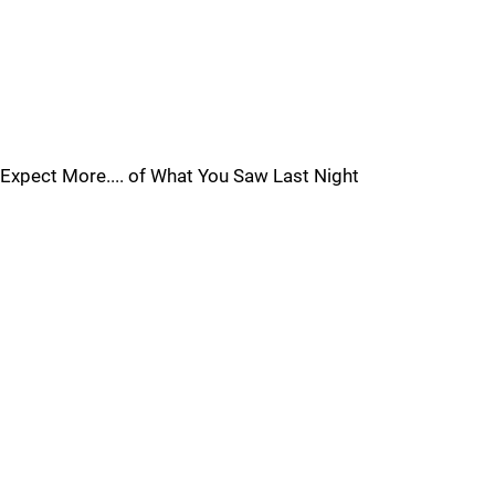
Expect More.... of What You Saw Last Night