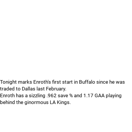
Tonight marks Enroth's first start in Buffalo since he was
traded to Dallas last February.
Enroth has a sizzling .962 save % and 1.17 GAA playing
behind the ginormous LA Kings.