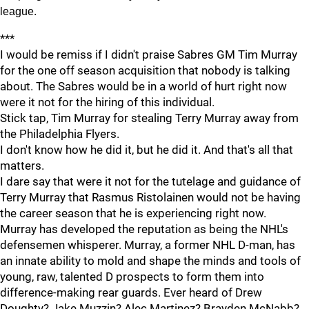
league.
***
I would be remiss if I didn't praise Sabres GM Tim Murray
for the one off season acquisition that nobody is talking
about. The Sabres would be in a world of hurt right now
were it not for the hiring of this individual.
Stick tap, Tim Murray for stealing Terry Murray away from
the Philadelphia Flyers.
I don't know how he did it, but he did it. And that's all that
matters.
I dare say that were it not for the tutelage and guidance of
Terry Murray that Rasmus Ristolainen would not be having
the career season that he is experiencing right now.
Murray has developed the reputation as being the NHL's
defensemen whisperer. Murray, a former NHL D-man, has
an innate ability to mold and shape the minds and tools of
young, raw, talented D prospects to form them into
difference-making rear guards. Ever heard of Drew
Doughty? Jake Muzzin? Alec Martinez? Brayden McNabb?