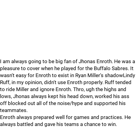
I am always going to be big fan of Jhonas Enroth. He was a
pleasure to cover when he played for the Buffalo Sabres. It
wasn't easy for Enroth to exist in Ryan Miller's shadowLindy
Ruff, in my opinion, didn't use Enroth properly. Ruff tended
to ride Miller and ignore Enroth. Thro, ugh the highs and
lows, Jhonas always kept his head down, worked his ass
off blocked out all of the noise/hype and supported his
teammates.
Enroth always prepared well for games and practices. He
always battled and gave his teams a chance to win.