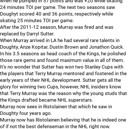
when he pumped in 57 points and was +20 while skating
24 minutes TOI per game. The next two seasons saw
Doughyt scored 40 and 36 points, respectively while
skating 25 minutes TOI per game.
After the 2011-12 season, Murray was fired and was
replaced by Darryl Sutter.
When Murray arrived in LA he had several rare talents in
Doughty, Anze Kopitar, Dustin Brown and Jonathon Quick.
In his 3.5 seasons as head coach of the Kings, he polished
those rare gems and found maximum value in all of them.
It's no wonder that Sutter has won two Stanley Cups with
the players that Terry Murray mentored and fostered in the
early years of their NHL development. Sutter gets all the
glory for winning two Cups, however, NHL insiders know
that Terry Murray was the reason why the young studs that
the Kings drafted became NHL superstars.
Murray now sees in Ristolainen that which he saw in
Doughty four years ago.
Murray now has Ristolainen believing that he is indeed one
of if not the best defenseman in the NHL right now.