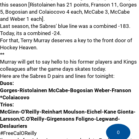
this season [Ristolainen has 21 points, Franson 11, Gorges
5, Bogosian and Colaiocovo 4 each, McCabe 3, McCabe
and Weber 1 each].
Last season, the Sabres' blue line was a combined -183.
Today, its a combined -24.
For that, Terry Murray deserves a key to the front door of
Hockey Heaven.
**
Murray will get to say hello to his former players and Kings
colleagues after the game days skates today.
Here are the Sabres D pairs and lines for toinight:
Duos:
Gorges-Ristolainen McCabe-Bogosian Weber-Franson
*Colaiacovo
Trios:
McGinn-O'Reilly-Reinhart Moulson-Eichel-Kane Gionta-
Larsson/C.O'Reilly-Girgensons Foligno-Legwand-
Deslauriers
0
#FreeCalOReilly