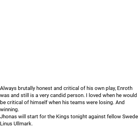
Always brutally honest and critical of his own play, Enroth
was and still is a very candid person. I loved when he would
be critical of himself when his teams were losing. And
winning.
Jhonas will start for the Kings tonight against fellow Swede
Linus Ullmark.