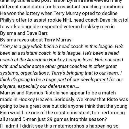
tanking talk ended post haste. Bylsma interviewed many
different candidates for his assistant coaching positions.
He won the lottery when Terry Murray opted to decline
Philly's offer to assist rookie NHL head coach Dave Hakstol
to work alongside respected veteran hockkey men in
Bylsma and Dave Barr.
Bylsma raves about Terry Murray:
“Terry is a guy who’s been a head coach in this league. He’s
been an assistant coach in this league. He’s been a head
coach at the American Hockey League level. He’s coached
with and under some other great coaches in other great
systems, organizations. Terry’s bringing that to our team. I
think it’s going to be a huge part of our development for our
players, especially our defensemen.…
Murray and Rasmus Ristolainen appear to be a match
made in Hockey Heaven. Seriously. We knew that Risto was
going to be a great one but did anyone think that the young
Finn would be one of the most consistent, top performing
all around D-men just 29 games into this season?
I'll admit I didn't see this metamorphosis happening so