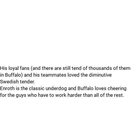
His loyal fans (and there are still tend of thousands of them
in Buffalo) and his teammates loved the diminutive
Swedish tender.
Enroth is the classic underdog and Buffalo loves cheering
for the guys who have to work harder than all of the rest.