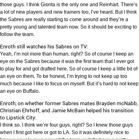
those guys. I think Gionta is the only one and Reinhart. There’s
a lot of new players and new trainers too, I’ve heard. But I think
the Sabres are really starting to come around and they’re a
pretty young and talented team now. So it should be exciting to
follow the team.
Enroth still watches his Sabres on TV:
Yeah, I’m not more than human, right? So of course I keep an
eye on the Sabres because it was the first team that I ever got
to play for and got drafted here. So of course I keep a little bit of
an eye on them. To be honest, I’m trying to not keep up too
much because I like to focus on myself. But it’s hard to not keep
an eye on Buffalo.
Enroth, on whether former Sabres mates Brayden mcNabb,
Christian Ehrhoff, and Jamie McBain helped his transition
to Lipstick City:
I think so. I think we’re four guys, right? So I knew those guys
when I first got here or got to LA. So it was definitely nice to