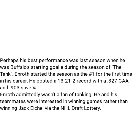
Perhaps his best performance was last season when he
was Buffalo's starting goalie during the season of "The
Tank". Enroth started the season as the #1 for the first time
in his career. He posted a 13-21-2 record with a .327 GAA
and .903 save %.
Enroth admittedly wasn't a fan of tanking. He and his
teammates were interested in winning games rather than
winning Jack Eichel via the NHL Draft Lottery.