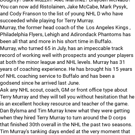
You can now add Ristolainen, Jake McCabe, Mark Pysyk,
and Cody Franson to the list of young NHL D who have
succeeded while playing for Terry Murray.
Murray, the former head coach of the Los Angeles Kings ,
Philadelphia Flyers, Lehigh and Adirondack Phantoms has
been all that and more in his short time in Buffalo.
Murray, who turned 65 in July, has an impeccable track
record of working well with prospects and younger players
at both the minor league and NHL levels. Murray has 31
years of coaching experience. He has brought his 15 years
of NHL coaching service to Buffalo and has been a
godsend since he arrived last June.
Ask any NHL scout, coach, GM or front office type about
Terry Murray and they will tell you without hesitation that he
is an excellent hockey resource and teacher of the game.
Dan Bylsma and Tim Murray knew what they were getting
when they hired Terry Murray to turn around the D corps
that finished 30th overall in the NHL the past two seasons.
Tim Murray's tanking days ended at the very moment that