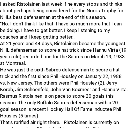
I asked Ristolainen last week if he every stops and thinks
about perhaps being considered for the Norris Trophy for
NHL's best defenseman at the end of this season.
“No. I don't think like that. I have so much more that I can
be doing. I have to get better. I keep listening to my
coaches and I keep getting better….
At 21 years and 44 days, Ristolainen became the youngest
NHL defenseman to score a hat trick since Hannu Virta (19
years old) recorded one for the Sabres on March 19, 1983
at Montreal.
He was just the sixth Sabres defenseman to score a hat
trick and the first since Phil Housley on January 22, 1988
vs. New Jersey. The others were Phil Housley (2), Jerry
Korab, Jim Schoenfeld, John Van Boxmeer and Hannu Virta.
Rasmus Ristolainen is on pace to score 20 goals this
season. The only Buffalo Sabres defenseman with a 20
goal season is recent Hockey Hall Of Fame inductee Phil
Housley (5 times).
That's rarified air right there. Ristolainen is currently on