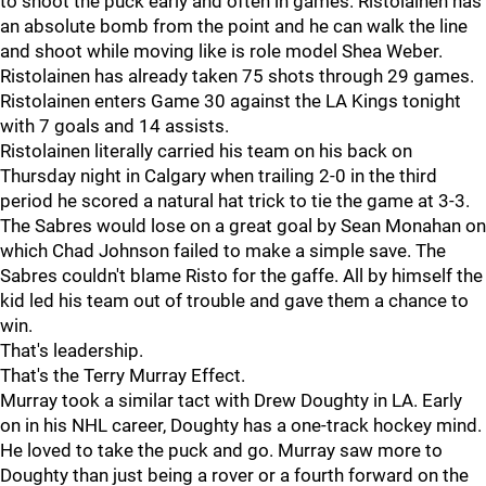
to shoot the puck early and often in games. Ristolainen has
an absolute bomb from the point and he can walk the line
and shoot while moving like is role model Shea Weber.
Ristolainen has already taken 75 shots through 29 games.
Ristolainen enters Game 30 against the LA Kings tonight
with 7 goals and 14 assists.
Ristolainen literally carried his team on his back on
Thursday night in Calgary when trailing 2-0 in the third
period he scored a natural hat trick to tie the game at 3-3.
The Sabres would lose on a great goal by Sean Monahan on
which Chad Johnson failed to make a simple save. The
Sabres couldn't blame Risto for the gaffe. All by himself the
kid led his team out of trouble and gave them a chance to
win.
That's leadership.
That's the Terry Murray Effect.
Murray took a similar tact with Drew Doughty in LA. Early
on in his NHL career, Doughty has a one-track hockey mind.
He loved to take the puck and go. Murray saw more to
Doughty than just being a rover or a fourth forward on the