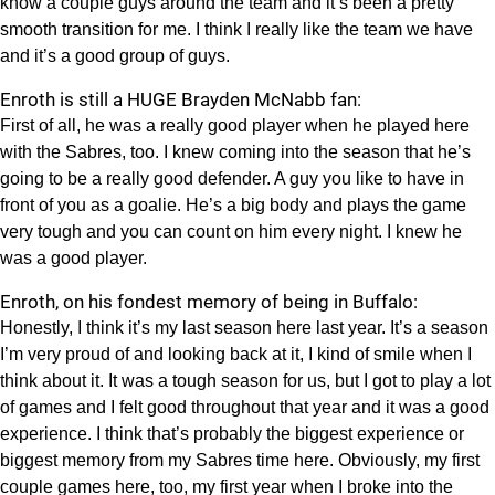
know a couple guys around the team and it’s been a pretty
smooth transition for me. I think I really like the team we have
and it’s a good group of guys.
Enroth is still a HUGE Brayden McNabb fan:
First of all, he was a really good player when he played here
with the Sabres, too. I knew coming into the season that he’s
going to be a really good defender. A guy you like to have in
front of you as a goalie. He’s a big body and plays the game
very tough and you can count on him every night. I knew he
was a good player.
Enroth, on his fondest memory of being in Buffalo:
Honestly, I think it’s my last season here last year. It’s a season
I’m very proud of and looking back at it, I kind of smile when I
think about it. It was a tough season for us, but I got to play a lot
of games and I felt good throughout that year and it was a good
experience. I think that’s probably the biggest experience or
biggest memory from my Sabres time here. Obviously, my first
couple games here, too, my first year when I broke into the