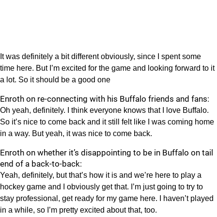
It was definitely a bit different obviously, since I spent some
time here. But I’m excited for the game and looking forward to it
a lot. So it should be a good one
Enroth on re-connecting with his Buffalo friends and fans:
Oh yeah, definitely. I think everyone knows that I love Buffalo.
So it’s nice to come back and it still felt like I was coming home
in a way. But yeah, it was nice to come back.
Enroth on whether it’s disappointing to be in Buffalo on tail
end of a back-to-back:
Yeah, definitely, but that’s how it is and we’re here to play a
hockey game and I obviously get that. I’m just going to try to
stay professional, get ready for my game here. I haven’t played
in a while, so I’m pretty excited about that, too.