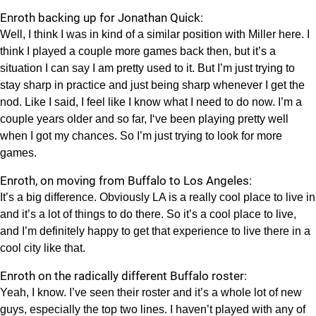
Enroth backing up for Jonathan Quick:
Well, I think I was in kind of a similar position with Miller here. I
think I played a couple more games back then, but it’s a
situation I can say I am pretty used to it. But I’m just trying to
stay sharp in practice and just being sharp whenever I get the
nod. Like I said, I feel like I know what I need to do now. I’m a
couple years older and so far, I‘ve been playing pretty well
when I got my chances. So I’m just trying to look for more
games.
Enroth, on moving from Buffalo to Los Angeles:
It’s a big difference. Obviously LA is a really cool place to live in
and it’s a lot of things to do there. So it’s a cool place to live,
and I’m definitely happy to get that experience to live there in a
cool city like that.
Enroth on the radically different Buffalo roster:
Yeah, I know. I’ve seen their roster and it’s a whole lot of new
guys, especially the top two lines. I haven’t played with any of