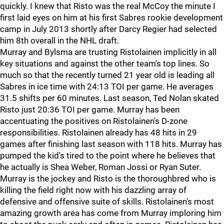
quickly. I knew that Risto was the real McCoy the minute I
first laid eyes on him at his first Sabres rookie development
camp in July 2013 shortly after Darcy Regier had selected
him 8th overall in the NHL draft.
Murray and Bylsma are trusting Ristolainen implicitly in all
key situations and against the other team's top lines. So
much so that the recently turned 21 year old is leading all
Sabres in ice time with 24:13 TOI per game. He averages
31.5 shifts per 60 minutes. Last season, Ted Nolan skated
Risto just 20:36 TOI per game. Murray has been
accentuating the positives on Ristolainen's D-zone
responsibilities. Ristolainen already has 48 hits in 29
games after finishing last season with 118 hits. Murray has
pumped the kid's tired to the point where he believes that
he actually is Shea Weber, Roman Jossi or Ryan Suter.
Murray is the jockey and Risto is the thoroughbred who is
killing the field right now with his dazzling array of
defensive and offensive suite of skills. Ristolainen's most
amazing growth area has come from Murray imploring him