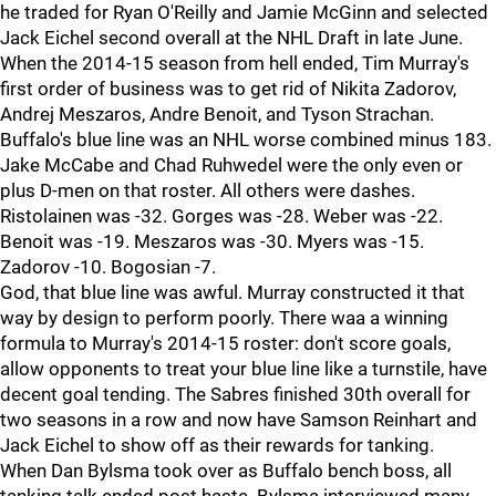
he traded for Ryan O'Reilly and Jamie McGinn and selected
Jack Eichel second overall at the NHL Draft in late June.
When the 2014-15 season from hell ended, Tim Murray's
first order of business was to get rid of Nikita Zadorov,
Andrej Meszaros, Andre Benoit, and Tyson Strachan.
Buffalo's blue line was an NHL worse combined minus 183.
Jake McCabe and Chad Ruhwedel were the only even or
plus D-men on that roster. All others were dashes.
Ristolainen was -32. Gorges was -28. Weber was -22.
Benoit was -19. Meszaros was -30. Myers was -15.
Zadorov -10. Bogosian -7.
God, that blue line was awful. Murray constructed it that
way by design to perform poorly. There waa a winning
formula to Murray's 2014-15 roster: don't score goals,
allow opponents to treat your blue line like a turnstile, have
decent goal tending. The Sabres finished 30th overall for
two seasons in a row and now have Samson Reinhart and
Jack Eichel to show off as their rewards for tanking.
When Dan Bylsma took over as Buffalo bench boss, all