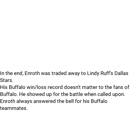
In the end, Enroth was traded away to Lindy Ruff's Dallas
Stars.
His Buffalo win/loss record doesn't matter to the fans of
Buffalo. He showed up for the battle when called upon.
Enroth always answered the bell for his Buffalo
teammates.