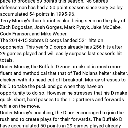
pace to produce 59 points this season. No Sabres
defenseman has had a 50 point season since Gary Galley
accumulated 54 points in 1995-96.
Terry Murray's thumbprint is also being seen on the play of
Zach Bogosian, Josh Gorges, Mark Pysyk, Jake McCabe,
Cody Franson, and Mike Weber.
The 2014-15 Sabres D corps landed 521 hits on
opponents. This year's D corps already has 256 hits after
29 games played and will easily surpass last season's hit
totals.
Under Murray, the Buffalo D zone breakout is mush more
fluent and methodical that that of Ted Nolan's helter skelter,
chicken-with-its-head-cut-off breakout. Murray stresses to
his D to take the puck and go when they have an
opportunity to do so. However, he stresses that his D make
quick, short, hard passes to their D partners and forwards
while on the move.
Under Murray's coaching, the D are encouraged to join the
rush and to create plays for their forwards. The Buffalo D
have accumulated 50 points in 29 games played already