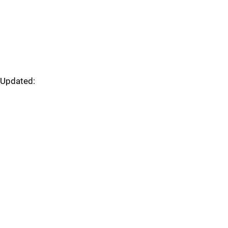
Updated: