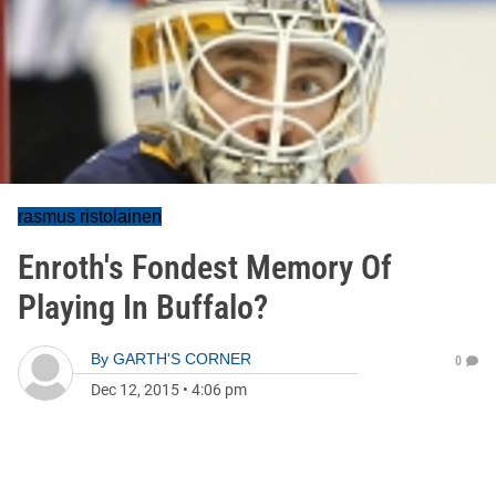
rasmus ristolainen
Enroth's Fondest Memory Of
Playing In Buffalo?
By
GARTH'S CORNER
0
Dec 12, 2015
•
4:06 pm