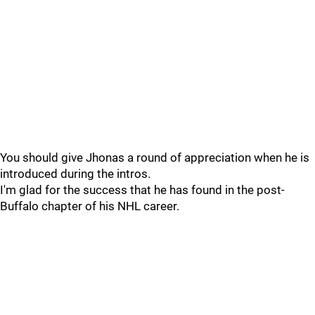
You should give Jhonas a round of appreciation when he is
introduced during the intros.
I'm glad for the success that he has found in the post-
Buffalo chapter of his NHL career.