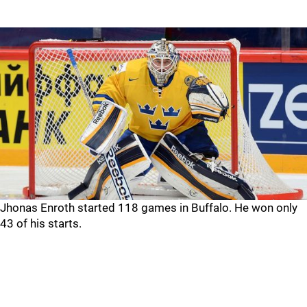
Jhonas Enroth started 118 games in Buffalo. He won only
43 of his starts.