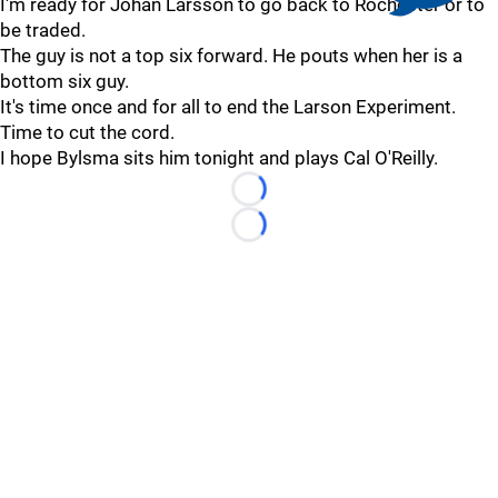
I'm ready for Johan Larsson to go back to Rochester or to
be traded.
The guy is not a top six forward. He pouts when her is a
bottom six guy.
It's time once and for all to end the Larson Experiment.
Time to cut the cord.
I hope Bylsma sits him tonight and plays Cal O'Reilly.
Loading...
Loading...