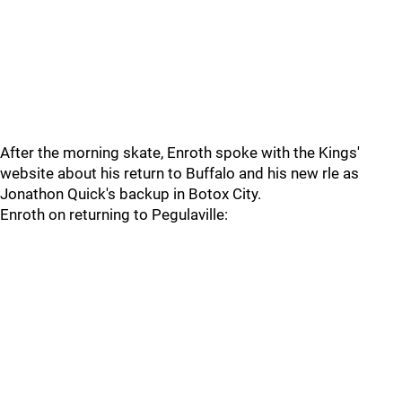
After the morning skate, Enroth spoke with the Kings'
website about his return to Buffalo and his new rle as
Jonathon Quick's backup in Botox City.
Enroth on returning to Pegulaville: