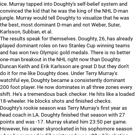
ice. Murray tapped into Doughty's self-belief system and
convinced the kid that he was the king of the NHL D-man
jungle. Murray would tell Doughty to visualize that he was
the best, most dominant D-man and not Weber, Suter,
Karlsson, Subban, et al.
The results speak for themselves. Doughty, 26, has already
played dominant roles on two Stanley Cup winning teams
and has won two Olympic gold medals. There is no better
one-man breakout in the NHL right now than Doughty.
Duncan Keith and Erik Karlsson are great D but they don't
do it for me like Doughty does. Under Terry Murray's
watchful eye, Doughty became a consistently dominant
200 foot player. He now dominates in all three zones every
shift. He's a tremendous back checker. He hits like a loaded
18-wheeler. He blocks shots and finished checks.
Doughty's rookie season was Terry Murray's first year as
head coach in LA. Doughty finished that season with 27
points and was -17. Murray skated him 23:50 per game.
However, his career skyrocketed in his sophomore season