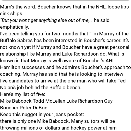
Mum’s the word. Boucher knows that in the NHL, loose lips
sink ships.
“But you won’t get anything else out of me,…
he said
emphatically.
I’ve been telling you for two months that Tim Murray of the
Buffalo Sabres has been interested in Boucher’s career. It’s
not known yet if Murray and Boucher have a great personal
relationship like Murray and Luke Richardson do. What is
known is that Murray is well aware of Boucher’s AHL
Hamilton successes and he admires Boucher’s approach to
coaching. Murray has said that he is looking to interview
five candidates to arrive at the one man who will take Ted
Nolan’s job behind the Buffalo bench.
Here’s my list of five:
Mike Babcock Todd McLellan Luke Richardson Guy
Boucher Peter DeBoer
Keep this nugget in your jeans pocket:
there is only one Mike Babcock. Many suitors will be
throwing millions of dollars and hockey power at him