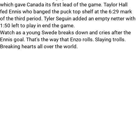
which gave Canada its first lead of the game. Taylor Hall
fed Ennis who banged the puck top shelf at the 6:29 mark
of the third period. Tyler Seguin added an empty netter with
1:50 left to play in end the game.
Watch as a young Swede breaks down and cries after the
Ennis goal. That's the way that Enzo rolls. Slaying trolls.
Breaking hearts all over the world.