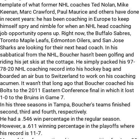
template of what former NHL coaches Ted Nolan, Mike
Keenan, Marc Crawford, Paul Maurice and others have done
in recent years: he has been coaching in Europe to keep
himself spry and nimble for when an NHL head coaching
job opportunity opens up. Right now, the Buffalo Sabres,
Toronto Maple Leafs, Edmonton Oilers, and San Jose
Sharks are looking for their next head coach. In his
sabbatical from the NHL, Boucher hasn’t been golfing and
riding his jet skis at the cottage. He simply packed his 97-
78-20 NHL coaching record into his hockey bag and
boarded an air bus to Switzerland to work on his coaching
acumen. It wasn’t that long ago that Boucher coached his
Bolts to the 2011 Eastern Conference final in which it lost
1-0 to the Bruins in Game 7.
In his three seasons in Tampa, Boucher's teams finished
second, third and fourth, respectively.
He had a .546 win percentage in the regular season.
However, a .611 winning percentage in the playoffs where
his record is 11-7.