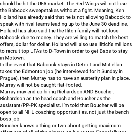
should he hit the UFA market. The Red Wings will not lose
the Babcock sweepstakes without a fight. Meaning, Ken
Holland has already said that he is not allowing Babcock to
speak with rival teams leading up to the June 30 deadline.
Holland has also said the the Ilitch family will not lose
Babcock due to money. They are willing to match the best
offers, dollar for dollar. Holland will also use Ilitich's millions
to recruit top UFAs to D-Town in order to get Babs to stay
in Motown.
In the event that Babcock stays in Detroit and McLellan
takes the Edmonton job (he interviewed for it Sunday in
Prague), then Murray has to have an austerity plan in place.
Murray will not be caught flat-footed.
Murray may end up hiring Richardson AND Boucher.
Richardson as the head coach and Boucher as the
assistant/PP-PK specialist. I’m told that Boucher will be
open to all NHL coaching opportunities, not just the bench
boss job.
Boucher knows a thing or two about getting maximum