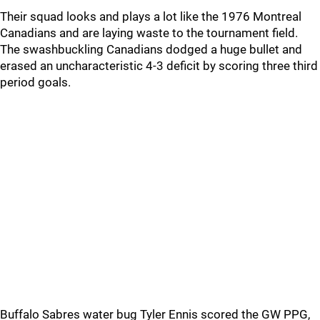
Their squad looks and plays a lot like the 1976 Montreal
Canadians and are laying waste to the tournament field.
The swashbuckling Canadians dodged a huge bullet and
erased an uncharacteristic 4-3 deficit by scoring three third
period goals.
Buffalo Sabres water bug Tyler Ennis scored the GW PPG,