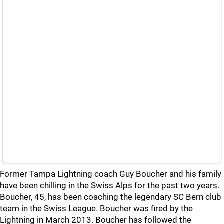
Former Tampa Lightning coach Guy Boucher and his family
have been chilling in the Swiss Alps for the past two years.
Boucher, 45, has been coaching the legendary SC Bern club
team in the Swiss League. Boucher was fired by the
Lightning in March 2013. Boucher has followed the