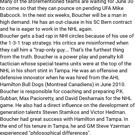
Many of the aforementioned teams are waiting for June 30
to come so that they can pounce on pending UFA Mike
Babcock. In the next six weeks, Boucher will be a man in
high demand. He has an out-clause in his SC Bern contract
and he is eager to work in the NHL again.
Boucher gets a bad rap in NHl circles because of his use of
the 1-3-1 trap strategy. His critics are misinformed when
they call him a “trap-only guy…. That’s the furthest thing
from the truth. Boucher is a power play and penalty kill
tactician whose special teams units were at the top of the
NHL in his short stint in Tampa. He was an offensive and
defensive innovator when he was hired from the AHL
Hamilton Bull Dogs (Montreal Canadiens) in June 2010.
Boucher is responsible for coaching and preparing P.K.
Subban, Max Pacioretty, and David Desharnais for the NHL
game. He also had a direct influence on the development of
generation talents Steven Stamkos and Victor Hedman.
Boucher had great success with Hamilton and Tampa. In
the end of his tenure in Tampa, he and GM Steve Yzerman
experienced "philosophical differences".