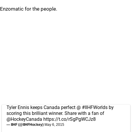
Enzomatic for the people.
Tyler Ennis keeps Canada perfect @
#IIHFWorlds
by
scoring this brilliant winner. Share with a fan of
@HockeyCanada
https://t.co/rSgPgWCJz8
— IIHF (@IIHFHockey)
May 6, 2015