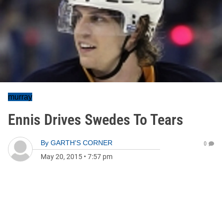
murray
Ennis Drives Swedes To Tears
By
GARTH'S CORNER
0
May 20, 2015
•
7:57 pm