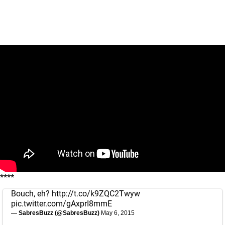
****
Bouch, eh?
http://t.co/k9ZQC2Twyw
pic.twitter.com/gAxprI8mmE
— SabresBuzz (@SabresBuzz)
May 6, 2015