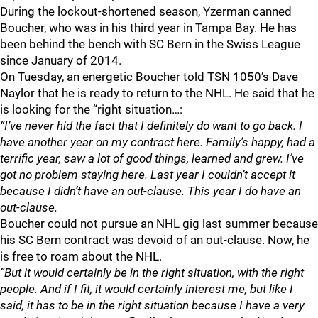
During the lockout-shortened season, Yzerman canned
Boucher, who was in his third year in Tampa Bay. He has
been behind the bench with SC Bern in the Swiss League
since January of 2014.
On Tuesday, an energetic Boucher told TSN 1050’s Dave
Naylor that he is ready to return to the NHL. He said that he
is looking for the “right situation…:
“I’ve never hid the fact that I definitely do want to go back. I
have another year on my contract here. Family’s happy, had a
terrific year, saw a lot of good things, learned and grew. I’ve
got no problem staying here. Last year I couldn’t accept it
because I didn’t have an out-clause. This year I do have an
out-clause.
Boucher could not pursue an NHL gig last summer because
his SC Bern contract was devoid of an out-clause. Now, he
is free to roam about the NHL.
“But it would certainly be in the right situation, with the right
people. And if I fit, it would certainly interest me, but like I
said, it has to be in the right situation because I have a very