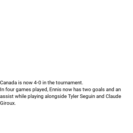
Canada is now 4-0 in the tournament.
In four games played, Ennis now has two goals and an
assist while playing alongside Tyler Seguin and Claude
Giroux.