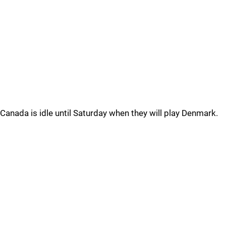
Canada is idle until Saturday when they will play Denmark.