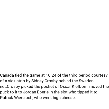
Canada tied the game at 10:24 of the third period courtesy
of a sick strip by Sidney Crosby behind the Sweden
net.Crosby picked the pocket of Oscar Klefbom, moved the
puck to it to Jordan Eberle in the slot who tipped it to
Patrick Wiercioch, who went high cheese.