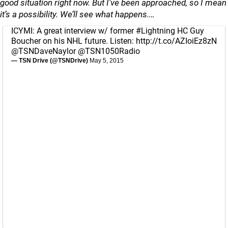
good situation right now. But I’ve been approached, so I mean
it’s a possibility. We’ll see what happens.…
ICYMI: A great interview w/ former
#Lightning
HC Guy
Boucher on his NHL future. Listen:
http://t.co/AZIoiEz8zN
@TSNDaveNaylor
@TSN1050Radio
— TSN Drive (@TSNDrive)
May 5, 2015