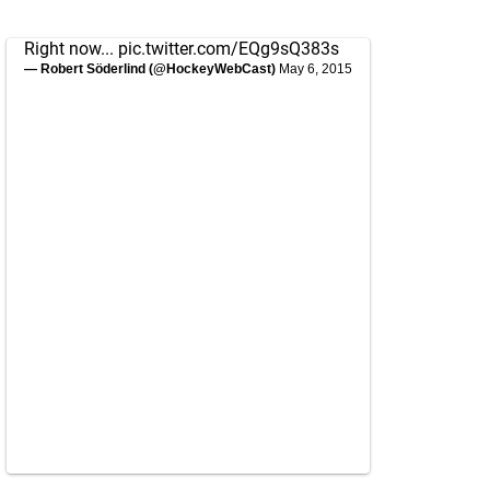
Right now...
pic.twitter.com/EQg9sQ383s
— Robert Söderlind (@HockeyWebCast)
May 6, 2015