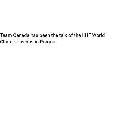
Team Canada has been the talk of the IIHF World
Championships in Prague.