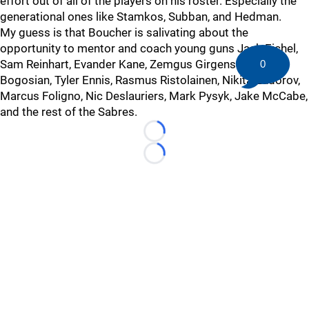
effort out of all of the players on his roster. Especially the
generational ones like Stamkos, Subban, and Hedman.
My guess is that Boucher is salivating about the
opportunity to mentor and coach young guns Jack Eichel,
Sam Reinhart, Evander Kane, Zemgus Girgensons, Zach
0
Bogosian, Tyler Ennis, Rasmus Ristolainen, Nikita Zadorov,
Marcus Foligno, Nic Deslauriers, Mark Pysyk, Jake McCabe,
and the rest of the Sabres.
Loading...
Loading...