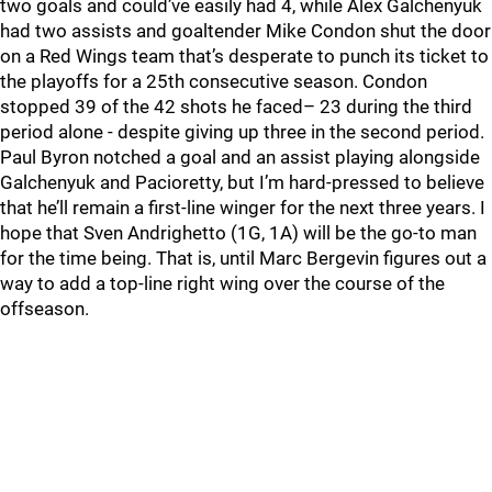
two goals and could’ve easily had 4, while Alex Galchenyuk
had two assists and goaltender Mike Condon shut the door
on a Red Wings team that’s desperate to punch its ticket to
the playoffs for a 25th consecutive season. Condon
stopped 39 of the 42 shots he faced– 23 during the third
period alone - despite giving up three in the second period.
Paul Byron notched a goal and an assist playing alongside
Galchenyuk and Pacioretty, but I’m hard-pressed to believe
that he’ll remain a first-line winger for the next three years. I
hope that Sven Andrighetto (1G, 1A) will be the go-to man
for the time being. That is, until Marc Bergevin figures out a
way to add a top-line right wing over the course of the
offseason.