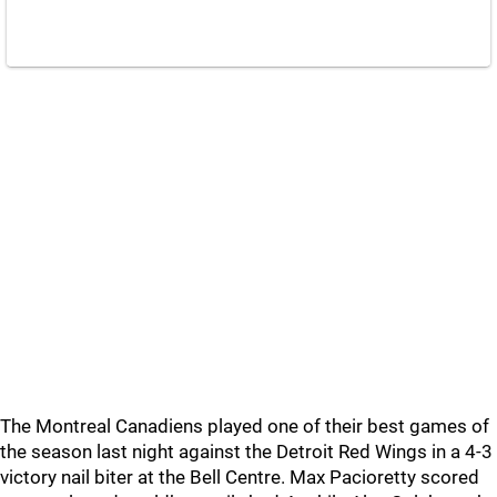
The Montreal Canadiens played one of their best games of
the season last night against the Detroit Red Wings in a 4-3
victory nail biter at the Bell Centre. Max Pacioretty scored