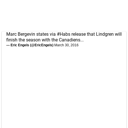
Marc Bergevin states via
#Habs
release that Lindgren will
finish the season with the Canadiens...
— Eric Engels (@EricEngels)
March 30, 2016