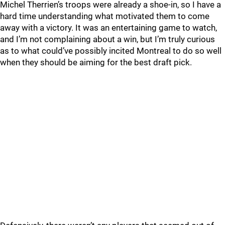
Michel Therrien’s troops were already a shoe-in, so I have a
hard time understanding what motivated them to come
away with a victory. It was an entertaining game to watch,
and I’m not complaining about a win, but I’m truly curious
as to what could’ve possibly incited Montreal to do so well
when they should be aiming for the best draft pick.