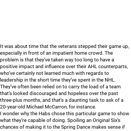
It was about time that the veterans stepped their game up,
especially in front of an impatient home crowd. The
problem is that they’ve taken way too long to have a
positive impact and influence over their AHL counterparts,
who’ve certainly not learned much with regards to
leadership in the short time they’ve spent in the NHL.
They’ve often been relied on to carry the load of a team
that’s looked discouraged and hopeless over the past
three-plus months, and that’s a daunting task to ask of a
20-year-old Michael McCarron, for instance.
I wonder why the Habs chose this particular game to show
what they’re capable of doing. Spoiling an Original Six’s
chances of making it to the Spring Dance makes sense if