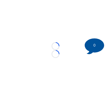
0
Loading...
Loading...