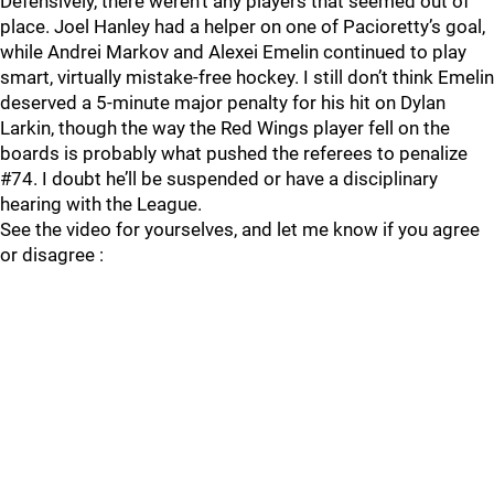
Defensively, there weren’t any players that seemed out of
place. Joel Hanley had a helper on one of Pacioretty’s goal,
while Andrei Markov and Alexei Emelin continued to play
smart, virtually mistake-free hockey. I still don’t think Emelin
deserved a 5-minute major penalty for his hit on Dylan
Larkin, though the way the Red Wings player fell on the
boards is probably what pushed the referees to penalize
#74. I doubt he’ll be suspended or have a disciplinary
hearing with the League.
See the video for yourselves, and let me know if you agree
or disagree :