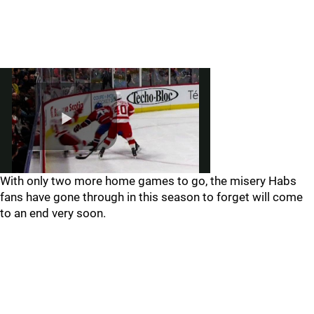
With only two more home games to go, the misery Habs
fans have gone through in this season to forget will come
to an end very soon.