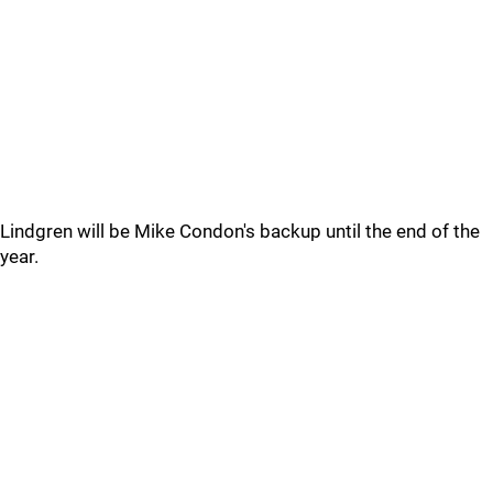
Lindgren will be Mike Condon's backup until the end of the
year.