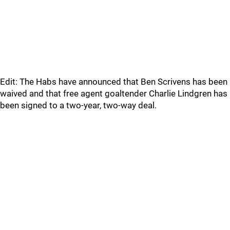
Edit: The Habs have announced that Ben Scrivens has been
waived and that free agent goaltender Charlie Lindgren has
been signed to a two-year, two-way deal.