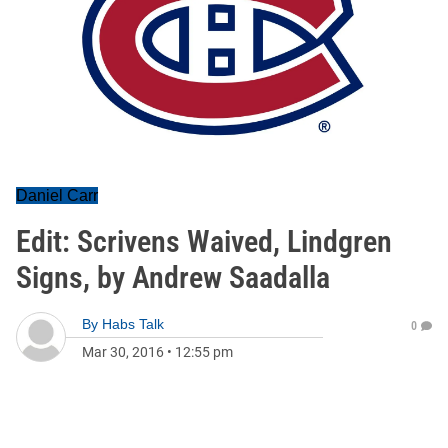
Daniel Carr
Edit: Scrivens Waived, Lindgren
Signs, by Andrew Saadalla
By
Habs Talk
0
Mar 30, 2016
•
12:55 pm