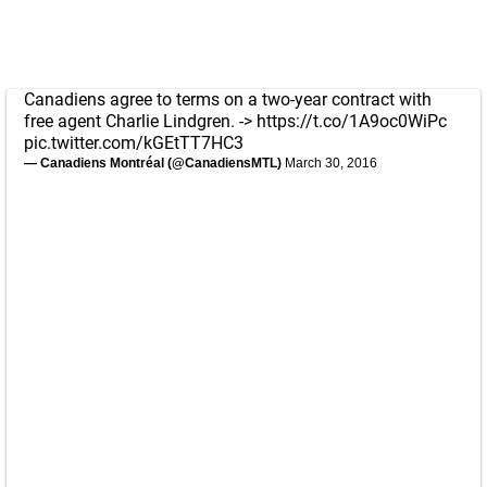
Canadiens agree to terms on a two-year contract with
free agent Charlie Lindgren. ->
https://t.co/1A9oc0WiPc
pic.twitter.com/kGEtTT7HC3
— Canadiens Montréal (@CanadiensMTL)
March 30, 2016