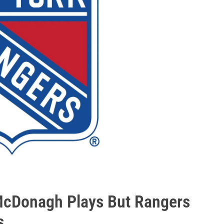
McDonagh Plays But Rangers
s