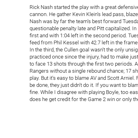
Rick Nash started the play with a great defensiv
cannon. He gather Kevin Klein's lead pass, blaz
Nash was by far the team's best forward Tuesday
questionable penalty late and Pitt capitalized. I
first and with 1:04 left in the second period. T
feed from Phil Kessel with 42.7 left in the fra
In the third, the Cullen goal wasn't the only unsi
practiced once since the injury, had to make jus
to face 13 shots through the first two periods. A
Rangers without a single rebound chance; 17 sho
play. But it's easy to blame AV and Scott Arnie
be done, they just didn't do it. If you want to bl
fine. While I disagree with playing Boyle, too eas
does he get credit for the Game 2 win or only th