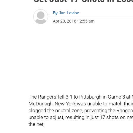
By
Jan Levine
Apr 20, 2016
•
2:55 am
The Rangers fell 3-1 to Pittsburgh in Game 3 at
McDonagh, New York was unable to match their 
clogged the neutral zone, preventing the Ranger
unable to adjust, resulting in just 17 shots on 
the net,