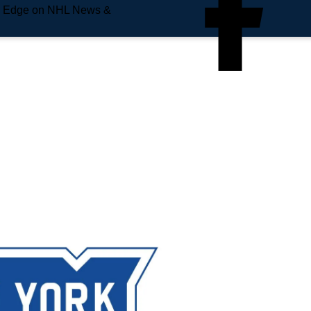
e Edge on NHL News &