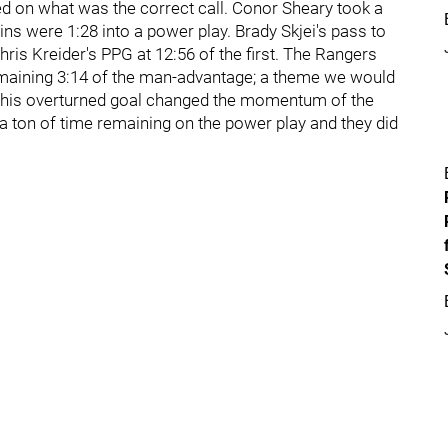
ned on what was the correct call. Conor Sheary took a
ns were 1:28 into a power play. Brady Skjei's pass to
Chris Kreider's PPG at 12:56 of the first. The Rangers
e remaining 3:14 of the man-advantage; a theme we would
t this overturned goal changed the momentum of the
 a ton of time remaining on the power play and they did