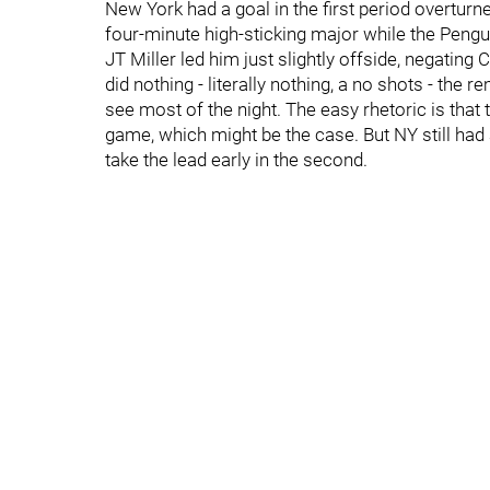
New York had a goal in the first period overtur
four-minute high-sticking major while the Pengui
JT Miller led him just slightly offside, negating 
did nothing - literally nothing, a no shots - th
see most of the night. The easy rhetoric is tha
game, which might be the case. But NY still had
take the lead early in the second.