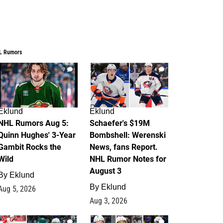
L Rumors
7
4
Eklund
Eklund
NHL Rumors Aug 5:
Schaefer's $19M
Quinn Hughes' 3-Year
Bombshell: Werenski
Gambit Rocks the
News, fans Report.
Wild
NHL Rumor Notes for
August 3
By
Eklund
By
Eklund
Aug 5, 2026
Aug 3, 2026
2
1