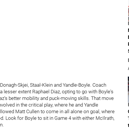
Donagh-Skjei, Staal-Klein and Yandle-Boyle. Coach
a lesser extent Raphael Diaz, opting to go with Boyle's
z's better mobility and puck-moving skills. That move
nvolved in the critical play, where he and Yandle
 allowed Matt Cullen to come in all alone on goal, where
od. Look for Boyle to sit in Game 4 with either McIlrath,
n.