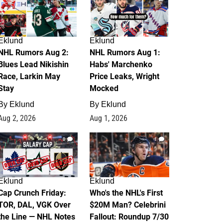
Eklund
Eklund
NHL Rumors Aug 2:
NHL Rumors Aug 1:
Blues Lead Nikishin
Habs' Marchenko
Race, Larkin May
Price Leaks, Wright
Stay
Mocked
By
Eklund
By
Eklund
Aug 2, 2026
Aug 1, 2026
0
1
Eklund
Eklund
Cap Crunch Friday:
Who's the NHL's First
TOR, DAL, VGK Over
$20M Man? Celebrini
the Line — NHL Notes
Fallout: Roundup 7/30