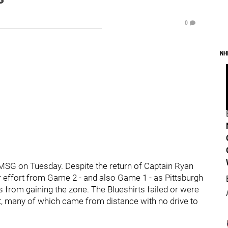
0
NH
 MSG on Tuesday. Despite the return of Captain Ryan
effort from Game 2 - and also Game 1 - as Pittsburgh
s from gaining the zone. The Blueshirts failed or were
net, many of which came from distance with no drive to