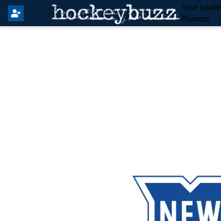
Your Insid
Rumors