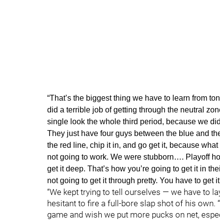
“That’s the biggest thing we have to learn from to
did a terrible job of getting through the neutral zo
single look the whole third period, because we di
They just have four guys between the blue and the re
the red line, chip it in, and go get it, because what 
not going to work. We were stubborn…. Playoff hocke
get it deep. That’s how you’re going to get it in t
not going to get it through pretty. You have to get 
“We kept trying to tell ourselves — we have to 
hesitant to fire a full-bore slap shot of his own
game and wish we put more pucks on net, especia