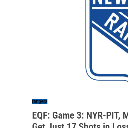
rangers
EQF: Game 3: NYR-PIT, 
Get Just 17 Shots in Los