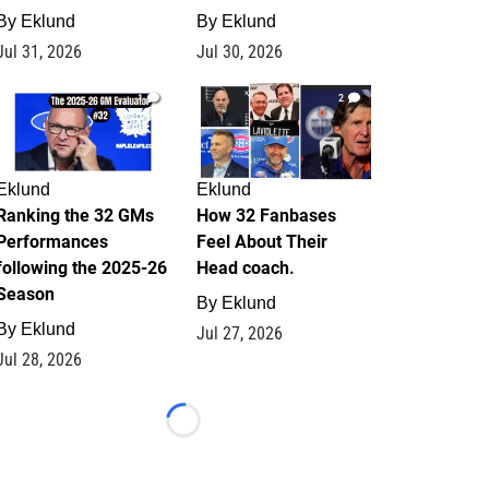
By
Eklund
By
Eklund
Jul 31, 2026
Jul 30, 2026
1
2
Eklund
Eklund
Ranking the 32 GMs
How 32 Fanbases
Performances
Feel About Their
following the 2025-26
Head coach.
Season
By
Eklund
By
Eklund
Jul 27, 2026
Jul 28, 2026
Loading...