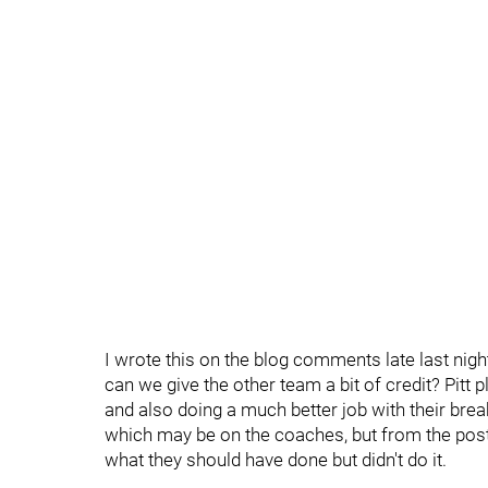
I wrote this on the blog comments late last night
can we give the other team a bit of credit? Pitt
and also doing a much better job with their breako
which may be on the coaches, but from the po
what they should have done but didn't do it.