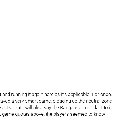
 and running it again here as it's applicable. For once,
 played a very smart game, clogging up the neutral zone
uts . But I will also say the Rangers didn't adapt to it,
st game quotes above, the players seemed to know