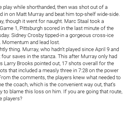
e play while shorthanded, then was shot out of a
ed in on Matt Murray and beat him top-shelf wide-side.
, though it went for naught. Marc Staal took a
n Game 1, Pittsburgh scored in the last minute of the
uesday. Sidney Crosby tipped-in a gorgeous cross-ice
me. Momentum and lead lost.
ghtly thing. Murray, who hadn't played since April 9 and
t four saves in the stanza. This after Murray only had
s Larry Brooks pointed out, 17 shots overall for the
ts that included a measly three in 7:28 on the power
l. From the comments, the players knew what needed to
ame the coach, which is the convenient way out, that's
y to blame this loss on him. If you are going that route,
e players?