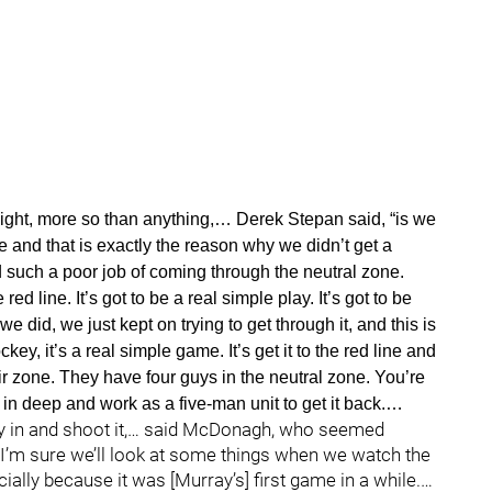
night, more so than anything,… Derek Stepan said, “is we
ne and that is exactly the reason why we didn’t get a
d such a poor job of coming through the neutral zone.
d line. It’s got to be a real simple play. It’s got to be
we did, we just kept on trying to get through it, and this is
y, it’s a real simple game. It’s get it to the red line and
heir zone. They have four guys in the neutral zone. You’re
it in deep and work as a five-man unit to get it back.…
lay in and shoot it,… said McDonagh, who seemed
. “I’m sure we’ll look at some things when we watch the
lly because it was [Murray’s] first game in a while.…