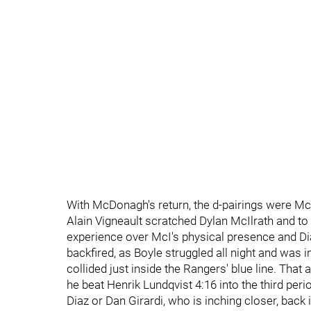
With McDonagh's return, the d-pairings were Mc
Alain Vigneault scratched Dylan McIlrath and to 
experience over McI's physical presence and Dia
backfired, as Boyle struggled all night and was i
collided just inside the Rangers' blue line. That
he beat Henrik Lundqvist 4:16 into the third peri
Diaz or Dan Girardi, who is inching closer, back i