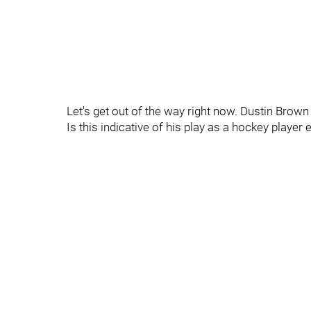
Let's get out of the way right now. Dustin Brown
Is this indicative of his play as a hockey player 