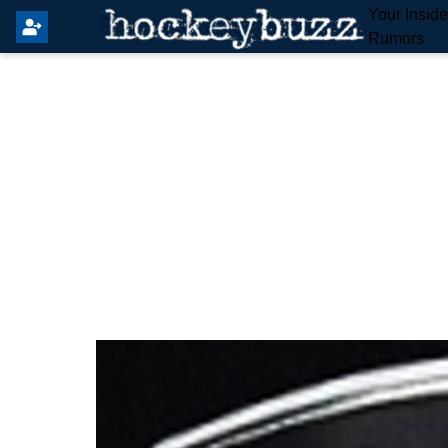
Your Insid
Rumors