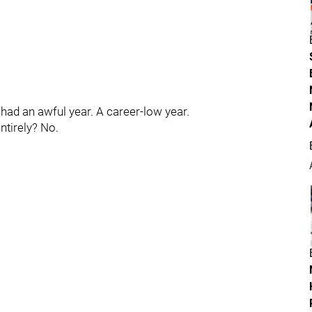
 had an awful year. A career-low year.
entirely? No.