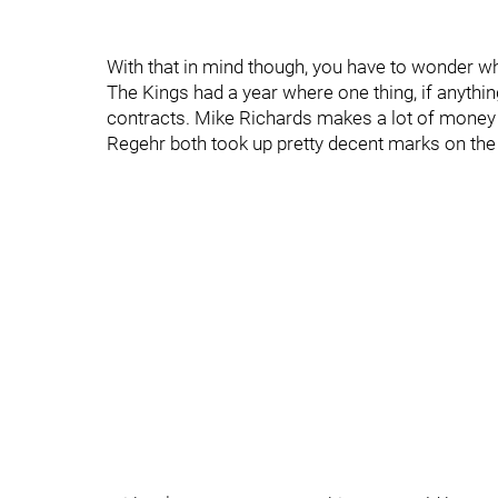
With that in mind though, you have to wonder wha
The Kings had a year where one thing, if anyth
contracts. Mike Richards makes a lot of money a
Regehr both took up pretty decent marks on the