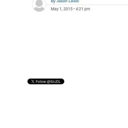
By
Jason Lewis
May 1, 2015
•
4:21 pm