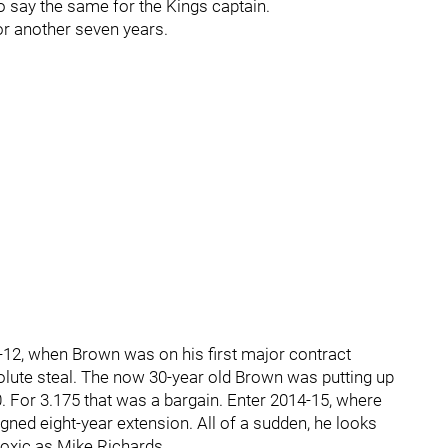
 say the same for the Kings captain.
for another seven years.
11-12, when Brown was on his first major contract
ute steal. The now 30-year old Brown was putting up
. For 3.175 that was a bargain. Enter 2014-15, where
ned eight-year extension. All of a sudden, he looks
 toxic as Mike Richards.