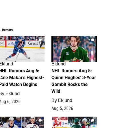
L Rumors
6
7
Eklund
Eklund
NHL Rumors Aug 6:
NHL Rumors Aug 5:
Cale Makar's Highest-
Quinn Hughes' 3-Year
Paid Watch Begins
Gambit Rocks the
Wild
By
Eklund
By
Eklund
Aug 6, 2026
Aug 5, 2026
4
2