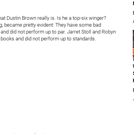
t Dustin Brown really is. Is he a top-six winger?
ing, became pretty evident: They have some bad
nd did not perform up to par. Jarret Stoll and Robyn
 books and did not perform up to standards.