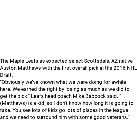
The Maple Leafs as expected select Scottsdale, AZ native
Auston Matthews with the first overall pick in the 2016 NHL
Draft.
"Obviously we've known what we were doing for awhile
here. We earned the right by losing as much as we did to
get the pick." Leafs head coach Mike Babcock said. "
(Matthews) is a kid, so I don't know how long it is going to
take. You see lots of kids go lots of places in the league
and we need to surround him with some good veterans."