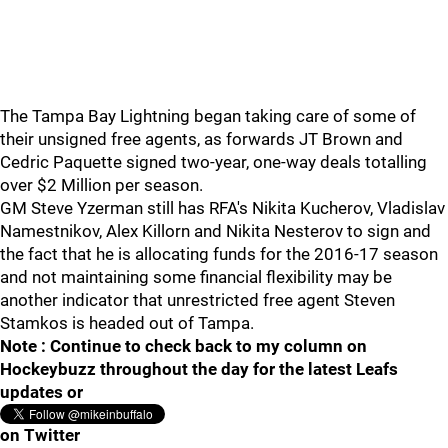
The Tampa Bay Lightning began taking care of some of
their unsigned free agents, as forwards JT Brown and
Cedric Paquette signed two-year, one-way deals totalling
over $2 Million per season.
GM Steve Yzerman still has RFA's Nikita Kucherov, Vladislav
Namestnikov, Alex Killorn and Nikita Nesterov to sign and
the fact that he is allocating funds for the 2016-17 season
and not maintaining some financial flexibility may be
another indicator that unrestricted free agent Steven
Stamkos is headed out of Tampa.
Note : Continue to check back to my column on
Hockeybuzz throughout the day for the latest Leafs
updates or
on Twitter