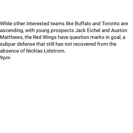
While other interested teams like Buffalo and Toronto are
ascending, with young prospects Jack Eichel and Auston
Matthews, the Red Wings have question marks in goal, a
subpar defense that still has not recovered from the
absence of Nicklas Lidstrom.
9pm