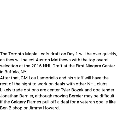
The Toronto Maple Leafs draft on Day 1 will be over quickly,
as they will select Auston Matthews with the top overall
selection at the 2016 NHL Draft at the First Niagara Center
in Buffalo, NY.
After that, GM Lou Lamoriello and his staff will have the
rest of the night to work on deals with other NHL clubs.
Likely trade options are center Tyler Bozak and goaltender
Jonathan Bernier, although moving Bernier may be difficult
if the Calgary Flames pull off a deal for a veteran goalie like
Ben Bishop or Jimmy Howard.