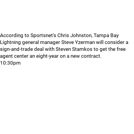
According to Sportsnet's Chris Johnston, Tampa Bay
Lightning general manager Steve Yzerman will consider a
sign-and-trade deal with Steven Stamkos to get the free
agent center an eight-year on a new contract.
10:30pm