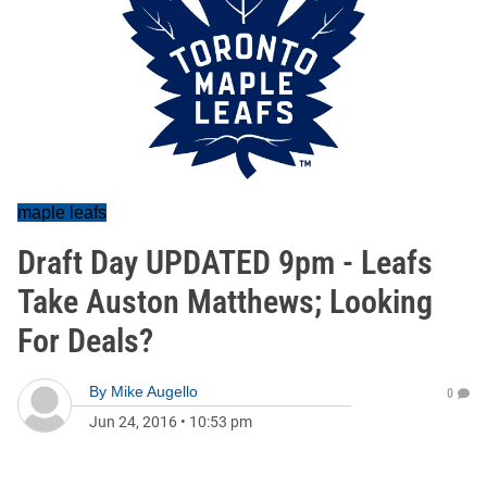
maple leafs
Draft Day UPDATED 9pm - Leafs
Take Auston Matthews; Looking
For Deals?
By
Mike Augello
0
Jun 24, 2016
•
10:53 pm