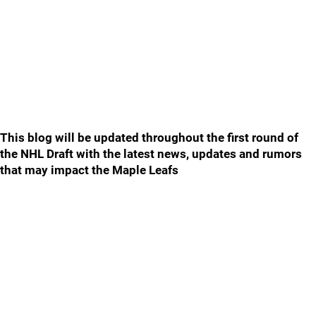
This blog will be updated throughout the first round of
the NHL Draft with the latest news, updates and rumors
that may impact the Maple Leafs