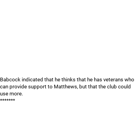
Babcock indicated that he thinks that he has veterans who
can provide support to Matthews, but that the club could
use more.
*******