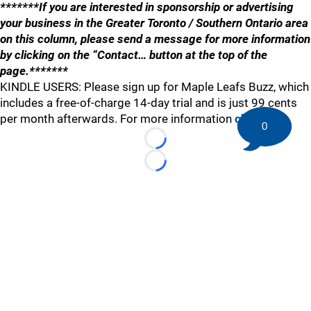
*******If you are interested in sponsorship or advertising
your business in the Greater Toronto / Southern Ontario area
on this column, please send a message for more information
by clicking on the “Contact… button at the top of the
page.*******
KINDLE USERS: Please sign up for Maple Leafs Buzz, which
includes a free-of-charge 14-day trial and is just 99 cents
per month afterwards. For more information
click here
.
0
Loading...
Loading...