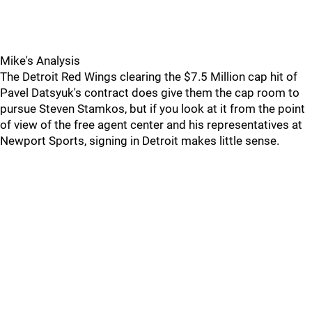
Mike's Analysis
The Detroit Red Wings clearing the $7.5 Million cap hit of
Pavel Datsyuk's contract does give them the cap room to
pursue Steven Stamkos, but if you look at it from the point
of view of the free agent center and his representatives at
Newport Sports, signing in Detroit makes little sense.