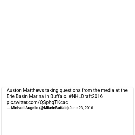
Auston Matthews taking questions from the media at the
Erie Basin Marina in Buffalo.
#NHLDraft2016
pic.twitter.com/QSphqTKcac
— Michael Augello (@MikeInBuffalo)
June 23, 2016