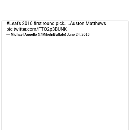
#Leafs
2016 first round pick.....Auston Matthews
pic.twitter.com/FTQ2p3BUNK
— Michael Augello (@MikeInBuffalo)
June 24, 2016